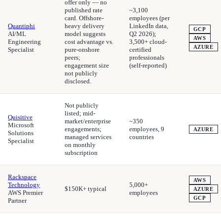
offer only — no
published rate
~3,100
card. Offshore-
employees (per
Quantiphi
heavy delivery
LinkedIn data,
GCP
AI/ML
model suggests
Q2 2026);
AWS
Engineering
cost advantage vs.
3,500+ cloud-
AZURE
Specialist
pure-onshore
certified
peers;
professionals
engagement size
(self-reported)
not publicly
disclosed.
Not publicly
listed; mid-
Quisitive
market/enterprise
~350
Microsoft
engagements;
employees, 9
AZURE
Solutions
managed services
countries
Specialist
on monthly
subscription
Rackspace
AWS
Technology
5,000+
$150K+ typical
AZURE
AWS Premier
employees
GCP
Partner