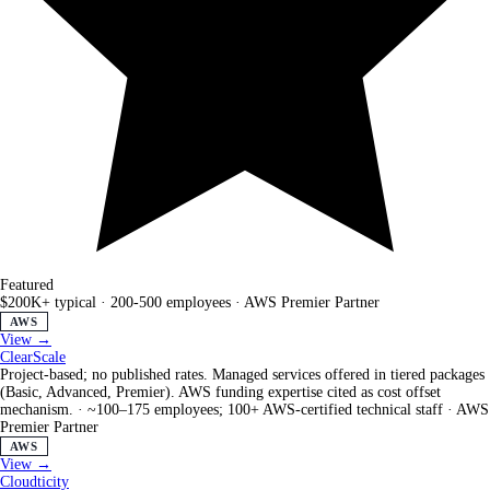
Featured
$200K+ typical
·
200-500 employees
·
AWS Premier Partner
AWS
View →
ClearScale
Project-based; no published rates. Managed services offered in tiered packages
(Basic, Advanced, Premier). AWS funding expertise cited as cost offset
mechanism.
·
~100–175 employees; 100+ AWS-certified technical staff
·
AWS
Premier Partner
AWS
View →
Cloudticity