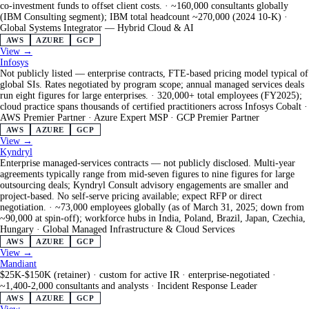
co-investment funds to offset client costs.
·
~160,000 consultants globally
(IBM Consulting segment); IBM total headcount ~270,000 (2024 10-K)
·
Global Systems Integrator — Hybrid Cloud & AI
AWS
AZURE
GCP
View →
Infosys
Not publicly listed — enterprise contracts, FTE-based pricing model typical of
global SIs. Rates negotiated by program scope; annual managed services deals
run eight figures for large enterprises.
·
320,000+ total employees (FY2025);
cloud practice spans thousands of certified practitioners across Infosys Cobalt
·
AWS Premier Partner · Azure Expert MSP · GCP Premier Partner
AWS
AZURE
GCP
View →
Kyndryl
Enterprise managed-services contracts — not publicly disclosed. Multi-year
agreements typically range from mid-seven figures to nine figures for large
outsourcing deals; Kyndryl Consult advisory engagements are smaller and
project-based. No self-serve pricing available; expect RFP or direct
negotiation.
·
~73,000 employees globally (as of March 31, 2025; down from
~90,000 at spin-off); workforce hubs in India, Poland, Brazil, Japan, Czechia,
Hungary
·
Global Managed Infrastructure & Cloud Services
AWS
AZURE
GCP
View →
Mandiant
$25K-$150K (retainer) · custom for active IR · enterprise-negotiated
·
~1,400-2,000 consultants and analysts
·
Incident Response Leader
AWS
AZURE
GCP