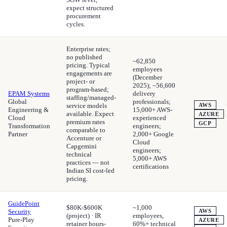
expect structured
procurement
cycles.
Enterprise rates;
no published
~62,850
pricing. Typical
employees
engagements are
(December
project- or
2025); ~56,600
program-based;
EPAM Systems
delivery
staffing/managed-
Global
professionals;
service models
AWS
Engineering &
15,000+ AWS-
available. Expect
AZURE
Cloud
experienced
premium rates
GCP
Transformation
engineers;
comparable to
Partner
2,000+ Google
Accenture or
Cloud
Capgemini
engineers;
technical
5,000+ AWS
practices — not
certifications
Indian SI cost-led
pricing.
GuidePoint
$80K-$600K
~1,000
Security
AWS
(project) · IR
employees,
Pure-Play
AZURE
retainer hours-
60%+ technical