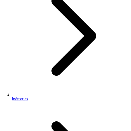
Industries