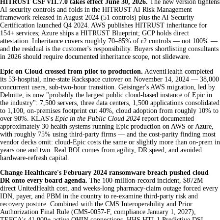
HITRUST CSF v11.7.0 takes effect June 30, 2026.
The new version tightens
AI security controls and folds in the HITRUST AI Risk Management
framework released in August 2024 (51 controls) plus the AI Security
Certification launched Q4 2024. AWS publishes HITRUST inheritance for
154+ services; Azure ships a HITRUST Blueprint; GCP holds direct
attestation. Inheritance covers roughly 70–85% of r2 controls — not 100% —
and the residual is the customer's responsibility. Buyers shortlisting consultants
in 2026 should require documented inheritance scope, not slideware.
Epic on Cloud crossed from pilot to production.
AdventHealth completed
its 53-hospital, nine-state Rackspace cutover on November 14, 2024 — 38,000
concurrent users, sub-two-hour transition. Geisinger's AWS migration, led by
Deloitte, is now "probably the largest public cloud-based instance of Epic in
the industry": 7,500 servers, three data centers, 1,500 applications consolidated
to 1,100, on-premises footprint cut 40%, cloud adoption from roughly 10% to
over 90%. KLAS's
Epic in the Public Cloud 2024
report documented
approximately 30 health systems running Epic production on AWS or Azure,
with roughly 75% using third-party firms — and the cost-parity finding most
vendor decks omit: cloud-Epic costs the same or slightly more than on-prem in
years one and two. Real ROI comes from agility, DR speed, and avoided
hardware-refresh capital.
Change Healthcare's February 2024 ransomware breach pushed cloud
DR onto every board agenda.
The 100-million-record incident, $872M
direct UnitedHealth cost, and weeks-long pharmacy-claim outage forced every
IDN, payer, and PBM in the country to re-examine third-party risk and
recovery posture. Combined with the CMS Interoperability and Prior
Authorization Final Rule (CMS-0057-F, compliance January 1, 2027),
TEFCA's 41,000+ active QHIN connections, HHS HTI-1 Predictive DSI