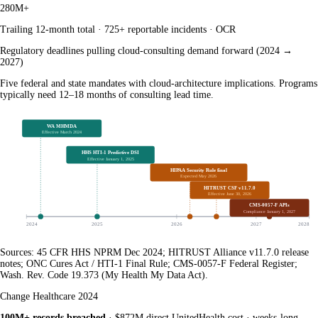
280M+
Trailing 12-month total · 725+ reportable incidents · OCR
Regulatory deadlines pulling cloud-consulting demand forward (2024 →
2027)
Five federal and state mandates with cloud-architecture implications. Programs
typically need 12–18 months of consulting lead time.
WA MHMDA
Effective March 2024
HHS HTI-1 Predictive DSI
Effective January 1, 2025
HIPAA Security Rule final
Expected May 2026
HITRUST CSF v11.7.0
Effective June 30, 2026
CMS-0057-F APIs
Compliance January 1, 2027
2024
2025
2026
2027
2028
Sources: 45 CFR HHS NPRM Dec 2024; HITRUST Alliance v11.7.0 release
notes; ONC Cures Act / HTI-1 Final Rule; CMS-0057-F Federal Register;
Wash. Rev. Code 19.373 (My Health My Data Act).
Change Healthcare 2024
100M+ records breached
· $872M direct UnitedHealth cost · weeks-long