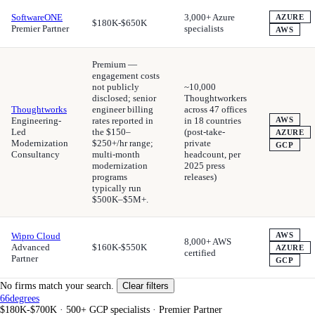
SoftwareONE
3,000+ Azure
AZURE
$180K-$650K
Premier Partner
specialists
AWS
Premium —
engagement costs
not publicly
~10,000
disclosed; senior
Thoughtworkers
Thoughtworks
engineer billing
across 47 offices
Engineering-
rates reported in
in 18 countries
AWS
Led
the $150–
(post-take-
AZURE
Modernization
$250+/hr range;
private
GCP
Consultancy
multi-month
headcount, per
modernization
2025 press
programs
releases)
typically run
$500K–$5M+.
Wipro Cloud
AWS
8,000+ AWS
Advanced
$160K-$550K
AZURE
certified
Partner
GCP
No firms match your search.
Clear filters
66degrees
$180K-$700K
·
500+ GCP specialists
·
Premier Partner