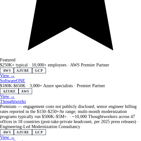
Featured
$250K+ typical
·
10,000+ employees
·
AWS Premier Partner
AWS
AZURE
GCP
View →
SoftwareONE
$180K-$650K
·
3,000+ Azure specialists
·
Premier Partner
AZURE
AWS
View →
Thoughtworks
Premium — engagement costs not publicly disclosed; senior engineer billing
rates reported in the $150–$250+/hr range; multi-month modernization
programs typically run $500K–$5M+.
·
~10,000 Thoughtworkers across 47
offices in 18 countries (post-take-private headcount, per 2025 press releases)
·
Engineering-Led Modernization Consultancy
AWS
AZURE
GCP
View →