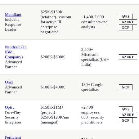
$25K-$150K
Mandiant
(retainer) · custom
~1,400-2,000
AWS
Incident
for active IR ·
consultants and
AZURE
Response
enterprise-
analysts
GCP
Leader
negotiated
Neudesic (an
2,500+
IBM
Microsoft
Company)
$200K-$600K
AZURE
specialists (US +
Advanced
India)
Partner
Onix
180+ Google
Advanced
$100K-$400K
GCP
specialists
Partner
Optiv
$150K-$1M+
~2,400
AWS
Pure-Play
(project) ·
employees,
AZURE
Security
$25K-$120K/mo
600+ security
GCP
Integrator
(managed)
practitioners
Perficient