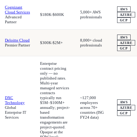
Cognizant
AWS
Cloud Services
5,000+ AWS
$180K-$600K
AZURE
Advanced
professionals
GCP
Partner
AWS
Deloitte Cloud
8,000+ cloud
$300K-$2M+
AZURE
Premier Partner
professionals
GCP
Enterprise
contract pricing
only — no
published rates.
Multi-year
managed services
contracts
DXC
typically run
~127,000
Technology
$5M–$100M+
employees
AWS
Global
annually; project-
across 70+
AZURE
Enterprise IT
based
countries (ISG
GCP
Services
transformation
FY24 data)
engagements are
project-quoted.
Opaque at the
SOW level;