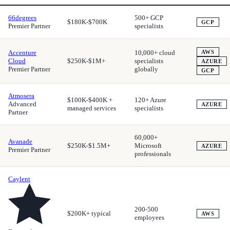
66degrees
500+ GCP
$180K-$700K
GCP
Premier Partner
specialists
Accenture
10,000+ cloud
AWS
Cloud
$250K-$1M+
specialists
AZURE
Premier Partner
globally
GCP
Atmosera
$100K-$400K +
120+ Azure
Advanced
AZURE
managed services
specialists
Partner
60,000+
Avanade
$250K-$1.5M+
Microsoft
AZURE
Premier Partner
professionals
Caylent
200-500
$200K+ typical
AWS
employees