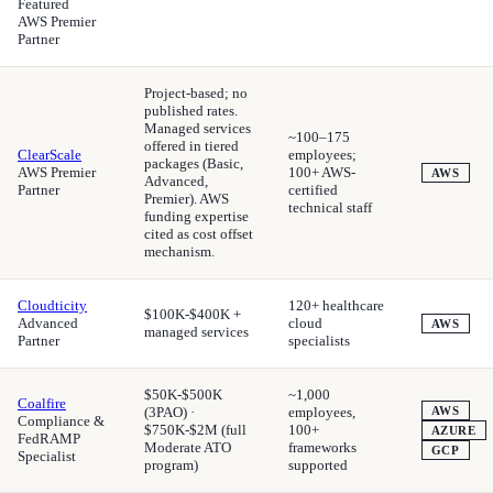
Featured
AWS Premier
Partner
Project-based; no
published rates.
Managed services
~100–175
offered in tiered
ClearScale
employees;
packages (Basic,
AWS Premier
100+ AWS-
AWS
Advanced,
Partner
certified
Premier). AWS
technical staff
funding expertise
cited as cost offset
mechanism.
Cloudticity
120+ healthcare
$100K-$400K +
Advanced
cloud
AWS
managed services
Partner
specialists
$50K-$500K
~1,000
Coalfire
(3PAO) ·
employees,
AWS
Compliance &
$750K-$2M (full
100+
AZURE
FedRAMP
Moderate ATO
frameworks
GCP
Specialist
program)
supported