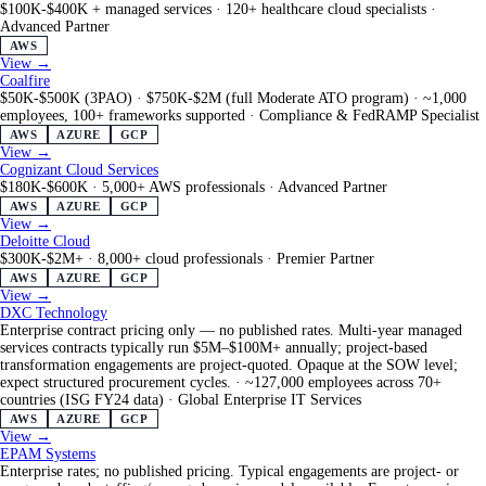
$100K-$400K + managed services
·
120+ healthcare cloud specialists
·
Advanced Partner
AWS
View →
Coalfire
$50K-$500K (3PAO) · $750K-$2M (full Moderate ATO program)
·
~1,000
employees, 100+ frameworks supported
·
Compliance & FedRAMP Specialist
AWS
AZURE
GCP
View →
Cognizant Cloud Services
$180K-$600K
·
5,000+ AWS professionals
·
Advanced Partner
AWS
AZURE
GCP
View →
Deloitte Cloud
$300K-$2M+
·
8,000+ cloud professionals
·
Premier Partner
AWS
AZURE
GCP
View →
DXC Technology
Enterprise contract pricing only — no published rates. Multi-year managed
services contracts typically run $5M–$100M+ annually; project-based
transformation engagements are project-quoted. Opaque at the SOW level;
expect structured procurement cycles.
·
~127,000 employees across 70+
countries (ISG FY24 data)
·
Global Enterprise IT Services
AWS
AZURE
GCP
View →
EPAM Systems
Enterprise rates; no published pricing. Typical engagements are project- or