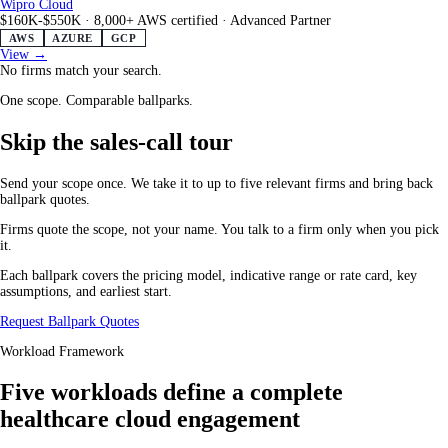
Wipro Cloud
$160K-$550K
·
8,000+ AWS certified
·
Advanced Partner
AWS
AZURE
GCP
View →
No firms match your search.
One scope. Comparable ballparks.
Skip the sales-call tour
Send your scope once. We take it to up to five relevant firms and bring back
ballpark quotes.
Firms quote the scope, not your name. You talk to a firm only when you pick
it.
Each ballpark covers the pricing model, indicative range or rate card, key
assumptions, and earliest start.
Request Ballpark Quotes
Workload Framework
Five workloads define a complete
healthcare cloud engagement