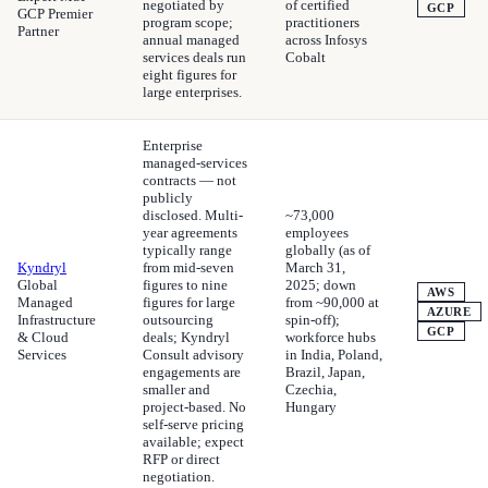
negotiated by
of certified
GCP
GCP Premier
program scope;
practitioners
Partner
annual managed
across Infosys
services deals run
Cobalt
eight figures for
large enterprises.
Enterprise
managed-services
contracts — not
publicly
disclosed. Multi-
~73,000
year agreements
employees
typically range
globally (as of
Kyndryl
from mid-seven
March 31,
Global
figures to nine
2025; down
AWS
Managed
figures for large
from ~90,000 at
AZURE
Infrastructure
outsourcing
spin-off);
GCP
& Cloud
deals; Kyndryl
workforce hubs
Services
Consult advisory
in India, Poland,
engagements are
Brazil, Japan,
smaller and
Czechia,
project-based. No
Hungary
self-serve pricing
available; expect
RFP or direct
negotiation.