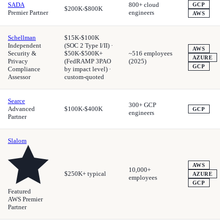
SADA
800+ cloud
GCP
$200K-$800K
Premier Partner
engineers
AWS
Schellman
$15K-$100K
Independent
(SOC 2 Type I/II) ·
AWS
Security &
$50K-$500K+
~516 employees
AZURE
Privacy
(FedRAMP 3PAO
(2025)
GCP
Compliance
by impact level) ·
Assessor
custom-quoted
Searce
300+ GCP
Advanced
$100K-$400K
GCP
engineers
Partner
Slalom
AWS
10,000+
$250K+ typical
AZURE
employees
GCP
Featured
AWS Premier
Partner