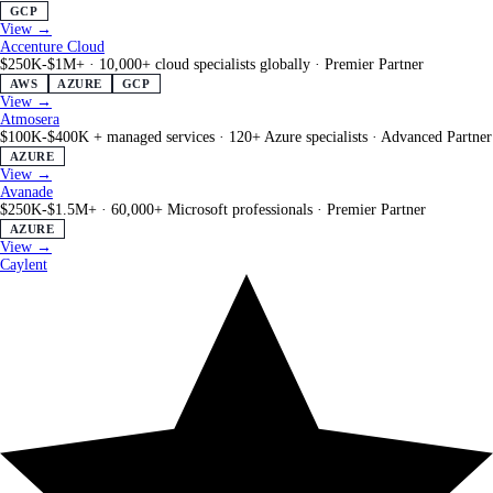
GCP
View →
Accenture Cloud
$250K-$1M+
·
10,000+ cloud specialists globally
·
Premier Partner
AWS
AZURE
GCP
View →
Atmosera
$100K-$400K + managed services
·
120+ Azure specialists
·
Advanced Partner
AZURE
View →
Avanade
$250K-$1.5M+
·
60,000+ Microsoft professionals
·
Premier Partner
AZURE
View →
Caylent