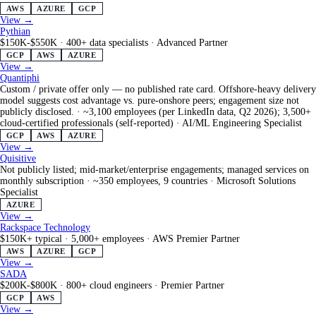
AWS
AZURE
GCP
View →
Pythian
$150K-$550K
·
400+ data specialists
·
Advanced Partner
GCP
AWS
AZURE
View →
Quantiphi
Custom / private offer only — no published rate card. Offshore-heavy delivery
model suggests cost advantage vs. pure-onshore peers; engagement size not
publicly disclosed.
·
~3,100 employees (per LinkedIn data, Q2 2026); 3,500+
cloud-certified professionals (self-reported)
·
AI/ML Engineering Specialist
GCP
AWS
AZURE
View →
Quisitive
Not publicly listed; mid-market/enterprise engagements; managed services on
monthly subscription
·
~350 employees, 9 countries
·
Microsoft Solutions
Specialist
AZURE
View →
Rackspace Technology
$150K+ typical
·
5,000+ employees
·
AWS Premier Partner
AWS
AZURE
GCP
View →
SADA
$200K-$800K
·
800+ cloud engineers
·
Premier Partner
GCP
AWS
View →