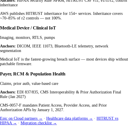
Anchors:
HIPAA Security Rule NPRM, HITRUST CSF v11, e1/i1/r2, control
inheritance
AWS publishes HITRUST inheritance for 154+ services. Inheritance covers
~70–85% of r2 controls — not 100%.
Medical Device / Clinical IoT
Imaging, monitors, RTLS, pumps
Anchors:
DICOM, IEEE 11073, Bluetooth-LE telemetry, network
segmentation
Medical IoT is the fastest-growing breach surface — most devices ship without
patchable firmware.
Payer, RCM & Population Health
Claims, prior auth, value-based care
Anchors:
EDI 837/835, CMS Interoperability & Prior Authorization Final
Rule (Jan 2027)
CMS-0057-F mandates Patient Access, Provider Access, and Prior
Authorization APIs by January 1, 2027.
Epic on Cloud partners →
·
Healthcare data platforms →
·
HITRUST vs
HIPAA →
·
Migration checklist →