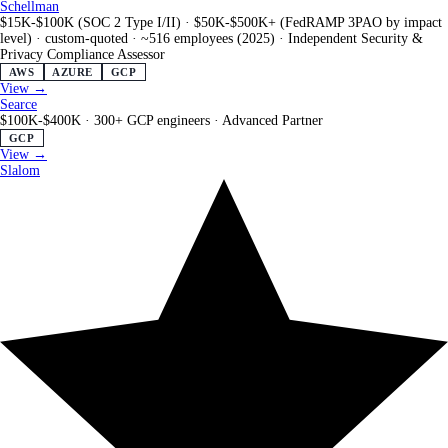
Schellman
$15K-$100K (SOC 2 Type I/II) · $50K-$500K+ (FedRAMP 3PAO by impact
level) · custom-quoted
·
~516 employees (2025)
·
Independent Security &
Privacy Compliance Assessor
AWS
AZURE
GCP
View →
Searce
$100K-$400K
·
300+ GCP engineers
·
Advanced Partner
GCP
View →
Slalom