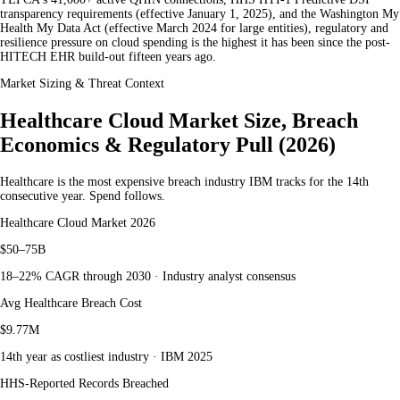
transparency requirements (effective January 1, 2025), and the Washington My
Health My Data Act (effective March 2024 for large entities), regulatory and
resilience pressure on cloud spending is the highest it has been since the post-
HITECH EHR build-out fifteen years ago.
Market Sizing & Threat Context
Healthcare Cloud Market Size, Breach
Economics & Regulatory Pull (2026)
Healthcare is the most expensive breach industry IBM tracks for the 14th
consecutive year. Spend follows.
Healthcare Cloud Market 2026
$50–75B
18–22% CAGR through 2030 · Industry analyst consensus
Avg Healthcare Breach Cost
$9.77M
14th year as costliest industry · IBM 2025
HHS-Reported Records Breached