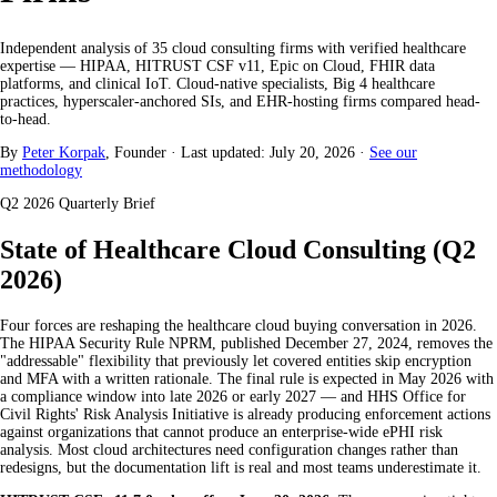
Independent analysis of 35 cloud consulting firms with verified healthcare
expertise — HIPAA, HITRUST CSF v11, Epic on Cloud, FHIR data
platforms, and clinical IoT. Cloud-native specialists, Big 4 healthcare
practices, hyperscaler-anchored SIs, and EHR-hosting firms compared head-
to-head.
By
Peter Korpak
, Founder
·
Last updated: July 20, 2026
·
See our
methodology
Q2 2026 Quarterly Brief
State of Healthcare Cloud Consulting (Q2
2026)
Four forces are reshaping the healthcare cloud buying conversation in 2026.
The HIPAA Security Rule NPRM, published December 27, 2024, removes the
"addressable" flexibility that previously let covered entities skip encryption
and MFA with a written rationale. The final rule is expected in May 2026 with
a compliance window into late 2026 or early 2027 — and HHS Office for
Civil Rights' Risk Analysis Initiative is already producing enforcement actions
against organizations that cannot produce an enterprise-wide ePHI risk
analysis. Most cloud architectures need configuration changes rather than
redesigns, but the documentation lift is real and most teams underestimate it.