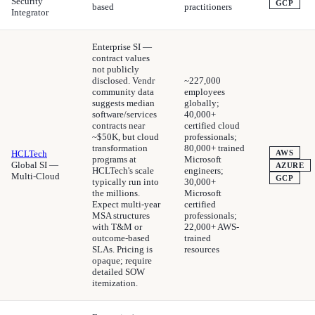
Security
GCP
based
practitioners
Integrator
Enterprise SI —
contract values
not publicly
disclosed. Vendr
~227,000
community data
employees
suggests median
globally;
software/services
40,000+
contracts near
certified cloud
~$50K, but cloud
professionals;
transformation
80,000+ trained
HCLTech
AWS
programs at
Microsoft
Global SI —
AZURE
HCLTech's scale
engineers;
Multi-Cloud
GCP
typically run into
30,000+
the millions.
Microsoft
Expect multi-year
certified
MSA structures
professionals;
with T&M or
22,000+ AWS-
outcome-based
trained
SLAs. Pricing is
resources
opaque; require
detailed SOW
itemization.