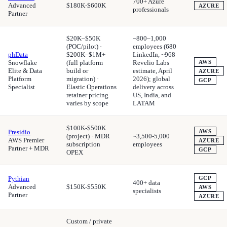
700+ Azure
Advanced
$180K-$600K
AZURE
professionals
Partner
$20K–$50K
~800–1,000
(POC/pilot) ·
employees (680
phData
$200K–$1M+
LinkedIn, ~968
Snowflake
(full platform
Revelio Labs
AWS
Elite & Data
build or
estimate, April
AZURE
Platform
migration) ·
2026); global
GCP
Specialist
Elastic Operations
delivery across
retainer pricing
US, India, and
varies by scope
LATAM
$100K-$500K
Presidio
AWS
(project) · MDR
~3,500-5,000
AWS Premier
AZURE
subscription
employees
Partner + MDR
GCP
OPEX
Pythian
GCP
400+ data
Advanced
$150K-$550K
AWS
specialists
Partner
AZURE
Custom / private