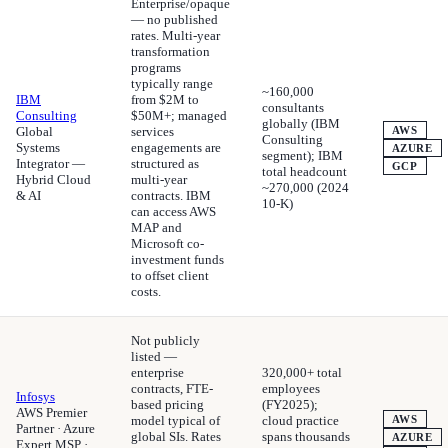
Enterprise/opaque
— no published
rates. Multi-year
transformation
programs
typically range
~160,000
IBM
from $2M to
consultants
Consulting
$50M+; managed
globally (IBM
Global
services
AWS
Consulting
Systems
engagements are
AZURE
segment); IBM
Integrator —
structured as
GCP
total headcount
Hybrid Cloud
multi-year
~270,000 (2024
& AI
contracts. IBM
10-K)
can access AWS
MAP and
Microsoft co-
investment funds
to offset client
costs.
Not publicly
listed —
enterprise
320,000+ total
contracts, FTE-
employees
Infosys
based pricing
(FY2025);
AWS Premier
model typical of
cloud practice
AWS
Partner · Azure
global SIs. Rates
spans thousands
AZURE
Expert MSP ·