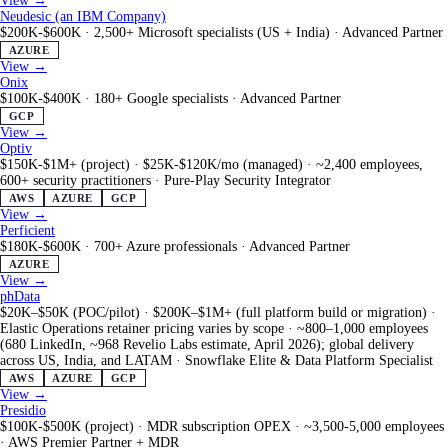
View →
Neudesic (an IBM Company)
$200K-$600K
·
2,500+ Microsoft specialists (US + India)
·
Advanced Partner
AZURE
View →
Onix
$100K-$400K
·
180+ Google specialists
·
Advanced Partner
GCP
View →
Optiv
$150K-$1M+ (project) · $25K-$120K/mo (managed)
·
~2,400 employees,
600+ security practitioners
·
Pure-Play Security Integrator
AWS
AZURE
GCP
View →
Perficient
$180K-$600K
·
700+ Azure professionals
·
Advanced Partner
AZURE
View →
phData
$20K–$50K (POC/pilot) · $200K–$1M+ (full platform build or migration) ·
Elastic Operations retainer pricing varies by scope
·
~800–1,000 employees
(680 LinkedIn, ~968 Revelio Labs estimate, April 2026); global delivery
across US, India, and LATAM
·
Snowflake Elite & Data Platform Specialist
AWS
AZURE
GCP
View →
Presidio
$100K-$500K (project) · MDR subscription OPEX
·
~3,500-5,000 employees
·
AWS Premier Partner + MDR