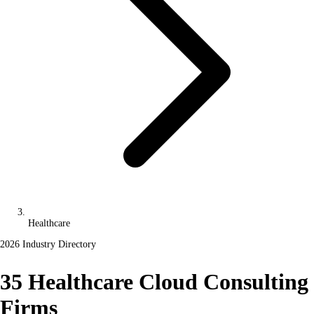
Healthcare
2026 Industry Directory
35 Healthcare Cloud Consulting
Firms