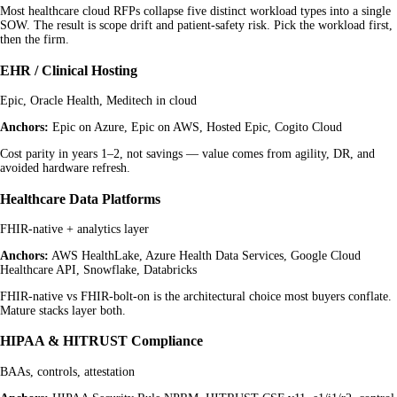
Most healthcare cloud RFPs collapse five distinct workload types into a single
SOW. The result is scope drift and patient-safety risk. Pick the workload first,
then the firm.
EHR / Clinical Hosting
Epic, Oracle Health, Meditech in cloud
Anchors:
Epic on Azure, Epic on AWS, Hosted Epic, Cogito Cloud
Cost parity in years 1–2, not savings — value comes from agility, DR, and
avoided hardware refresh.
Healthcare Data Platforms
FHIR-native + analytics layer
Anchors:
AWS HealthLake, Azure Health Data Services, Google Cloud
Healthcare API, Snowflake, Databricks
FHIR-native vs FHIR-bolt-on is the architectural choice most buyers conflate.
Mature stacks layer both.
HIPAA & HITRUST Compliance
BAAs, controls, attestation