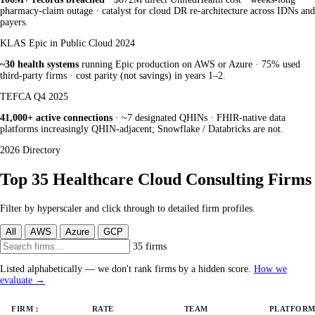
pharmacy-claim outage · catalyst for cloud DR re-architecture across IDNs and
payers.
KLAS Epic in Public Cloud 2024
~30 health systems
running Epic production on AWS or Azure · 75% used
third-party firms · cost parity (not savings) in years 1–2.
TEFCA Q4 2025
41,000+ active connections
· ~7 designated QHINs · FHIR-native data
platforms increasingly QHIN-adjacent; Snowflake / Databricks are not.
2026 Directory
Top 35 Healthcare Cloud Consulting Firms
Filter by hyperscaler and click through to detailed firm profiles.
All
AWS
Azure
GCP
35 firms
Listed alphabetically — we don't rank firms by a hidden score.
How we
evaluate →
FIRM
↕
RATE
TEAM
PLATFORM