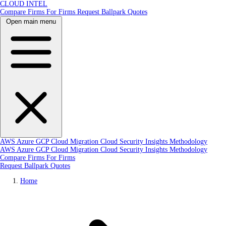
CLOUD INTEL
Compare Firms
For Firms
Request Ballpark Quotes
Open main menu
AWS
Azure
GCP
Cloud Migration
Cloud Security
Insights
Methodology
AWS
Azure
GCP
Cloud Migration
Cloud Security
Insights
Methodology
Compare Firms
For Firms
Request Ballpark Quotes
Home