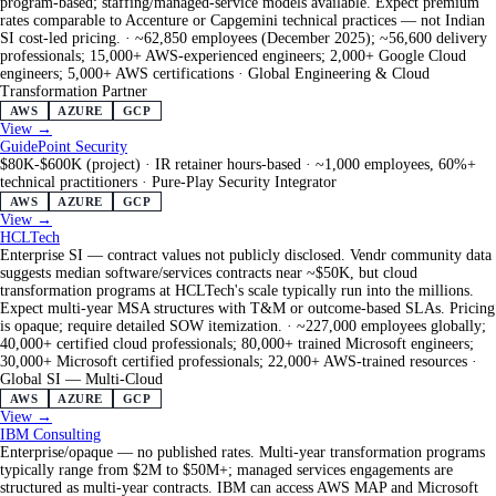
program-based; staffing/managed-service models available. Expect premium
rates comparable to Accenture or Capgemini technical practices — not Indian
SI cost-led pricing.
·
~62,850 employees (December 2025); ~56,600 delivery
professionals; 15,000+ AWS-experienced engineers; 2,000+ Google Cloud
engineers; 5,000+ AWS certifications
·
Global Engineering & Cloud
Transformation Partner
AWS
AZURE
GCP
View →
GuidePoint Security
$80K-$600K (project) · IR retainer hours-based
·
~1,000 employees, 60%+
technical practitioners
·
Pure-Play Security Integrator
AWS
AZURE
GCP
View →
HCLTech
Enterprise SI — contract values not publicly disclosed. Vendr community data
suggests median software/services contracts near ~$50K, but cloud
transformation programs at HCLTech's scale typically run into the millions.
Expect multi-year MSA structures with T&M or outcome-based SLAs. Pricing
is opaque; require detailed SOW itemization.
·
~227,000 employees globally;
40,000+ certified cloud professionals; 80,000+ trained Microsoft engineers;
30,000+ Microsoft certified professionals; 22,000+ AWS-trained resources
·
Global SI — Multi-Cloud
AWS
AZURE
GCP
View →
IBM Consulting
Enterprise/opaque — no published rates. Multi-year transformation programs
typically range from $2M to $50M+; managed services engagements are
structured as multi-year contracts. IBM can access AWS MAP and Microsoft