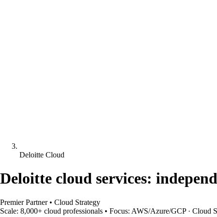
Deloitte Cloud
Deloitte cloud services: indepen
Premier Partner
•
Cloud Strategy
Scale:
8,000+ cloud professionals
•
Focus:
AWS/Azure/GCP · Cloud Str