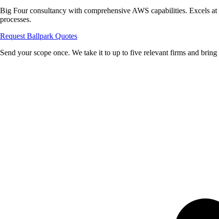
Big Four consultancy with comprehensive AWS capabilities. Excels at 
processes.
Request Ballpark Quotes
Send your scope once. We take it to up to five relevant firms and bring