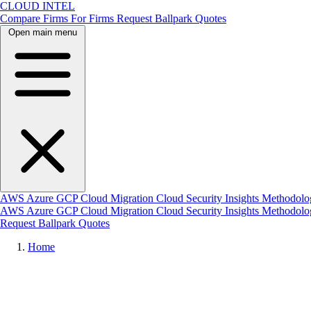
CLOUD INTEL
Compare Firms
For Firms
Request Ballpark Quotes
Open main menu
AWS
Azure
GCP
Cloud Migration
Cloud Security
Insights
Methodolo
AWS
Azure
GCP
Cloud Migration
Cloud Security
Insights
Methodol
Request Ballpark Quotes
Home