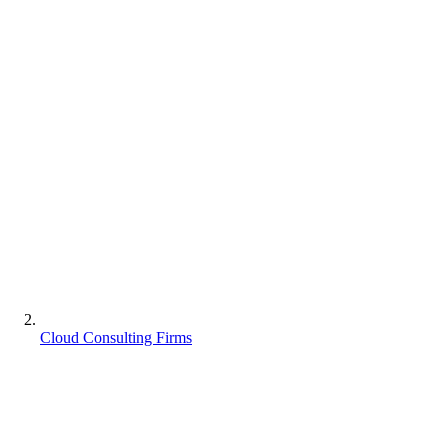
Cloud Consulting Firms