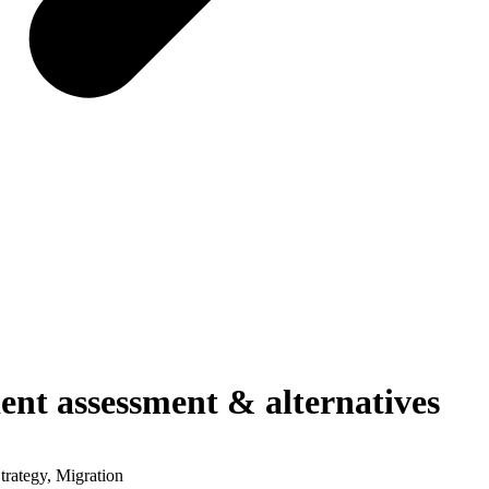
dent assessment & alternatives
ategy, Migration