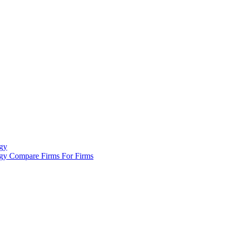
gy
ogy
Compare Firms
For Firms