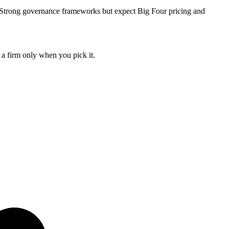
. Strong governance frameworks but expect Big Four pricing and
 a firm only when you pick it.