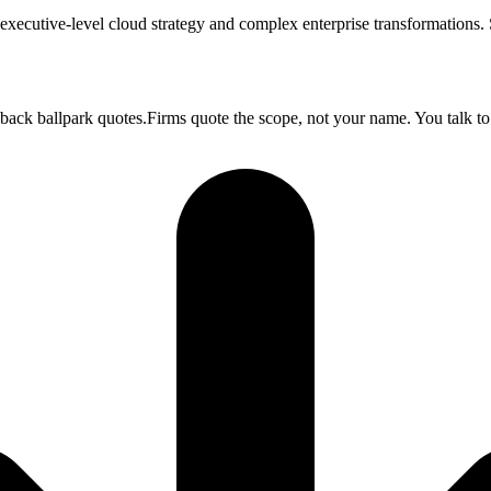
executive-level cloud strategy and complex enterprise transformations
 back ballpark quotes.Firms quote the scope, not your name. You talk to