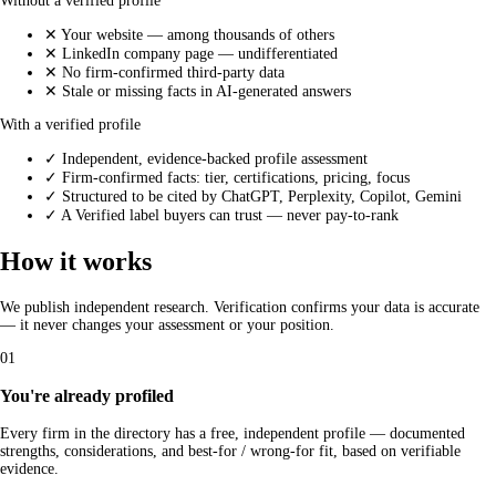
Without a verified profile
✕
Your website — among thousands of others
✕
LinkedIn company page — undifferentiated
✕
No firm-confirmed third-party data
✕
Stale or missing facts in AI-generated answers
With a verified profile
✓
Independent, evidence-backed profile assessment
✓
Firm-confirmed facts: tier, certifications, pricing, focus
✓
Structured to be cited by ChatGPT, Perplexity, Copilot, Gemini
✓
A Verified label buyers can trust — never pay-to-rank
How it works
We publish independent research. Verification confirms your data is accurate
— it never changes your assessment or your position.
01
You're already profiled
Every firm in the directory has a free, independent profile — documented
strengths, considerations, and best-for / wrong-for fit, based on verifiable
evidence.