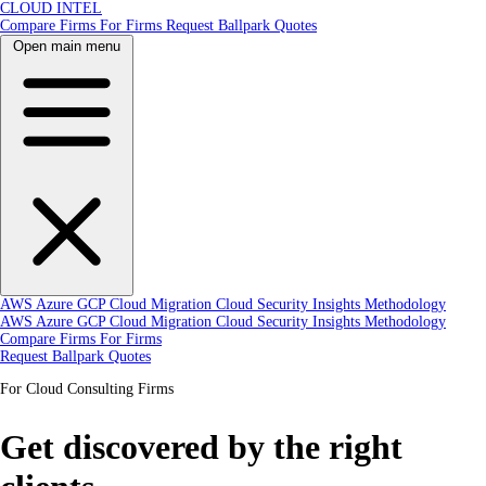
CLOUD INTEL
Compare Firms
For Firms
Request Ballpark Quotes
Open main menu
AWS
Azure
GCP
Cloud Migration
Cloud Security
Insights
Methodology
AWS
Azure
GCP
Cloud Migration
Cloud Security
Insights
Methodology
Compare Firms
For Firms
Request Ballpark Quotes
For Cloud Consulting Firms
Get discovered by the right