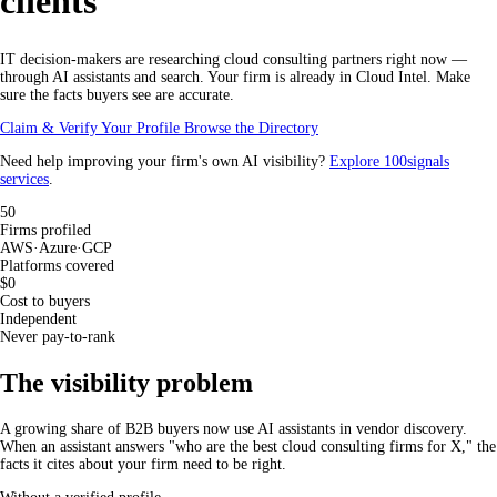
clients
IT decision-makers are researching cloud consulting partners right now —
through AI assistants and search. Your firm is already in Cloud Intel. Make
sure the facts buyers see are accurate.
Claim & Verify Your Profile
Browse the Directory
Need help improving your firm's own AI visibility?
Explore 100signals
services
.
50
Firms profiled
AWS·Azure·GCP
Platforms covered
$0
Cost to buyers
Independent
Never pay-to-rank
The visibility problem
A growing share of B2B buyers now use AI assistants in vendor discovery.
When an assistant answers "who are the best cloud consulting firms for X," the
facts it cites about your firm need to be right.