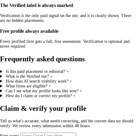
The Verified label is always marked
Verification is the only paid signal on the site, and it is clearly shown. There
are no hidden placements.
Free profile always available
Every profiled firm gets a full, free assessment. Verification is optional and
never required.
Frequently asked questions
Is this paid placement or editorial?
+
What is the Verified tier?
+
How does AI search visibility work?
+
What firms are eligible?
+
Can I see what my profile looks like now?
+
How do I claim or correct my profile?
+
Claim & verify your profile
Tell us what's accurate, what needs correcting, and the current data we should
verify. We review every submission within 48 hours.
Firm name