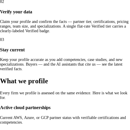
02
Verify your data
Claim your profile and confirm the facts — partner tier, certifications, pricing
ranges, team size, and specializations. A single flat-rate Verified tier carries a
clearly-labeled Verified badge.
03
Stay current
Keep your profile accurate as you add competencies, case studies, and new
specializations. Buyers — and the AI assistants that cite us — see the latest
verified facts.
What we profile
Every firm we profile is assessed on the same evidence. Here is what we look
for.
Active cloud partnerships
Current AWS, Azure, or GCP partner status with verifiable certifications and
competencies.