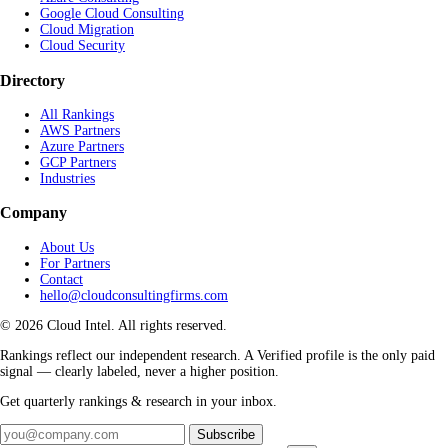
Google Cloud Consulting
Cloud Migration
Cloud Security
Directory
All Rankings
AWS Partners
Azure Partners
GCP Partners
Industries
Company
About Us
For Partners
Contact
hello@cloudconsultingfirms.com
© 2026 Cloud Intel. All rights reserved.
Rankings reflect our independent research. A Verified profile is the only paid
signal — clearly labeled, never a higher position.
Get quarterly rankings & research in your inbox.
Subscribe