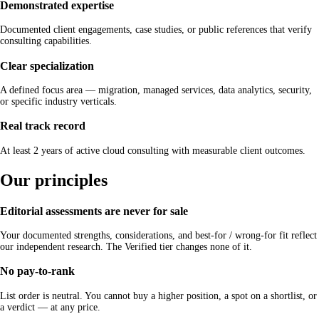
Demonstrated expertise
Documented client engagements, case studies, or public references that verify
consulting capabilities.
Clear specialization
A defined focus area — migration, managed services, data analytics, security,
or specific industry verticals.
Real track record
At least 2 years of active cloud consulting with measurable client outcomes.
Our principles
Editorial assessments are never for sale
Your documented strengths, considerations, and best-for / wrong-for fit reflect
our independent research. The Verified tier changes none of it.
No pay-to-rank
List order is neutral. You cannot buy a higher position, a spot on a shortlist, or
a verdict — at any price.