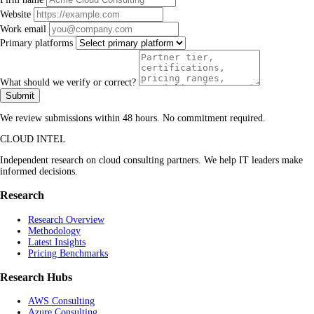
Website
Work email
Primary platforms
What should we verify or correct?
Submit
We review submissions within 48 hours. No commitment required.
CLOUD INTEL
Independent research on cloud consulting partners. We help IT leaders make
informed decisions.
Research
Research Overview
Methodology
Latest Insights
Pricing Benchmarks
Research Hubs
AWS Consulting
Azure Consulting