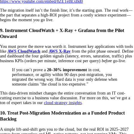
https://www.youtube.com/embed/8ZETeBExBd0
The migration itself isn’t the finish line; it’s the starting gun. The real work—
the part that separates a high-ROI project from a costly science experiment—
begins the moment you go live.
9. Instrument CloudWatch + X-Ray + Grafana from the Pilot
Onward
You must prove the move was worth it. Instrument key applications with tools
like
AWS CloudWatch
and
AWS X-Ray
from the pilot phase onward. Define
and dashboard the four golden signals (latency, errors, saturation, traffic) plus
business KPIs (orders per minute, inference cost per query)
before
go-live.
If you can’t prove a
20–30% improvement
in cost,
performance, or agility within 90 days post-migration, you
migrated the wrong way. Hard data is your only defense when
someone claims “the cloud is too expensive.”
This data-driven mindset changes the entire conversation from an IT cost-
cutting exercise to a business value discussion. For more on this, we’ve got a
ton of expert takes in our
cloud strategy insights
.
10. Treat Post-Migration Modernization as a Funded Product
Backlog
A simple lift-and-shift gets you
to
the cloud, but the real ROI in 2025–2027