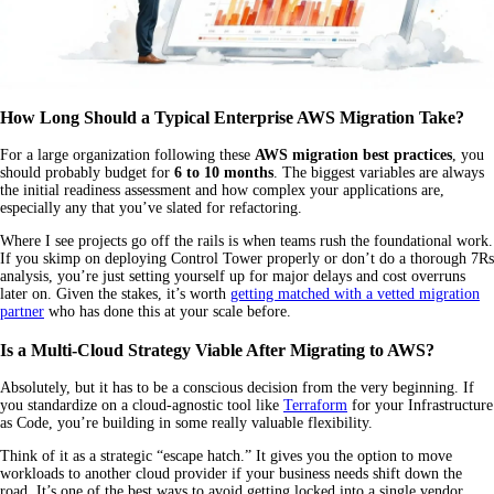
How Long Should a Typical Enterprise AWS Migration Take?
For a large organization following these
AWS migration best practices
, you
should probably budget for
6 to 10 months
. The biggest variables are always
the initial readiness assessment and how complex your applications are,
especially any that you’ve slated for refactoring.
Where I see projects go off the rails is when teams rush the foundational work.
If you skimp on deploying Control Tower properly or don’t do a thorough 7Rs
analysis, you’re just setting yourself up for major delays and cost overruns
later on. Given the stakes, it’s worth
getting matched with a vetted migration
partner
who has done this at your scale before.
Is a Multi-Cloud Strategy Viable After Migrating to AWS?
Absolutely, but it has to be a conscious decision from the very beginning. If
you standardize on a cloud-agnostic tool like
Terraform
for your Infrastructure
as Code, you’re building in some really valuable flexibility.
Think of it as a strategic “escape hatch.” It gives you the option to move
workloads to another cloud provider if your business needs shift down the
road. It’s one of the best ways to avoid getting locked into a single vendor