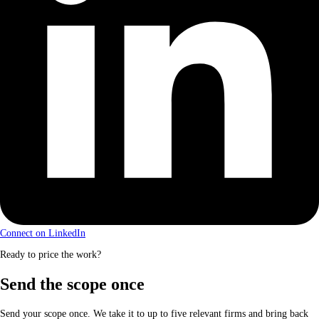
Connect on LinkedIn
Ready to price the work?
Send the scope once
Send your scope once. We take it to up to five relevant firms and bring back