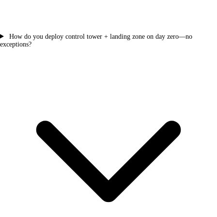
How do you deploy control tower + landing zone on day zero—no
exceptions?