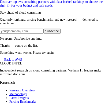
Discover top aws consulting partners with data-backed rankings to choose the
right fit for your budget and tech needs.
Stay ahead of cloud consulting
Quarterly rankings, pricing benchmarks, and new research — delivered to
your inbox.
Subscribe
No spam. Unsubscribe anytime.
Thanks — you're on the list.
Something went wrong. Please try again.
← Back to AWS
CLOUD INTEL
Independent research on cloud consulting partners. We help IT leaders make
informed decisions.
Research
Research Overview
Methodology
Latest Insights
Pricing Benchmarks