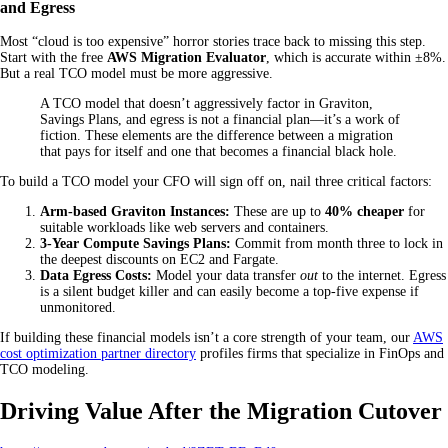
and Egress
Most “cloud is too expensive” horror stories trace back to missing this step.
Start with the free
AWS Migration Evaluator
, which is accurate within ±8%.
But a real TCO model must be more aggressive.
A TCO model that doesn’t aggressively factor in Graviton,
Savings Plans, and egress is not a financial plan—it’s a work of
fiction. These elements are the difference between a migration
that pays for itself and one that becomes a financial black hole.
To build a TCO model your CFO will sign off on, nail three critical factors:
Arm-based Graviton Instances:
These are up to
40% cheaper
for
suitable workloads like web servers and containers.
3-Year Compute Savings Plans:
Commit from month three to lock in
the deepest discounts on EC2 and Fargate.
Data Egress Costs:
Model your data transfer
out
to the internet. Egress
is a silent budget killer and can easily become a top-five expense if
unmonitored.
If building these financial models isn’t a core strength of your team, our
AWS
cost optimization partner directory
profiles firms that specialize in FinOps and
TCO modeling.
Driving Value After the Migration Cutover