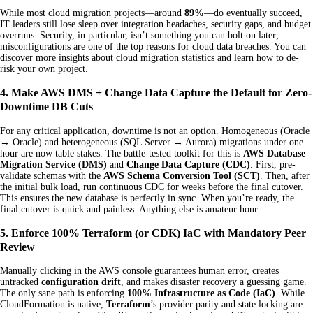
While most cloud migration projects—around
89%
—do eventually succeed,
IT leaders still lose sleep over integration headaches, security gaps, and budget
overruns. Security, in particular, isn’t something you can bolt on later;
misconfigurations are one of the top reasons for cloud data breaches. You can
discover more insights about cloud migration statistics and learn how to de-
risk your own project.
4. Make AWS DMS + Change Data Capture the Default for Zero-
Downtime DB Cuts
For any critical application, downtime is not an option. Homogeneous (Oracle
→ Oracle) and heterogeneous (SQL Server → Aurora) migrations under one
hour are now table stakes. The battle-tested toolkit for this is
AWS Database
Migration Service (DMS)
and
Change Data Capture (CDC)
. First, pre-
validate schemas with the
AWS Schema Conversion Tool (SCT)
. Then, after
the initial bulk load, run continuous CDC for weeks before the final cutover.
This ensures the new database is perfectly in sync. When you’re ready, the
final cutover is quick and painless. Anything else is amateur hour.
5. Enforce 100% Terraform (or CDK) IaC with Mandatory Peer
Review
Manually clicking in the AWS console guarantees human error, creates
untracked
configuration drift
, and makes disaster recovery a guessing game.
The only sane path is enforcing
100% Infrastructure as Code (IaC)
. While
CloudFormation is native,
Terraform
’s provider parity and state locking are