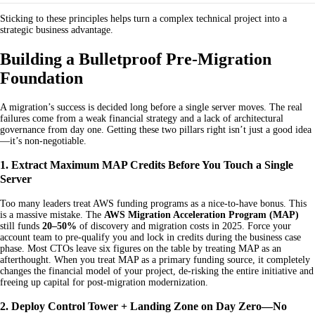
Sticking to these principles helps turn a complex technical project into a
strategic business advantage.
Building a Bulletproof Pre-Migration
Foundation
A migration’s success is decided long before a single server moves. The real
failures come from a weak financial strategy and a lack of architectural
governance from day one. Getting these two pillars right isn’t just a good idea
—it’s non-negotiable.
1. Extract Maximum MAP Credits Before You Touch a Single
Server
Too many leaders treat AWS funding programs as a nice-to-have bonus. This
is a massive mistake. The
AWS Migration Acceleration Program (MAP)
still funds
20–50%
of discovery and migration costs in 2025. Force your
account team to pre-qualify you and lock in credits during the business case
phase. Most CTOs leave six figures on the table by treating MAP as an
afterthought. When you treat MAP as a primary funding source, it completely
changes the financial model of your project, de-risking the entire initiative and
freeing up capital for post-migration modernization.
2. Deploy Control Tower + Landing Zone on Day Zero—No