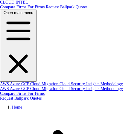
CLOUD INTEL
Compare Firms
For Firms
Request Ballpark Quotes
Open main menu
AWS
Azure
GCP
Cloud Migration
Cloud Security
Insights
Methodology
AWS
Azure
GCP
Cloud Migration
Cloud Security
Insights
Methodology
Compare Firms
For Firms
Request Ballpark Quotes
Home