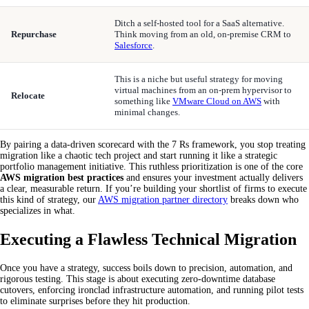
Ditch a self-hosted tool for a SaaS alternative.
Repurchase
Think moving from an old, on-premise CRM to
Salesforce
.
This is a niche but useful strategy for moving
virtual machines from an on-prem hypervisor to
Relocate
something like
VMware Cloud on AWS
with
minimal changes.
By pairing a data-driven scorecard with the 7 Rs framework, you stop treating
migration like a chaotic tech project and start running it like a strategic
portfolio management initiative. This ruthless prioritization is one of the core
AWS migration best practices
and ensures your investment actually delivers
a clear, measurable return. If you’re building your shortlist of firms to execute
this kind of strategy, our
AWS migration partner directory
breaks down who
specializes in what.
Executing a Flawless Technical Migration
Once you have a strategy, success boils down to precision, automation, and
rigorous testing. This stage is about executing zero-downtime database
cutovers, enforcing ironclad infrastructure automation, and running pilot tests
to eliminate surprises before they hit production.