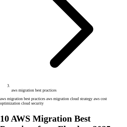
aws migration best practices
aws migration best practices
aws migration
cloud strategy
aws cost
optimization
cloud security
10 AWS Migration Best