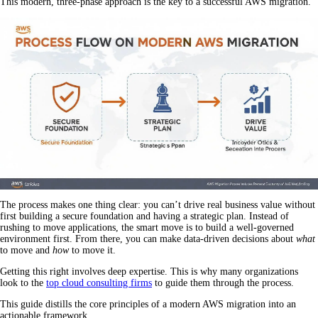
This modern, three-phase approach is the key to a successful AWS migration.
The process makes one thing clear: you can’t drive real business value without
first building a secure foundation and having a strategic plan. Instead of
rushing to move applications, the smart move is to build a well-governed
environment first. From there, you can make data-driven decisions about
what
to move and
how
to move it.
Getting this right involves deep expertise. This is why many organizations
look to the
top cloud consulting firms
to guide them through the process.
This guide distills the core principles of a modern AWS migration into an
actionable framework.