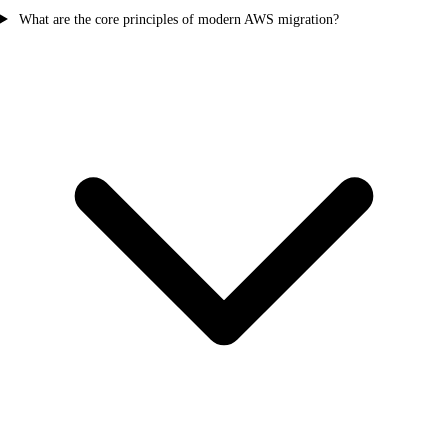
What are the core principles of modern AWS migration?