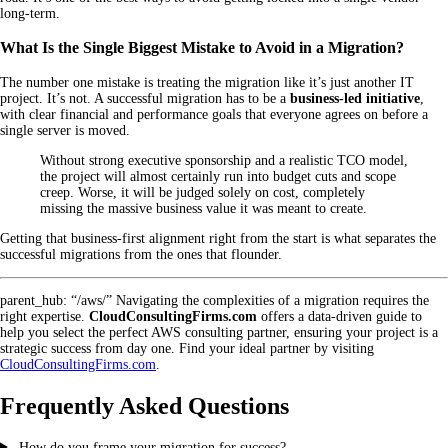
long-term.
What Is the Single Biggest Mistake to Avoid in a Migration?
The number one mistake is treating the migration like it’s just another IT
project. It’s not. A successful migration has to be a
business-led initiative
,
with clear financial and performance goals that everyone agrees on before a
single server is moved.
Without strong executive sponsorship and a realistic TCO model,
the project will almost certainly run into budget cuts and scope
creep. Worse, it will be judged solely on cost, completely
missing the massive business value it was meant to create.
Getting that business-first alignment right from the start is what separates the
successful migrations from the ones that flounder.
parent_hub: “/aws/” Navigating the complexities of a migration requires the
right expertise.
CloudConsultingFirms.com
offers a data-driven guide to
help you select the perfect AWS consulting partner, ensuring your project is a
strategic success from day one. Find your ideal partner by visiting
CloudConsultingFirms.com
.
Frequently Asked Questions
How do you frame your migration for success?