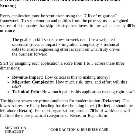
Scoring
Every application must be scrutinized using the “7 Rs of migration”
framework. To strip emotion and politics from the process, use a weighted
scorecard. Companies that skip this step over-invest in low-value apps by
40%
or more
.
The goal is to kill sacred cows in week one. Use a weighted
scorecard (revenue impact × migration complexity × technical
debt) to ensure engineering effort is spent on what truly drives
the business forward.
Start by assigning each application a score from 1 to 5 across these three
dimensions:
Revenue Impact:
How critical is this to making money?
Migration Complexity:
How much risk, time, and effort will this
take?
Technical Debt:
How much pain is this application causing right now?
The highest scores are prime candidates for modernization (
Refactor
). The
lowest scores are likely heading for the chopping block (
Retire
) or should be
left alone (
Retain
). For most organizations, around
70%
of workloads will
fall into the more practical categories of Rehost or Replatform.
MIGRATION
CORE ACTION & BUSINESS CASE
STRATEGY