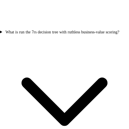
What is run the 7rs decision tree with ruthless business-value scoring?