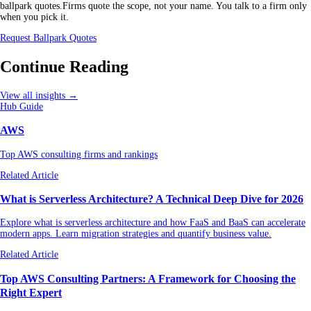
ballpark quotes.Firms quote the scope, not your name. You talk to a firm only
when you pick it.
Request Ballpark Quotes
Continue Reading
View all insights →
Hub Guide
AWS
Top AWS consulting firms and rankings
Related Article
What is Serverless Architecture? A Technical Deep Dive for 2026
Explore what is serverless architecture and how FaaS and BaaS can accelerate
modern apps. Learn migration strategies and quantify business value.
Related Article
Top AWS Consulting Partners: A Framework for Choosing the
Right Expert