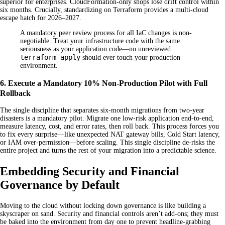
superior for enterprises. CloudFormation-only shops lose drift control within
six months. Crucially, standardizing on Terraform provides a multi-cloud
escape hatch for 2026–2027.
A mandatory peer review process for all IaC changes is non-
negotiable. Treat your infrastructure code with the same
seriousness as your application code—no unreviewed
terraform apply
should ever touch your production
environment.
6. Execute a Mandatory 10% Non-Production Pilot with Full
Rollback
The single discipline that separates six-month migrations from two-year
disasters is a mandatory pilot. Migrate one low-risk application end-to-end,
measure latency, cost, and error rates, then roll back. This process forces you
to fix every surprise—like unexpected NAT gateway bills, Cold Start latency,
or IAM over-permission—before scaling. This single discipline de-risks the
entire project and turns the rest of your migration into a predictable science.
Embedding Security and Financial
Governance by Default
Moving to the cloud without locking down governance is like building a
skyscraper on sand. Security and financial controls aren’t add-ons; they must
be baked into the environment from day one to prevent headline-grabbing