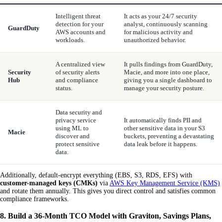
Intelligent threat
It acts as your 24/7 security
detection for your
analyst, continuously scanning
GuardDuty
AWS accounts and
for malicious activity and
workloads.
unauthorized behavior.
A centralized view
It pulls findings from GuardDuty,
Security
of security alerts
Macie, and more into one place,
Hub
and compliance
giving you a single dashboard to
status.
manage your security posture.
Data security and
privacy service
It automatically finds PII and
using ML to
other sensitive data in your S3
Macie
discover and
buckets, preventing a devastating
protect sensitive
data leak before it happens.
data.
Additionally, default-encrypt everything (EBS, S3, RDS, EFS) with
customer-managed keys (CMKs)
via
AWS Key Management Service (KMS)
and rotate them annually. This gives you direct control and satisfies common
compliance frameworks.
8. Build a 36-Month TCO Model with Graviton, Savings Plans,