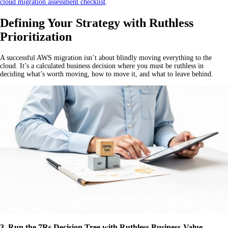
cloud migration assessment checklist
.
Defining Your Strategy with Ruthless
Prioritization
A successful AWS migration isn’t about blindly moving everything to the
cloud. It’s a calculated business decision where you must be ruthless in
deciding what’s worth moving, how to move it, and what to leave behind.
3. Run the 7Rs Decision Tree with Ruthless Business-Value