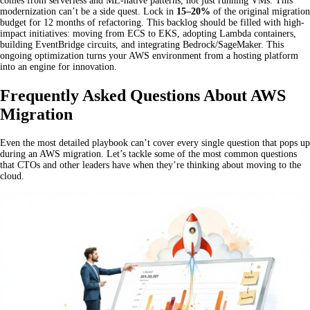
comes from serverless and ML-native patterns, not just running VMs. This
modernization can’t be a side quest. Lock in
15–20%
of the original migration
budget for 12 months of refactoring. This backlog should be filled with high-
impact initiatives: moving from ECS to EKS, adopting Lambda containers,
building EventBridge circuits, and integrating Bedrock/SageMaker. This
ongoing optimization turns your AWS environment from a hosting platform
into an engine for innovation.
Frequently Asked Questions About AWS
Migration
Even the most detailed playbook can’t cover every single question that pops up
during an AWS migration. Let’s tackle some of the most common questions
that CTOs and other leaders have when they’re thinking about moving to the
cloud.