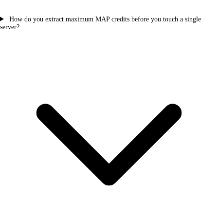
How do you extract maximum MAP credits before you touch a single
server?