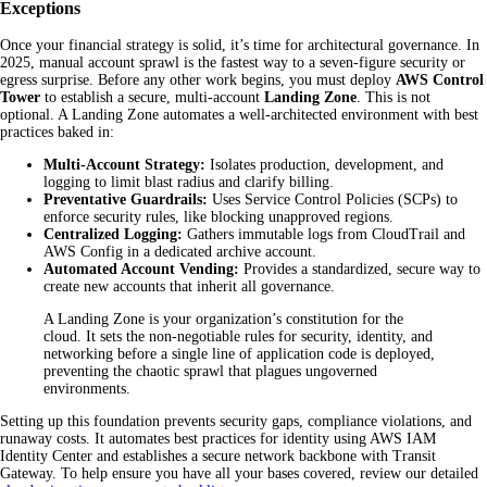
Exceptions
Once your financial strategy is solid, it’s time for architectural governance. In
2025, manual account sprawl is the fastest way to a seven-figure security or
egress surprise. Before any other work begins, you must deploy
AWS Control
Tower
to establish a secure, multi-account
Landing Zone
. This is not
optional. A Landing Zone automates a well-architected environment with best
practices baked in:
Multi-Account Strategy:
Isolates production, development, and
logging to limit blast radius and clarify billing.
Preventative Guardrails:
Uses Service Control Policies (SCPs) to
enforce security rules, like blocking unapproved regions.
Centralized Logging:
Gathers immutable logs from CloudTrail and
AWS Config in a dedicated archive account.
Automated Account Vending:
Provides a standardized, secure way to
create new accounts that inherit all governance.
A Landing Zone is your organization’s constitution for the
cloud. It sets the non-negotiable rules for security, identity, and
networking before a single line of application code is deployed,
preventing the chaotic sprawl that plagues ungoverned
environments.
Setting up this foundation prevents security gaps, compliance violations, and
runaway costs. It automates best practices for identity using AWS IAM
Identity Center and establishes a secure network backbone with Transit
Gateway. To help ensure you have all your bases covered, review our detailed