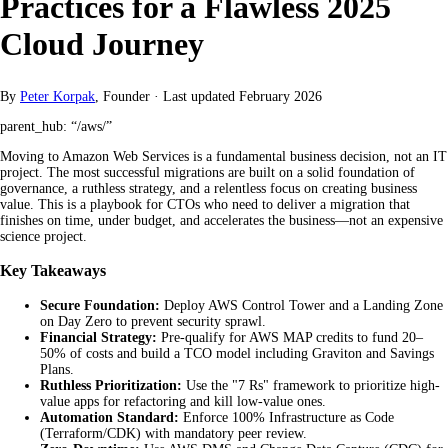
Practices for a Flawless 2025
Cloud Journey
By
Peter Korpak
, Founder
·
Last updated
February 2026
parent_hub: “/aws/”
Moving to Amazon Web Services is a fundamental business decision, not an IT
project. The most successful migrations are built on a solid foundation of
governance, a ruthless strategy, and a relentless focus on creating business
value. This is a playbook for CTOs who need to deliver a migration that
finishes on time, under budget, and accelerates the business—not an expensive
science project.
Key Takeaways
Secure Foundation:
Deploy AWS Control Tower and a Landing Zone
on Day Zero to prevent security sprawl.
Financial Strategy:
Pre-qualify for AWS MAP credits to fund 20–
50% of costs and build a TCO model including Graviton and Savings
Plans.
Ruthless Prioritization:
Use the "7 Rs" framework to prioritize high-
value apps for refactoring and kill low-value ones.
Automation Standard:
Enforce 100% Infrastructure as Code
(Terraform/CDK) with mandatory peer review.