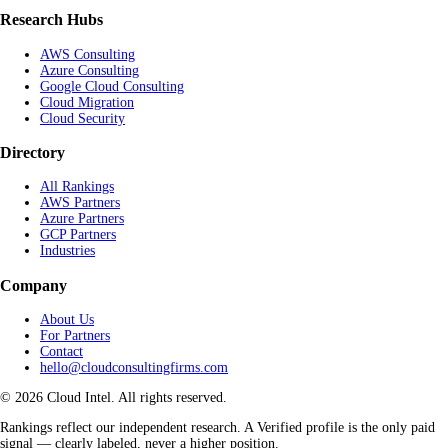
Research Hubs
AWS Consulting
Azure Consulting
Google Cloud Consulting
Cloud Migration
Cloud Security
Directory
All Rankings
AWS Partners
Azure Partners
GCP Partners
Industries
Company
About Us
For Partners
Contact
hello@cloudconsultingfirms.com
© 2026 Cloud Intel. All rights reserved.
Rankings reflect our independent research. A Verified profile is the only paid
signal — clearly labeled, never a higher position.