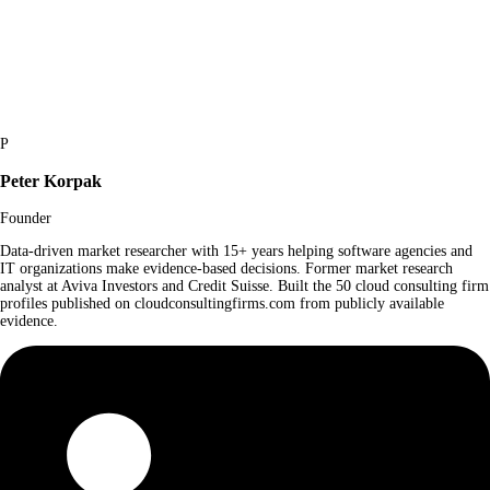
P
Peter Korpak
Founder
Data-driven market researcher with 15+ years helping software agencies and
IT organizations make evidence-based decisions. Former market research
analyst at Aviva Investors and Credit Suisse. Built the 50 cloud consulting firm
profiles published on cloudconsultingfirms.com from publicly available
evidence.