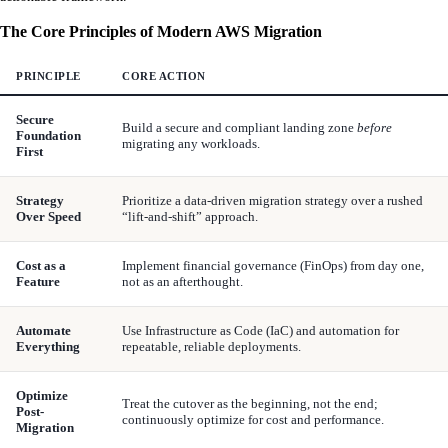
The Core Principles of Modern AWS Migration
PRINCIPLE
CORE ACTION
Secure
Build a secure and compliant landing zone
before
Foundation
migrating any workloads.
First
Strategy
Prioritize a data-driven migration strategy over a rushed
Over Speed
“lift-and-shift” approach.
Cost as a
Implement financial governance (FinOps) from day one,
Feature
not as an afterthought.
Automate
Use Infrastructure as Code (IaC) and automation for
Everything
repeatable, reliable deployments.
Optimize
Treat the cutover as the beginning, not the end;
Post-
continuously optimize for cost and performance.
Migration