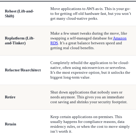
Move applications to AWS as-is. This is your go-
Rehost (Lift-and-
to for getting off old hardware fast, but you won’t
Shift)
get many cloud-native perks.
Make a few smart tweaks during the move, like
Replatform (Lift-
swapping a self-managed database for
Amazon
and-Tinker)
RDS
. It’s a great balance between speed and
getting real cloud benefits.
Completely rebuild the application to be cloud-
native, often using microservices or serverless.
Refactor/Rearchitect
It’s the most expensive option, but it unlocks the
biggest long-term value.
Shut down applications that nobody uses or
Retire
needs anymore. This gives you an immediate
cost saving and shrinks your security footprint.
Keep certain applications on-premises. This
usually happens for compliance reasons, data
Retain
residency rules, or when the cost to move simply
isn’t worth it.