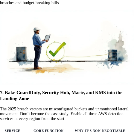
breaches and budget-breaking bills.
7. Bake GuardDuty, Security Hub, Macie, and KMS into the
Landing Zone
The 2025 breach vectors are misconfigured buckets and unmonitored lateral
movement. Don’t become the case study. Enable all three AWS detection
services in every region from the start.
SERVICE
CORE FUNCTION
WHY IT’S NON-NEGOTIABLE