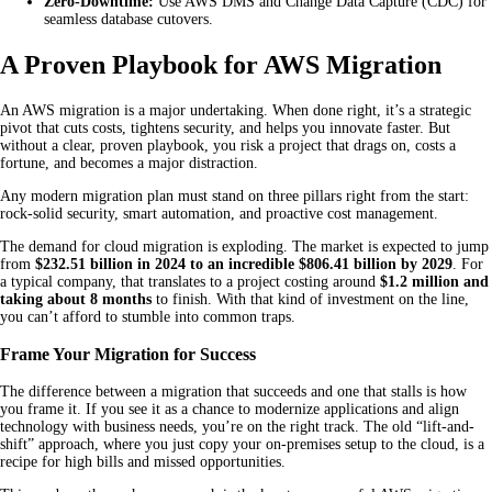
Zero-Downtime:
Use AWS DMS and Change Data Capture (CDC) for
seamless database cutovers.
A Proven Playbook for AWS Migration
An AWS migration is a major undertaking. When done right, it’s a strategic
pivot that cuts costs, tightens security, and helps you innovate faster. But
without a clear, proven playbook, you risk a project that drags on, costs a
fortune, and becomes a major distraction.
Any modern migration plan must stand on three pillars right from the start:
rock-solid security, smart automation, and proactive cost management.
The demand for cloud migration is exploding. The market is expected to jump
from
$232.51 billion in 2024 to an incredible $806.41 billion by 2029
. For
a typical company, that translates to a project costing around
$1.2 million and
taking about 8 months
to finish. With that kind of investment on the line,
you can’t afford to stumble into common traps.
Frame Your Migration for Success
The difference between a migration that succeeds and one that stalls is how
you frame it. If you see it as a chance to modernize applications and align
technology with business needs, you’re on the right track. The old “lift-and-
shift” approach, where you just copy your on-premises setup to the cloud, is a
recipe for high bills and missed opportunities.