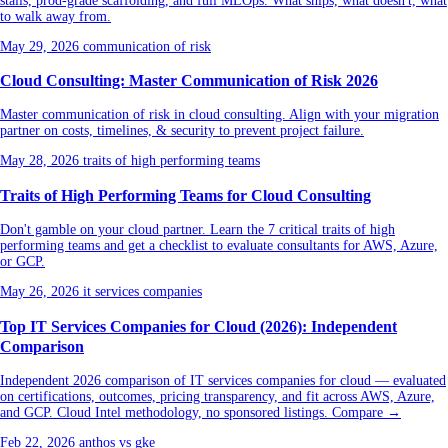
stalls, prod-grade scaffolding, and full MLOps. What ships, what doesn't, what
to walk away from.
May 29, 2026
communication of risk
Cloud Consulting: Master Communication of Risk 2026
Master communication of risk in cloud consulting. Align with your migration
partner on costs, timelines, & security to prevent project failure.
May 28, 2026
traits of high performing teams
Traits of High Performing Teams for Cloud Consulting
Don't gamble on your cloud partner. Learn the 7 critical traits of high
performing teams and get a checklist to evaluate consultants for AWS, Azure,
or GCP.
May 26, 2026
it services companies
Top IT Services Companies for Cloud (2026): Independent
Comparison
Independent 2026 comparison of IT services companies for cloud — evaluated
on certifications, outcomes, pricing transparency, and fit across AWS, Azure,
and GCP. Cloud Intel methodology, no sponsored listings. Compare →
Feb 22, 2026
anthos vs gke