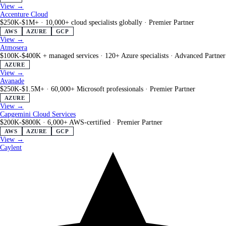
View →
Accenture Cloud
$250K-$1M+
·
10,000+ cloud specialists globally
·
Premier Partner
AWS
AZURE
GCP
View →
Atmosera
$100K-$400K + managed services
·
120+ Azure specialists
·
Advanced Partner
AZURE
View →
Avanade
$250K-$1.5M+
·
60,000+ Microsoft professionals
·
Premier Partner
AZURE
View →
Capgemini Cloud Services
$200K-$800K
·
6,000+ AWS-certified
·
Premier Partner
AWS
AZURE
GCP
View →
Caylent