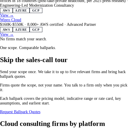
offices in 18 countries (post-take-private headcount, per 2025 press releases)
·
Engineering-Led Modernization Consultancy
AWS
AZURE
GCP
View →
Wipro Cloud
$160K-$550K
·
8,000+ AWS certified
·
Advanced Partner
AWS
AZURE
GCP
View →
No firms match your search.
One scope. Comparable ballparks.
Skip the sales-call tour
Send your scope once. We take it to up to five relevant firms and bring back
ballpark quotes.
Firms quote the scope, not your name. You talk to a firm only when you pick
it.
Each ballpark covers the pricing model, indicative range or rate card, key
assumptions, and earliest start.
Request Ballpark Quotes
Cloud consulting firms by platform