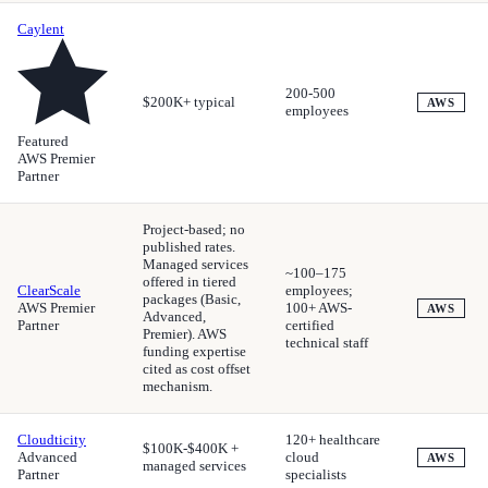
Caylent
200-500
$200K+ typical
AWS
employees
Featured
AWS Premier
Partner
Project-based; no
published rates.
Managed services
~100–175
offered in tiered
ClearScale
employees;
packages (Basic,
AWS Premier
100+ AWS-
AWS
Advanced,
Partner
certified
Premier). AWS
technical staff
funding expertise
cited as cost offset
mechanism.
Cloudticity
120+ healthcare
$100K-$400K +
Advanced
cloud
AWS
managed services
Partner
specialists