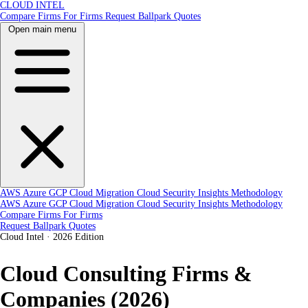
CLOUD INTEL
Compare Firms
For Firms
Request Ballpark Quotes
Open main menu
AWS
Azure
GCP
Cloud Migration
Cloud Security
Insights
Methodology
AWS
Azure
GCP
Cloud Migration
Cloud Security
Insights
Methodology
Compare Firms
For Firms
Request Ballpark Quotes
Cloud Intel
·
2026 Edition
Cloud Consulting Firms &
Companies (2026)