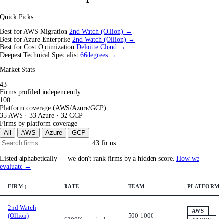
Quick Picks
Best for AWS Migration
2nd Watch (Ollion) →
Best for Azure Enterprise
2nd Watch (Ollion) →
Best for Cost Optimization
Deloitte Cloud →
Deepest Technical Specialist
66degrees →
Market Stats
43
Firms profiled independently
100
Platform coverage (AWS/Azure/GCP)
35 AWS · 33 Azure · 32 GCP
Firms by platform coverage
All
AWS
Azure
GCP
43 firms
Listed alphabetically — we don't rank firms by a hidden score.
How we
evaluate →
FIRM
↕
RATE
TEAM
PLATFORM
2nd Watch
AWS
(Ollion)
500-1000