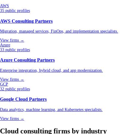
AWS
35 public profiles
AWS Consulting Partners
Migration, managed services, FinOps, and implementation specialists.
View firms →
Azure
33 public profiles
Azure Consulting Partners
Enterprise integration, hybrid cloud, and app modernization.
View firms →
GCP
32 public profiles
Google Cloud Partners
Data analytics, machine learning, and Kubernetes specialists.
View firms →
Cloud consulting firms by industry