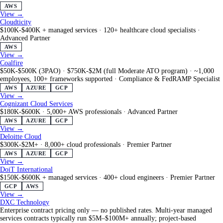
AWS
View →
Cloudticity
$100K-$400K + managed services
·
120+ healthcare cloud specialists
·
Advanced Partner
AWS
View →
Coalfire
$50K-$500K (3PAO) · $750K-$2M (full Moderate ATO program)
·
~1,000
employees, 100+ frameworks supported
·
Compliance & FedRAMP Specialist
AWS
AZURE
GCP
View →
Cognizant Cloud Services
$180K-$600K
·
5,000+ AWS professionals
·
Advanced Partner
AWS
AZURE
GCP
View →
Deloitte Cloud
$300K-$2M+
·
8,000+ cloud professionals
·
Premier Partner
AWS
AZURE
GCP
View →
DoiT International
$150K-$600K + managed services
·
400+ cloud engineers
·
Premier Partner
GCP
AWS
View →
DXC Technology
Enterprise contract pricing only — no published rates. Multi-year managed
services contracts typically run $5M–$100M+ annually; project-based