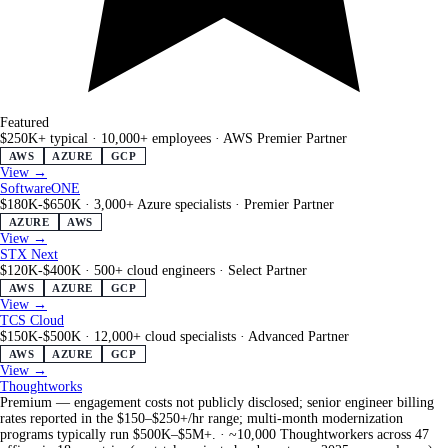
Featured
$250K+ typical
·
10,000+ employees
·
AWS Premier Partner
AWS
AZURE
GCP
View →
SoftwareONE
$180K-$650K
·
3,000+ Azure specialists
·
Premier Partner
AZURE
AWS
View →
STX Next
$120K-$400K
·
500+ cloud engineers
·
Select Partner
AWS
AZURE
GCP
View →
TCS Cloud
$150K-$500K
·
12,000+ cloud specialists
·
Advanced Partner
AWS
AZURE
GCP
View →
Thoughtworks
Premium — engagement costs not publicly disclosed; senior engineer billing
rates reported in the $150–$250+/hr range; multi-month modernization
programs typically run $500K–$5M+.
·
~10,000 Thoughtworkers across 47