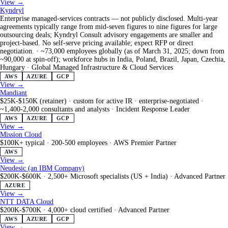
View →
Kyndryl
Enterprise managed-services contracts — not publicly disclosed. Multi-year
agreements typically range from mid-seven figures to nine figures for large
outsourcing deals; Kyndryl Consult advisory engagements are smaller and
project-based. No self-serve pricing available; expect RFP or direct
negotiation.
·
~73,000 employees globally (as of March 31, 2025; down from
~90,000 at spin-off); workforce hubs in India, Poland, Brazil, Japan, Czechia,
Hungary
·
Global Managed Infrastructure & Cloud Services
AWS
AZURE
GCP
View →
Mandiant
$25K-$150K (retainer) · custom for active IR · enterprise-negotiated
·
~1,400-2,000 consultants and analysts
·
Incident Response Leader
AWS
AZURE
GCP
View →
Mission Cloud
$100K+ typical
·
200-500 employees
·
AWS Premier Partner
AWS
View →
Neudesic (an IBM Company)
$200K-$600K
·
2,500+ Microsoft specialists (US + India)
·
Advanced Partner
AZURE
View →
NTT DATA Cloud
$200K-$700K
·
4,000+ cloud certified
·
Advanced Partner
AWS
AZURE
GCP
View →