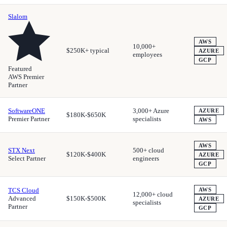
Slalom
AWS
10,000+
$250K+ typical
AZURE
employees
GCP
Featured
AWS Premier
Partner
SoftwareONE
3,000+ Azure
AZURE
$180K-$650K
Premier Partner
specialists
AWS
AWS
STX Next
500+ cloud
$120K-$400K
AZURE
Select Partner
engineers
GCP
TCS Cloud
AWS
12,000+ cloud
Advanced
$150K-$500K
AZURE
specialists
Partner
GCP