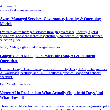
All research →
azure cloud managed services
Azure Managed Services: Governance, Identity & Operating
Models
Evaluate Azure managed services through governance, identity, hybrid
operations, and clear shared-responsibility boundaries. A practical partner-
selection guide.
Jan 8, 2026
google cloud managed services
Google Cloud Managed Services for Data, AI & Platform
Operations
Evaluate Google Cloud managed services for BigQuery, GKE, data pipelines,
AI workloads, security, and SRE. Includes a practical scope and handoff
checklist.
Feb 28, 2026
vertex ai
Vertex AI in Production: What Actually Ships in 90 Days (and
What Doesn't)
Three Vertex AI deployment patterns from real mid-market engagements: pilot