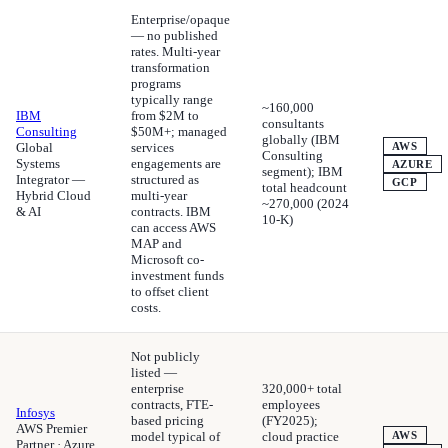
Enterprise/opaque
— no published
rates. Multi-year
transformation
programs
typically range
~160,000
IBM
from $2M to
consultants
Consulting
$50M+; managed
globally (IBM
Global
services
AWS
Consulting
Systems
engagements are
AZURE
segment); IBM
Integrator —
structured as
GCP
total headcount
Hybrid Cloud
multi-year
~270,000 (2024
& AI
contracts. IBM
10-K)
can access AWS
MAP and
Microsoft co-
investment funds
to offset client
costs.
Not publicly
listed —
enterprise
320,000+ total
contracts, FTE-
employees
Infosys
based pricing
(FY2025);
AWS Premier
model typical of
cloud practice
AWS
Partner · Azure