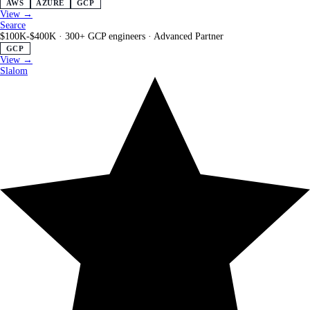
AWS
AZURE
GCP
View →
Searce
$100K-$400K
·
300+ GCP engineers
·
Advanced Partner
GCP
View →
Slalom