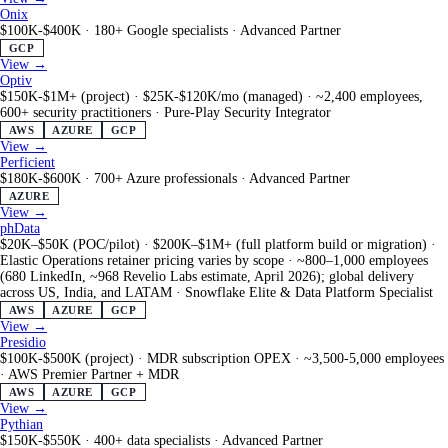
Onix
$100K-$400K
·
180+ Google specialists
·
Advanced Partner
GCP
View →
Optiv
$150K-$1M+ (project) · $25K-$120K/mo (managed)
·
~2,400 employees,
600+ security practitioners
·
Pure-Play Security Integrator
AWS
AZURE
GCP
View →
Perficient
$180K-$600K
·
700+ Azure professionals
·
Advanced Partner
AZURE
View →
phData
$20K–$50K (POC/pilot) · $200K–$1M+ (full platform build or migration) ·
Elastic Operations retainer pricing varies by scope
·
~800–1,000 employees
(680 LinkedIn, ~968 Revelio Labs estimate, April 2026); global delivery
across US, India, and LATAM
·
Snowflake Elite & Data Platform Specialist
AWS
AZURE
GCP
View →
Presidio
$100K-$500K (project) · MDR subscription OPEX
·
~3,500-5,000 employees
·
AWS Premier Partner + MDR
AWS
AZURE
GCP
View →
Pythian
$150K-$550K
·
400+ data specialists
·
Advanced Partner