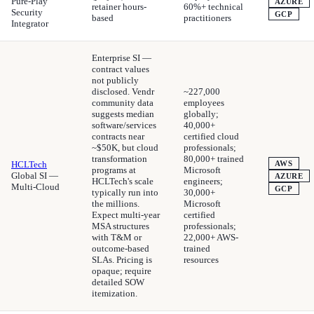
Pure-Play
AZURE
retainer hours-
60%+ technical
Security
GCP
based
practitioners
Integrator
Enterprise SI —
contract values
not publicly
disclosed. Vendr
~227,000
community data
employees
suggests median
globally;
software/services
40,000+
contracts near
certified cloud
~$50K, but cloud
professionals;
transformation
80,000+ trained
HCLTech
AWS
programs at
Microsoft
Global SI —
AZURE
HCLTech's scale
engineers;
Multi-Cloud
GCP
typically run into
30,000+
the millions.
Microsoft
Expect multi-year
certified
MSA structures
professionals;
with T&M or
22,000+ AWS-
outcome-based
trained
SLAs. Pricing is
resources
opaque; require
detailed SOW
itemization.