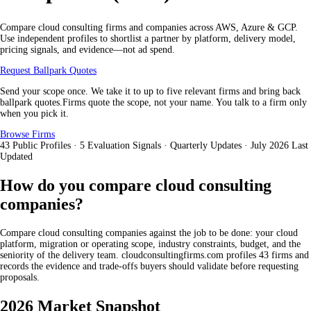
Compare cloud consulting firms and companies across AWS, Azure & GCP.
Use independent profiles to shortlist a partner by platform, delivery model,
pricing signals, and evidence—not ad spend.
Request Ballpark Quotes
Send your scope once. We take it to up to five relevant firms and bring back
ballpark quotes.Firms quote the scope, not your name. You talk to a firm only
when you pick it.
Browse Firms
43
Public Profiles
·
5
Evaluation Signals
·
Quarterly
Updates
·
July 2026
Last
Updated
How do you compare cloud consulting
companies?
Compare cloud consulting companies against the job to be done: your cloud
platform, migration or operating scope, industry constraints, budget, and the
seniority of the delivery team. cloudconsultingfirms.com profiles 43 firms and
records the evidence and trade-offs buyers should validate before requesting
proposals.
2026 Market Snapshot