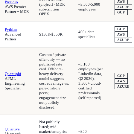
Presidio
AWS
(project) · MDR
~3,500-5,000
AWS Premier
AZURE
subscription
employees
Partner + MDR
GCP
OPEX
Pythian
GCP
400+ data
Advanced
$150K-$550K
AWS
specialists
Partner
AZURE
Custom / private
offer only — no
published rate
~3,100
card. Offshore-
employees (per
Quantiphi
heavy delivery
LinkedIn data,
GCP
AI/ML
model suggests
Q2 2026);
AWS
Engineering
cost advantage vs.
3,500+ cloud-
AZURE
Specialist
pure-onshore
certified
peers;
professionals
engagement size
(self-reported)
not publicly
disclosed.
Not publicly
listed; mid-
Quisitive
market/enterprise
~350
Microsoft