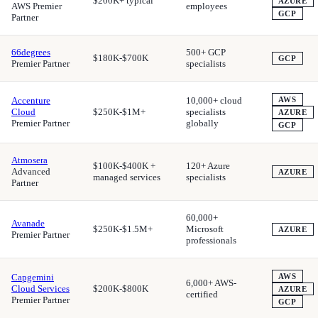
$200K+ typical
AZURE
AWS Premier
employees
GCP
Partner
66degrees
500+ GCP
$180K-$700K
GCP
Premier Partner
specialists
Accenture
10,000+ cloud
AWS
Cloud
$250K-$1M+
specialists
AZURE
Premier Partner
globally
GCP
Atmosera
$100K-$400K +
120+ Azure
Advanced
AZURE
managed services
specialists
Partner
60,000+
Avanade
$250K-$1.5M+
Microsoft
AZURE
Premier Partner
professionals
Capgemini
AWS
6,000+ AWS-
Cloud Services
$200K-$800K
AZURE
certified
Premier Partner
GCP