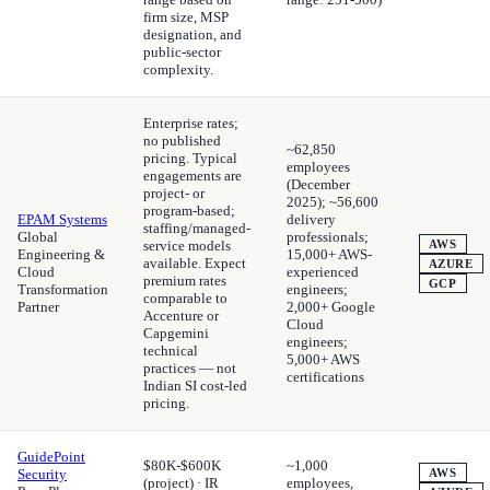
firm size, MSP
designation, and
public-sector
complexity.
Enterprise rates;
no published
~62,850
pricing. Typical
employees
engagements are
(December
project- or
2025); ~56,600
program-based;
EPAM Systems
delivery
staffing/managed-
Global
professionals;
service models
AWS
Engineering &
15,000+ AWS-
available. Expect
AZURE
Cloud
experienced
premium rates
GCP
Transformation
engineers;
comparable to
Partner
2,000+ Google
Accenture or
Cloud
Capgemini
engineers;
technical
5,000+ AWS
practices — not
certifications
Indian SI cost-led
pricing.
GuidePoint
$80K-$600K
~1,000
Security
AWS
(project) · IR
employees,