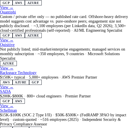
GCP
AWS
AZURE
View →
Quantiphi
Custom / private offer only — no published rate card. Offshore-heavy delivery
model suggests cost advantage vs. pure-onshore peers; engagement size not
publicly disclosed.
·
~3,100 employees (per LinkedIn data, Q2 2026); 3,500+
cloud-certified professionals (self-reported)
·
AI/ML Engineering Specialist
GCP
AWS
AZURE
View →
Quisitive
Not publicly listed; mid-market/enterprise engagements; managed services on
monthly subscription
·
~350 employees, 9 countries
·
Microsoft Solutions
Specialist
AZURE
View →
Rackspace Technology
$150K+ typical
·
5,000+ employees
·
AWS Premier Partner
AWS
AZURE
GCP
View →
SADA
$200K-$800K
·
800+ cloud engineers
·
Premier Partner
GCP
AWS
View →
Schellman
$15K-$100K (SOC 2 Type I/II) · $50K-$500K+ (FedRAMP 3PAO by impact
level) · custom-quoted
·
~516 employees (2025)
·
Independent Security &
Privacy Compliance Assessor