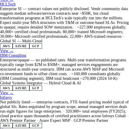
HCLTech
Enterprise SI — contract values not publicly disclosed. Vendr community data
suggests median software/services contracts near ~$50K, but cloud
transformation programs at HCLTech's scale typically run into the millions.
Expect multi-year MSA structures with T&M or outcome-based SLAs. Pricing
is opaque; require detailed SOW itemization.
·
~227,000 employees globally;
40,000+ certified cloud professionals; 80,000+ trained Microsoft engineers;
30,000+ Microsoft certified professionals; 22,000+ AWS-trained resources
·
Global SI — Multi-Cloud
AWS
AZURE
GCP
View →
IBM Consulting
Enterprise/opaque — no published rates. Multi-year transformation programs
typically range from $2M to $50M+; managed services engagements are
structured as multi-year contracts. IBM can access AWS MAP and Microsoft
co-investment funds to offset client costs.
·
~160,000 consultants globally
(IBM Consulting segment); IBM total headcount ~270,000 (2024 10-K)
·
Global Systems Integrator — Hybrid Cloud & AI
AWS
AZURE
GCP
View →
Infosys
Not publicly listed — enterprise contracts, FTE-based pricing model typical of
global SIs. Rates negotiated by program scope; annual managed services deals
run eight figures for large enterprises.
·
320,000+ total employees (FY2025);
cloud practice spans thousands of certified practitioners across Infosys Cobalt
·
AWS Premier Partner · Azure Expert MSP · GCP Premier Partner
AWS
AZURE
GCP