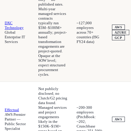
published rates.
Multi-year
managed services
contracts
DXC
typically run
~127,000
Technology
$5M–$100M+
employees
AWS
Global
annually; project-
across 70+
AZURE
Enterprise IT
based
countries (ISG
GCP
Services
transformation
FY24 data)
engagements are
project-quoted.
Opaque at the
SOW level;
expect structured
procurement
cycles.
Not publicly
disclosed; no
Clutch/G2 pricing
data found.
Managed services
~200-300
Effectual
and project
employees
AWS Premier
engagements
(PitchBook:
Partner —
AWS
likely in the
~202;
Public Sector
$150K–$1M+
Crunchbase
Specialist
range based on
range: 251-500)