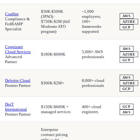
$50K-$500K
~1,000
Coalfire
(3PAO) ·
employees,
AWS
Compliance &
$750K-$2M (full
100+
AZURE
FedRAMP
Moderate ATO
frameworks
GCP
Specialist
program)
supported
Cognizant
AWS
Cloud Services
5,000+ AWS
$180K-$600K
AZURE
Advanced
professionals
GCP
Partner
AWS
Deloitte Cloud
8,000+ cloud
$300K-$2M+
AZURE
Premier Partner
professionals
GCP
DoiT
$150K-$600K +
400+ cloud
GCP
International
managed services
engineers
AWS
Premier Partner
Enterprise
contract pricing
only — no