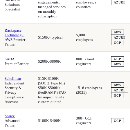
engagements;
employees, 9
AZURE
Solutions
managed services
countries
Specialist
on monthly
subscription
Rackspace
AWS
Technology
5,000+
$150K+ typical
AZURE
AWS Premier
employees
GCP
Partner
SADA
800+ cloud
GCP
$200K-$800K
Premier Partner
engineers
AWS
Schellman
$15K-$100K
Independent
(SOC 2 Type I/II) ·
AWS
Security &
$50K-$500K+
~516 employees
AZURE
Privacy
(FedRAMP 3PAO
(2025)
GCP
Compliance
by impact level) ·
Assessor
custom-quoted
Searce
300+ GCP
Advanced
$100K-$400K
GCP
engineers
Partner