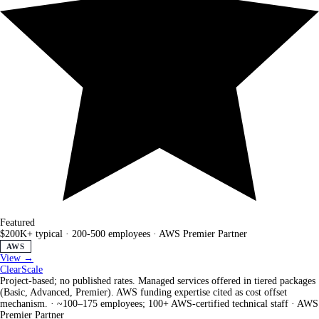
Featured
$200K+ typical
·
200-500 employees
·
AWS Premier Partner
AWS
View →
ClearScale
Project-based; no published rates. Managed services offered in tiered packages
(Basic, Advanced, Premier). AWS funding expertise cited as cost offset
mechanism.
·
~100–175 employees; 100+ AWS-certified technical staff
·
AWS
Premier Partner