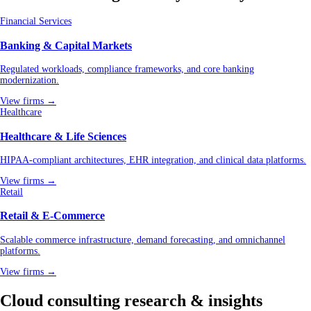
Financial Services
Banking & Capital Markets
Regulated workloads, compliance frameworks, and core banking
modernization.
View firms →
Healthcare
Healthcare & Life Sciences
HIPAA-compliant architectures, EHR integration, and clinical data platforms.
View firms →
Retail
Retail & E-Commerce
Scalable commerce infrastructure, demand forecasting, and omnichannel
platforms.
View firms →
Cloud consulting research & insights