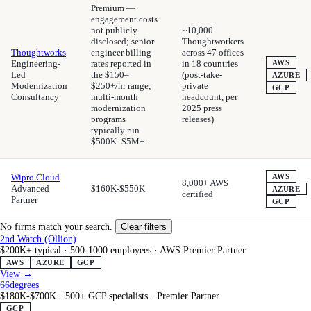
Premium —
engagement costs
not publicly
~10,000
disclosed; senior
Thoughtworkers
Thoughtworks
engineer billing
across 47 offices
Engineering-
rates reported in
in 18 countries
AWS
Led
the $150–
(post-take-
AZURE
Modernization
$250+/hr range;
private
GCP
Consultancy
multi-month
headcount, per
modernization
2025 press
programs
releases)
typically run
$500K–$5M+.
Wipro Cloud
AWS
8,000+ AWS
Advanced
$160K-$550K
AZURE
certified
Partner
GCP
No firms match your search.
Clear filters
2nd Watch (Ollion)
$200K+ typical
·
500-1000 employees
·
AWS Premier Partner
AWS
AZURE
GCP
View →
66degrees
$180K-$700K
·
500+ GCP specialists
·
Premier Partner
GCP