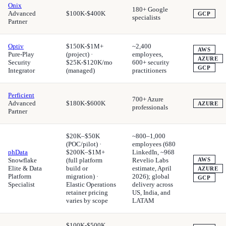
Onix
180+ Google
Advanced
$100K-$400K
GCP
specialists
Partner
Optiv
$150K-$1M+
~2,400
AWS
Pure-Play
(project) ·
employees,
AZURE
Security
$25K-$120K/mo
600+ security
GCP
Integrator
(managed)
practitioners
Perficient
700+ Azure
Advanced
$180K-$600K
AZURE
professionals
Partner
$20K–$50K
~800–1,000
(POC/pilot) ·
employees (680
phData
$200K–$1M+
LinkedIn, ~968
Snowflake
(full platform
Revelio Labs
AWS
Elite & Data
build or
estimate, April
AZURE
Platform
migration) ·
2026); global
GCP
Specialist
Elastic Operations
delivery across
retainer pricing
US, India, and
varies by scope
LATAM
$100K-$500K