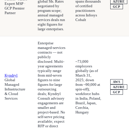
global SIs. Rates
spans thousands
AZURE
Expert MSP ·
negotiated by
of certified
GCP
GCP Premier
program scope;
practitioners
Partner
annual managed
across Infosys
services deals run
Cobalt
eight figures for
large enterprises.
Enterprise
managed-services
contracts — not
publicly
disclosed. Multi-
~73,000
year agreements
employees
typically range
globally (as of
Kyndryl
from mid-seven
March 31,
Global
figures to nine
2025; down
AWS
Managed
figures for large
from ~90,000 at
AZURE
Infrastructure
outsourcing
spin-off);
GCP
& Cloud
deals; Kyndryl
workforce hubs
Services
Consult advisory
in India, Poland,
engagements are
Brazil, Japan,
smaller and
Czechia,
project-based. No
Hungary
self-serve pricing
available; expect
RFP or direct