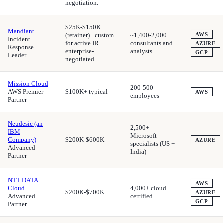
negotiation.
$25K-$150K
Mandiant
(retainer) · custom
~1,400-2,000
AWS
Incident
for active IR ·
consultants and
AZURE
Response
enterprise-
analysts
GCP
Leader
negotiated
Mission Cloud
200-500
AWS Premier
$100K+ typical
AWS
employees
Partner
Neudesic (an
2,500+
IBM
Microsoft
Company)
$200K-$600K
AZURE
specialists (US +
Advanced
India)
Partner
NTT DATA
AWS
Cloud
4,000+ cloud
$200K-$700K
AZURE
Advanced
certified
GCP
Partner