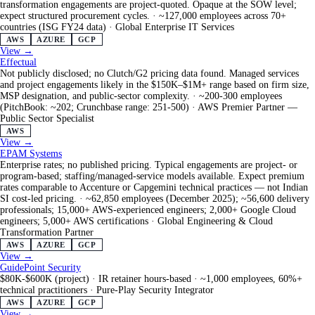
transformation engagements are project-quoted. Opaque at the SOW level;
expect structured procurement cycles.
·
~127,000 employees across 70+
countries (ISG FY24 data)
·
Global Enterprise IT Services
AWS
AZURE
GCP
View →
Effectual
Not publicly disclosed; no Clutch/G2 pricing data found. Managed services
and project engagements likely in the $150K–$1M+ range based on firm size,
MSP designation, and public-sector complexity.
·
~200-300 employees
(PitchBook: ~202; Crunchbase range: 251-500)
·
AWS Premier Partner —
Public Sector Specialist
AWS
View →
EPAM Systems
Enterprise rates; no published pricing. Typical engagements are project- or
program-based; staffing/managed-service models available. Expect premium
rates comparable to Accenture or Capgemini technical practices — not Indian
SI cost-led pricing.
·
~62,850 employees (December 2025); ~56,600 delivery
professionals; 15,000+ AWS-experienced engineers; 2,000+ Google Cloud
engineers; 5,000+ AWS certifications
·
Global Engineering & Cloud
Transformation Partner
AWS
AZURE
GCP
View →
GuidePoint Security
$80K-$600K (project) · IR retainer hours-based
·
~1,000 employees, 60%+
technical practitioners
·
Pure-Play Security Integrator
AWS
AZURE
GCP
View →