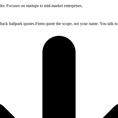
. Focuses on startups to mid-market enterprises.
 back ballpark quotes.Firms quote the scope, not your name. You talk to