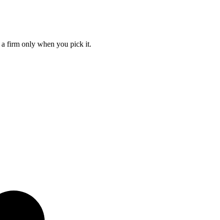
 a firm only when you pick it.