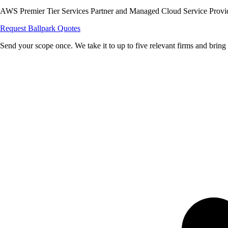
AWS Premier Tier Services Partner and Managed Cloud Service Provider
Request Ballpark Quotes
Send your scope once. We take it to up to five relevant firms and bring