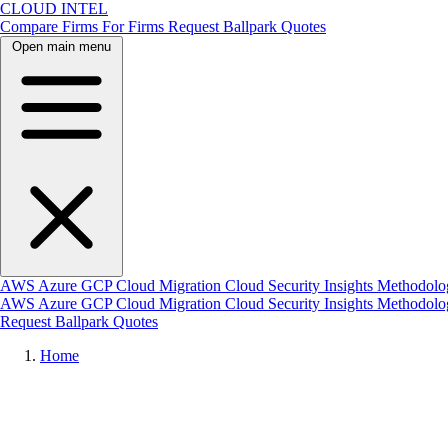
CLOUD INTEL
Compare Firms
For Firms
Request Ballpark Quotes
Open main menu
AWS
Azure
GCP
Cloud Migration
Cloud Security
Insights
Methodolo
AWS
Azure
GCP
Cloud Migration
Cloud Security
Insights
Methodol
Request Ballpark Quotes
Home