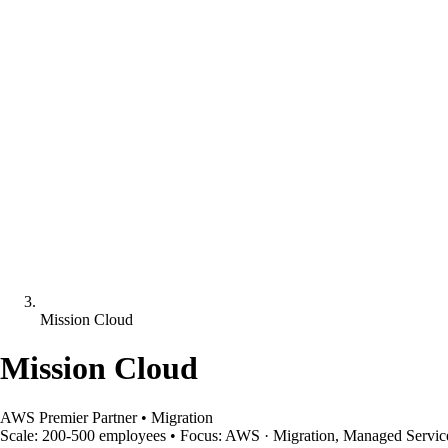
Mission Cloud
Mission Cloud
AWS Premier Partner
•
Migration
Scale:
200-500 employees
•
Focus:
AWS · Migration, Managed Servic