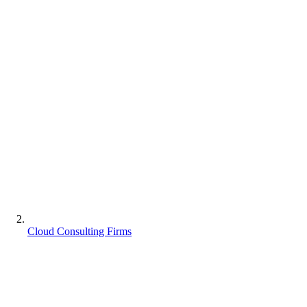
Cloud Consulting Firms