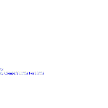
gy
ogy
Compare Firms
For Firms