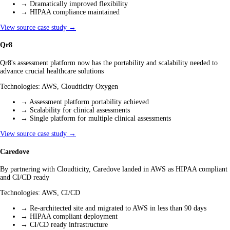
→
Dramatically improved flexibility
→
HIPAA compliance maintained
View source case study →
Qr8
Qr8's assessment platform now has the portability and scalability needed to
advance crucial healthcare solutions
Technologies:
AWS, Cloudticity Oxygen
→
Assessment platform portability achieved
→
Scalability for clinical assessments
→
Single platform for multiple clinical assessments
View source case study →
Caredove
By partnering with Cloudticity, Caredove landed in AWS as HIPAA compliant
and CI/CD ready
Technologies:
AWS, CI/CD
→
Re-architected site and migrated to AWS in less than 90 days
→
HIPAA compliant deployment
→
CI/CD ready infrastructure