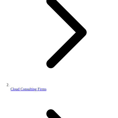
Cloud Consulting Firms