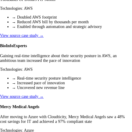
Technologies:
AWS
→
Doubled AWS footprint
→
Reduced AWS bill by thousands per month
→
Enabled through automation and strategic advisory
View source case study →
BioInfoExperts
Gaining real-time intelligence about their security posture in AWS, an
ambitious team increased the pace of innovation
Technologies:
AWS
→
Real-time security posture intelligence
→
Increased pace of innovation
→
Uncovered new revenue line
View source case study →
Mercy Medical Angels
After moving to Azure with Cloudticity, Mercy Medical Angels saw a 48%
cost savings for IT and achieved a 97% compliant state
Technologies:
Azure