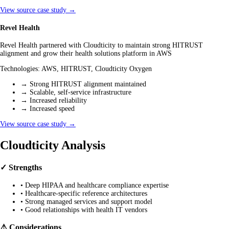
View source case study →
Revel Health
Revel Health partnered with Cloudticity to maintain strong HITRUST
alignment and grow their health solutions platform in AWS
Technologies:
AWS, HITRUST, Cloudticity Oxygen
→
Strong HITRUST alignment maintained
→
Scalable, self-service infrastructure
→
Increased reliability
→
Increased speed
View source case study →
Cloudticity Analysis
✓ Strengths
•
Deep HIPAA and healthcare compliance expertise
•
Healthcare-specific reference architectures
•
Strong managed services and support model
•
Good relationships with health IT vendors
⚠ Considerations