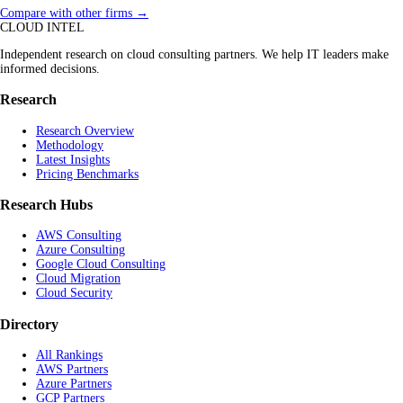
Compare with other firms →
CLOUD INTEL
Independent research on cloud consulting partners. We help IT leaders make
informed decisions.
Research
Research Overview
Methodology
Latest Insights
Pricing Benchmarks
Research Hubs
AWS Consulting
Azure Consulting
Google Cloud Consulting
Cloud Migration
Cloud Security
Directory
All Rankings
AWS Partners
Azure Partners
GCP Partners