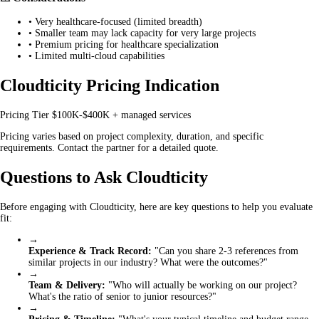
•
Very healthcare-focused (limited breadth)
•
Smaller team may lack capacity for very large projects
•
Premium pricing for healthcare specialization
•
Limited multi-cloud capabilities
Cloudticity Pricing Indication
Pricing Tier
$100K-$400K + managed services
Pricing varies based on project complexity, duration, and specific
requirements. Contact the partner for a detailed quote.
Questions to Ask Cloudticity
Before engaging with Cloudticity, here are key questions to help you evaluate
fit:
→
Experience & Track Record:
"Can you share 2-3 references from
similar projects in our industry? What were the outcomes?"
→
Team & Delivery:
"Who will actually be working on our project?
What's the ratio of senior to junior resources?"
→