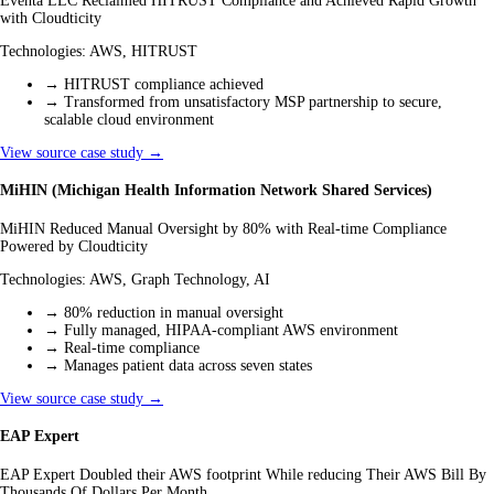
Eventa LLC Reclaimed HITRUST Compliance and Achieved Rapid Growth
with Cloudticity
Technologies:
AWS, HITRUST
→
HITRUST compliance achieved
→
Transformed from unsatisfactory MSP partnership to secure,
scalable cloud environment
View source case study →
MiHIN (Michigan Health Information Network Shared Services)
MiHIN Reduced Manual Oversight by 80% with Real-time Compliance
Powered by Cloudticity
Technologies:
AWS, Graph Technology, AI
→
80% reduction in manual oversight
→
Fully managed, HIPAA-compliant AWS environment
→
Real-time compliance
→
Manages patient data across seven states
View source case study →
EAP Expert
EAP Expert Doubled their AWS footprint While reducing Their AWS Bill By
Thousands Of Dollars Per Month