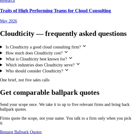
Research
Traits of High Performing Teams for Cloud Consulting
May 2026
Cloudticity — frequently asked questions
Is Cloudticity a good cloud consulting firm?
How much does Cloudticity cost?
What is Cloudticity best known for?
Which industries does Cloudticity serve?
Who should consider Cloudticity?
One brief, not five sales calls
Get comparable ballpark quotes
Send your scope once. We take it to up to five relevant firms and bring back
ballpark quotes.
Firms quote the scope, not your name. You talk to a firm only when you pick
it.
Request Ballpark Quotes