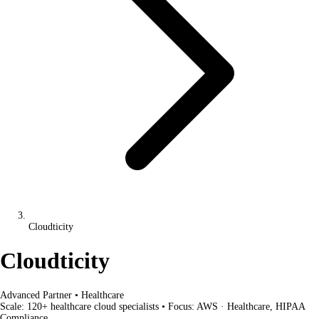
Cloudticity
Cloudticity
Advanced Partner
•
Healthcare
Scale:
120+ healthcare cloud specialists
•
Focus:
AWS · Healthcare, HIPAA
Compliance