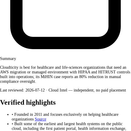
Summary
Cloudticity is best for healthcare and life-sciences organizations that need an
AWS migration or managed environment with HIPAA and HITRUST controls
built into operations; its MiHIN case reports an 80% reduction in manual
compliance oversight.
Last reviewed: 2026-07-12 ·
Cloud Intel — independent, no paid placement
Verified highlights
•
Founded in 2011 and focuses exclusively on helping healthcare
organizations
Source
•
Built some of the earliest and largest health systems on the public
cloud, including the first patient portal, health information exchange,