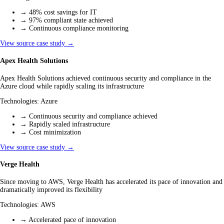
→
48% cost savings for IT
→
97% compliant state achieved
→
Continuous compliance monitoring
View source case study →
Apex Health Solutions
Apex Health Solutions achieved continuous security and compliance in the
Azure cloud while rapidly scaling its infrastructure
Technologies:
Azure
→
Continuous security and compliance achieved
→
Rapidly scaled infrastructure
→
Cost minimization
View source case study →
Verge Health
Since moving to AWS, Verge Health has accelerated its pace of innovation and
dramatically improved its flexibility
Technologies:
AWS
→
Accelerated pace of innovation