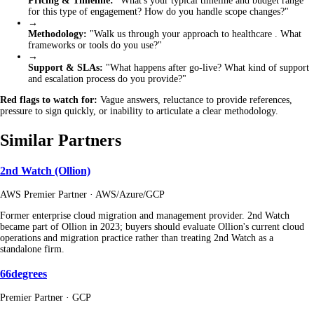
Pricing & Timeline:
"What's your typical timeline and budget range
for this type of engagement? How do you handle scope changes?"
→
Methodology:
"Walk us through your approach to healthcare . What
frameworks or tools do you use?"
→
Support & SLAs:
"What happens after go-live? What kind of support
and escalation process do you provide?"
Red flags to watch for:
Vague answers, reluctance to provide references,
pressure to sign quickly, or inability to articulate a clear methodology.
Similar Partners
2nd Watch (Ollion)
AWS Premier Partner · AWS/Azure/GCP
Former enterprise cloud migration and management provider. 2nd Watch
became part of Ollion in 2023; buyers should evaluate Ollion's current cloud
operations and migration practice rather than treating 2nd Watch as a
standalone firm.
66degrees
Premier Partner · GCP