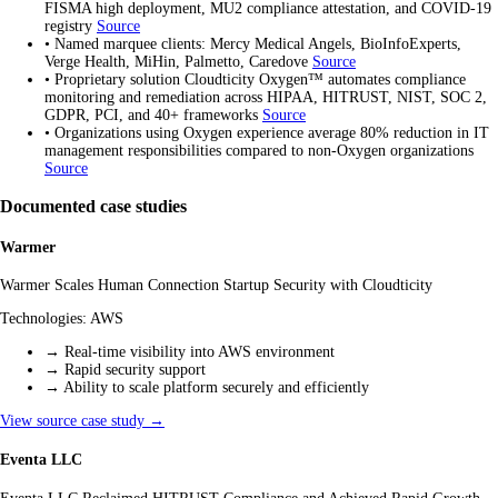
FISMA high deployment, MU2 compliance attestation, and COVID-19
registry
Source
•
Named marquee clients: Mercy Medical Angels, BioInfoExperts,
Verge Health, MiHin, Palmetto, Caredove
Source
•
Proprietary solution Cloudticity Oxygen™ automates compliance
monitoring and remediation across HIPAA, HITRUST, NIST, SOC 2,
GDPR, PCI, and 40+ frameworks
Source
•
Organizations using Oxygen experience average 80% reduction in IT
management responsibilities compared to non-Oxygen organizations
Source
Documented case studies
Warmer
Warmer Scales Human Connection Startup Security with Cloudticity
Technologies:
AWS
→
Real-time visibility into AWS environment
→
Rapid security support
→
Ability to scale platform securely and efficiently
View source case study →
Eventa LLC