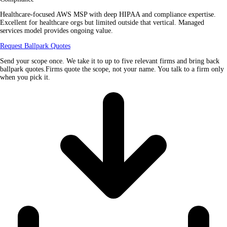
Healthcare-focused AWS MSP with deep HIPAA and compliance expertise.
Excellent for healthcare orgs but limited outside that vertical. Managed
services model provides ongoing value.
Request Ballpark Quotes
Send your scope once. We take it to up to five relevant firms and bring back
ballpark quotes.Firms quote the scope, not your name. You talk to a firm only
when you pick it.