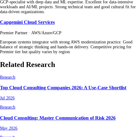
GCP-specialist with deep data and ML expertise. Excellent for data-intensive
workloads and AI/ML projects. Strong technical team and good cultural fit for
data-driven organizations.
Capgemini Cloud Services
Premier Partner · AWS/Azure/GCP
European systems integrator with strong AWS modernization practice. Good
balance of strategic thinking and hands-on delivery. Competitive pricing for
Premier tier but quality varies by region.
Related Research
Research
Top Cloud Consulting Companies 2026: A Use-Case Shortlist
Jul 2026
Research
Cloud Consulting: Master Communication of Risk 2026
May 2026