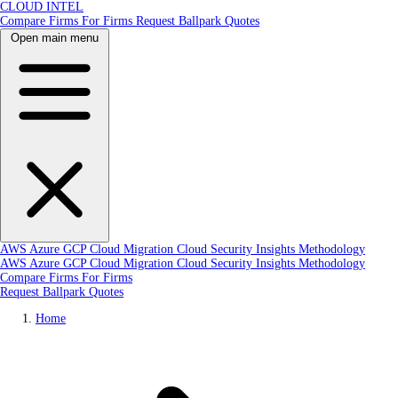
CLOUD INTEL
Compare Firms
For Firms
Request Ballpark Quotes
Open main menu
AWS
Azure
GCP
Cloud Migration
Cloud Security
Insights
Methodology
AWS
Azure
GCP
Cloud Migration
Cloud Security
Insights
Methodology
Compare Firms
For Firms
Request Ballpark Quotes
Home