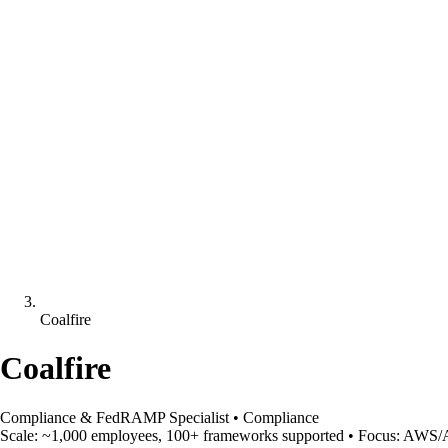
Coalfire
Coalfire
Compliance & FedRAMP Specialist
•
Compliance
Scale:
~1,000 employees, 100+ frameworks supported
•
Focus:
AWS/Az