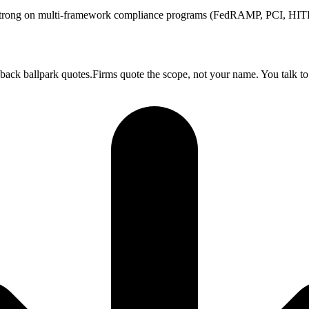
ong on multi-framework compliance programs (FedRAMP, PCI, HITRU
 back ballpark quotes.Firms quote the scope, not your name. You talk to