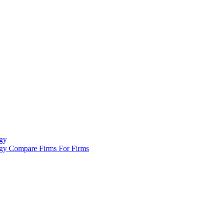
gy
ogy
Compare Firms
For Firms