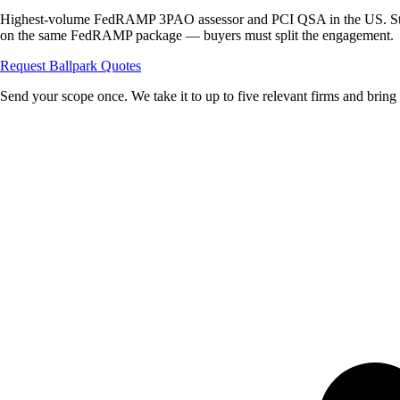
Highest-volume FedRAMP 3PAO assessor and PCI QSA in the US. Str
on the same FedRAMP package — buyers must split the engagement.
Request Ballpark Quotes
Send your scope once. We take it to up to five relevant firms and bring