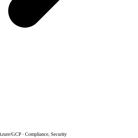
ure/GCP · Compliance, Security