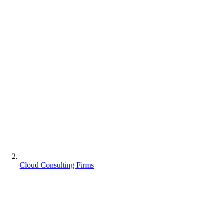
Cloud Consulting Firms