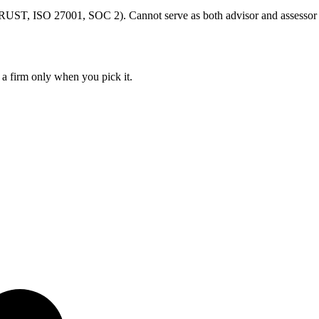
ST, ISO 27001, SOC 2). Cannot serve as both advisor and assessor
 a firm only when you pick it.