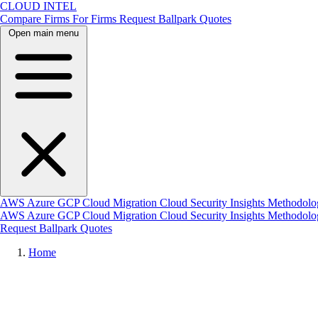
CLOUD INTEL
Compare Firms
For Firms
Request Ballpark Quotes
Open main menu
AWS
Azure
GCP
Cloud Migration
Cloud Security
Insights
Methodolo
AWS
Azure
GCP
Cloud Migration
Cloud Security
Insights
Methodol
Request Ballpark Quotes
Home