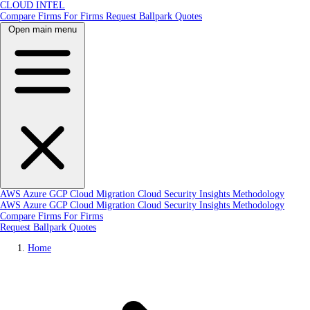
CLOUD INTEL
Compare Firms
For Firms
Request Ballpark Quotes
Open main menu
AWS
Azure
GCP
Cloud Migration
Cloud Security
Insights
Methodology
AWS
Azure
GCP
Cloud Migration
Cloud Security
Insights
Methodology
Compare Firms
For Firms
Request Ballpark Quotes
Home