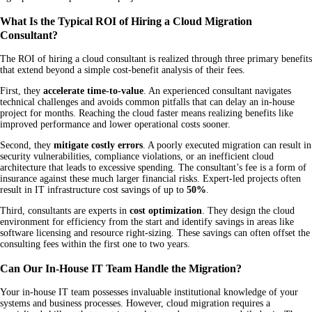
What Is the Typical ROI of Hiring a Cloud Migration
Consultant?
The ROI of hiring a cloud consultant is realized through three primary benefits
that extend beyond a simple cost-benefit analysis of their fees.
First, they
accelerate time-to-value
. An experienced consultant navigates
technical challenges and avoids common pitfalls that can delay an in-house
project for months. Reaching the cloud faster means realizing benefits like
improved performance and lower operational costs sooner.
Second, they
mitigate costly errors
. A poorly executed migration can result in
security vulnerabilities, compliance violations, or an inefficient cloud
architecture that leads to excessive spending. The consultant’s fee is a form of
insurance against these much larger financial risks. Expert-led projects often
result in IT infrastructure cost savings of up to
50%
.
Third, consultants are experts in
cost optimization
. They design the cloud
environment for efficiency from the start and identify savings in areas like
software licensing and resource right-sizing. These savings can often offset the
consulting fees within the first one to two years.
Can Our In-House IT Team Handle the Migration?
Your in-house IT team possesses invaluable institutional knowledge of your
systems and business processes. However, cloud migration requires a