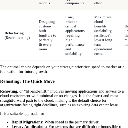
models.
components.
effort.
Core,
Maximizes
Designing
mission-
cloud
custom-
critical
benefits
Hi
built
applications
(scalability,
up
Refactoring
furniture to
requiring
resilience);
ti
(Rearchitecting)
perfectly
high
lowest long-
re
fit every
performance
term
in
room.
and
operational
scalability.
costs.
The optimal choice depends on your strategic priorities: speed to market or a
foundation for future growth.
Rehosting: The Quick Move
Rehosting
, or “lift-and-shift,” involves moving applications and servers to a
cloud environment with minimal or no changes. It is the fastest and most
straightforward path to the cloud, making it the default choice for
organizations facing tight deadlines, such as an expiring data center lease.
It is a suitable approach for:
Rapid Migrations:
When speed is the primary driver.
Legacy Applications:
For systems that are difficult or impossible to