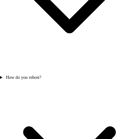
How do you rehost?