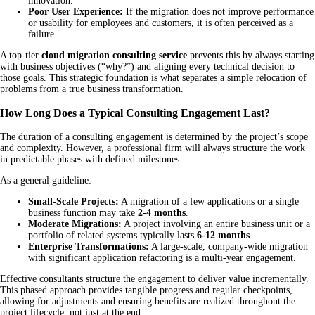
innovation.
Poor User Experience:
If the migration does not improve performance
or usability for employees and customers, it is often perceived as a
failure.
A top-tier
cloud migration consulting service
prevents this by always starting
with business objectives (“why?”) and aligning every technical decision to
those goals. This strategic foundation is what separates a simple relocation of
problems from a true business transformation.
How Long Does a Typical Consulting Engagement Last?
The duration of a consulting engagement is determined by the project’s scope
and complexity. However, a professional firm will always structure the work
in predictable phases with defined milestones.
As a general guideline:
Small-Scale Projects:
A migration of a few applications or a single
business function may take
2-4 months
.
Moderate Migrations:
A project involving an entire business unit or a
portfolio of related systems typically lasts
6-12 months
.
Enterprise Transformations:
A large-scale, company-wide migration
with significant application refactoring is a multi-year engagement.
Effective consultants structure the engagement to deliver value incrementally.
This phased approach provides tangible progress and regular checkpoints,
allowing for adjustments and ensuring benefits are realized throughout the
project lifecycle, not just at the end.