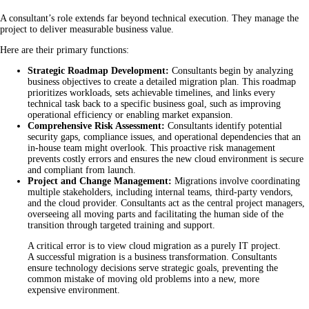
A consultant’s role extends far beyond technical execution. They manage the
project to deliver measurable business value.
Here are their primary functions:
Strategic Roadmap Development:
Consultants begin by analyzing
business objectives to create a detailed migration plan. This roadmap
prioritizes workloads, sets achievable timelines, and links every
technical task back to a specific business goal, such as improving
operational efficiency or enabling market expansion.
Comprehensive Risk Assessment:
Consultants identify potential
security gaps, compliance issues, and operational dependencies that an
in-house team might overlook. This proactive risk management
prevents costly errors and ensures the new cloud environment is secure
and compliant from launch.
Project and Change Management:
Migrations involve coordinating
multiple stakeholders, including internal teams, third-party vendors,
and the cloud provider. Consultants act as the central project managers,
overseeing all moving parts and facilitating the human side of the
transition through targeted training and support.
A critical error is to view cloud migration as a purely IT project.
A successful migration is a business transformation. Consultants
ensure technology decisions serve strategic goals, preventing the
common mistake of moving old problems into a new, more
expensive environment.