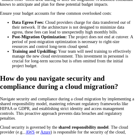
knows to anticipate and plan for these potential budget impacts.
Ensure your budget accounts for these common overlooked costs:
Data Egress Fees:
Cloud providers charge for data transferred
out
of
their network. If the architecture is not designed to minimize data
egress, these fees can lead to unexpectedly high monthly bills.
Post-Migration Optimization:
The project does not end at cutover. A
period of post-migration optimization is necessary to right-size
resources and control long-term cloud spend.
Training and Upskilling:
Your team will need training to effectively
manage the new cloud environment. This investment in personnel is
crucial for long-term success but is often omitted from the initial
project budget.
How do you navigate security and
compliance during a cloud migration?
Navigate security and compliance during a cloud migration by implementing a
shared responsibility model, mastering relevant regulatory frameworks like
HIPAA or GDPR, and establishing strict identity and access management
controls. This proactive approach prevents data breaches and regulatory
penalties.
Cloud security is governed by the
shared responsibility model
. The cloud
provider (e.g.,
AWS
or
Azure
) is responsible for the security
of
the cloud,