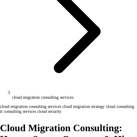
cloud migration consulting services
cloud migration consulting services
cloud migration strategy
cloud consulting
it consulting services
cloud security
Cloud Migration Consulting: