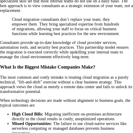
specialized skill set that most internal teams do not use on a daily basis. The
best approach is to view consultants as a strategic extension of your team, not a
replacement.
Cloud migration consultants don’t replace your team; they
empower them. They bring specialized expertise from hundreds
of migrations, allowing your staff to focus on critical business
functions while learning best practices for the new environment.
Consultants provide up-to-date knowledge of cloud provider services,
automation tools, and security best practices. This partnership model ensures
the migration is executed correctly while upskilling your internal team to
manage the cloud environment effectively long-term.
What Is the Biggest Mistake Companies Make?
The most common and costly mistake is treating cloud migration as a purely
technical, “lift-and-shift” exercise without a clear business strategy. This
approach views the cloud as merely a remote data center and fails to unlock its
transformative potential.
When technology decisions are made without alignment to business goals, the
typical outcomes are:
High Cloud Bills:
Migrating inefficient on-premises architecture
directly to the cloud results in costly, unoptimized operations.
Missed Opportunities:
The failure to use cloud-native services like
serverless computing or managed databases prevents business