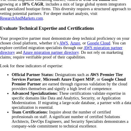
growing at a
10% CAGR
, includes a mix of large global system integrators
and specialized boutique firms. This diversity requires a structured approach to
vetting potential partners. For deeper market analysis, visit
ResearchAndMarkets.com
.
Evaluate Technical Expertise and Certifications
Your prospective partner must demonstrate deep technical proficiency on your
chosen cloud platform, whether it’s
AWS
,
Azure
, or
Google Cloud
. You can
explore certified migration specialists through our
AWS migration partner
directory
and
Azure migration partner directory
. Do not rely on marketing
claims; require verifiable proof of their capabilities.
Look for these indicators of expertise:
Official Partner Status:
Designations such as
AWS Premier Tier
Services Partner
,
Microsoft Azure Expert MSP
, or
Google Cloud
Premier Partner
are earned through rigorous validation by the cloud
providers themselves and signify a high level of competence.
Advanced Specializations:
These certifications validate expertise in
specific domains like Data and Analytics, Security, or Application
Modernization. If migrating a large-scale database, a partner with a data
specialization is essential.
Team Certifications:
Inquire about the number of certified
professionals on staff. A significant number of certified Solutions
Architects, DevOps Engineers, and Security Specialists demonstrates a
company-wide commitment to technical excellence.