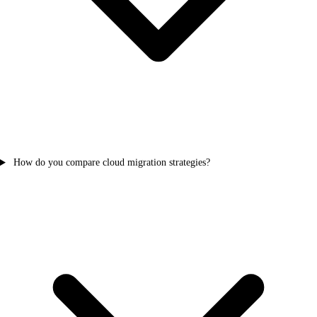
How do you compare cloud migration strategies?