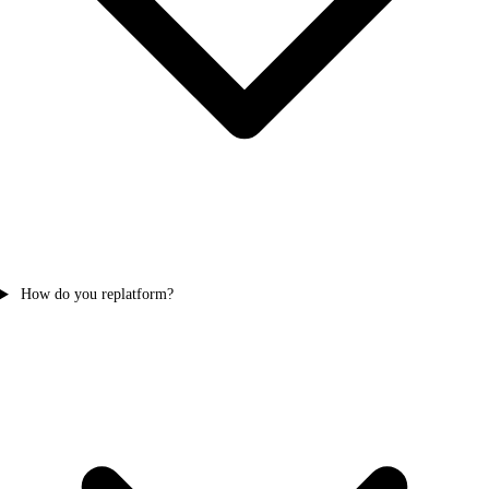
How do you replatform?