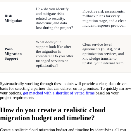
How do you identify
Proactive risk assessments,
and mitigate risks
Risk
rollback plans for every
related to security,
Mitigation
migration stage, and a clear
downtime, and data
incident response protocol.
loss during the project?
What does your
Clear service level
support look like after
Post-
agreements (SLAs), cost
the migration is
Migration
optimization services, and
complete? Do you offer
Support
knowledge transfer to
managed services or
upskill your internal team.
optimization?
Systematically working through these points will provide a clear, data-driven
basis for selecting a partner that can deliver on its promises. To quickly narrow
your options,
get matched with a shortlist of vetted firms
based on your
project requirements.
How do you create a realistic cloud
migration budget and timeline?
Create a realistic cloud migration budget and timeline by identifying all cost