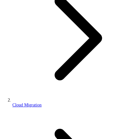
Cloud Migration