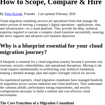
How to Scope, Compare & Hire
By
Peter Korpak
, Founder
·
Last updated
February 2026
Cloud migration consulting services are specialized firms that manage the
entire process of moving a company’s digital operations—applications, data,
and infrastructure—to a cloud platform. They provide the deep, technical
expertise required to execute a complex cloud transition successfully, ensuring
the move supports and advances core business objectives.
Why is a blueprint essential for your cloud
migration journey?
A blueprint is essential for a cloud migration journey because it prevents cost
overruns, security vulnerabilities, and operational disruptions. Moving to the
cloud requires fundamentally re-architecting your technical foundation,
making a detailed strategic plan and expert oversight critical for success.
As experienced partners, cloud migration consultants have managed hundreds
of migrations across various industries and cloud platforms. They understand
the common pitfalls, performance tuning requirements, and security
configurations necessary to build a resilient and cost-effective cloud
environment.
The Core Functions of a Migration Consultant