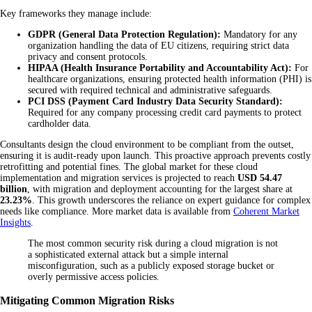
Key frameworks they manage include:
GDPR (General Data Protection Regulation):
Mandatory for any
organization handling the data of EU citizens, requiring strict data
privacy and consent protocols.
HIPAA (Health Insurance Portability and Accountability Act):
For
healthcare organizations, ensuring protected health information (PHI) is
secured with required technical and administrative safeguards.
PCI DSS (Payment Card Industry Data Security Standard):
Required for any company processing credit card payments to protect
cardholder data.
Consultants design the cloud environment to be compliant from the outset,
ensuring it is audit-ready upon launch. This proactive approach prevents costly
retrofitting and potential fines. The global market for these cloud
implementation and migration services is projected to reach
USD 54.47
billion
, with migration and deployment accounting for the largest share at
23.23%
. This growth underscores the reliance on expert guidance for complex
needs like compliance. More market data is available from
Coherent Market
Insights
.
The most common security risk during a cloud migration is not
a sophisticated external attack but a simple internal
misconfiguration, such as a publicly exposed storage bucket or
overly permissive access policies.
Mitigating Common Migration Risks