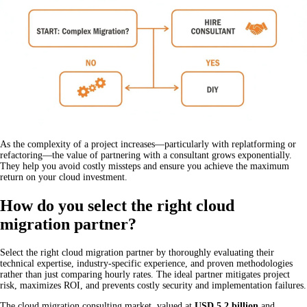
As the complexity of a project increases—particularly with replatforming or
refactoring—the value of partnering with a consultant grows exponentially.
They help you avoid costly missteps and ensure you achieve the maximum
return on your cloud investment.
How do you select the right cloud
migration partner?
Select the right cloud migration partner by thoroughly evaluating their
technical expertise, industry-specific experience, and proven methodologies
rather than just comparing hourly rates. The ideal partner mitigates project
risk, maximizes ROI, and prevents costly security and implementation failures.
The cloud migration consulting market, valued at
USD 5.2 billion
and