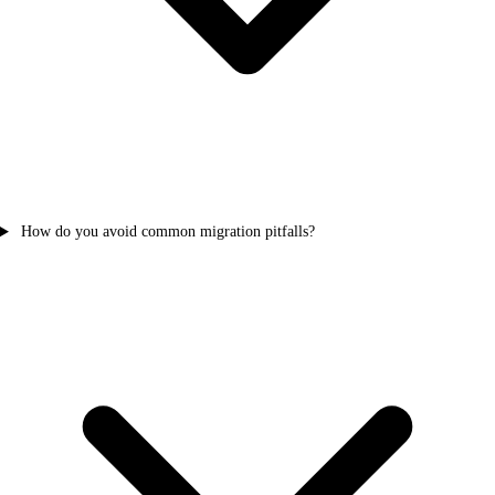
How do you avoid common migration pitfalls?