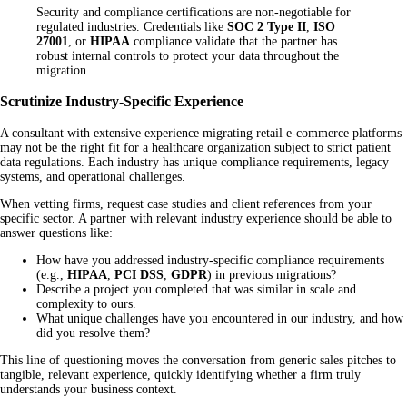
Security and compliance certifications are non-negotiable for
regulated industries. Credentials like
SOC 2 Type II
,
ISO
27001
, or
HIPAA
compliance validate that the partner has
robust internal controls to protect your data throughout the
migration.
Scrutinize Industry-Specific Experience
A consultant with extensive experience migrating retail e-commerce platforms
may not be the right fit for a healthcare organization subject to strict patient
data regulations. Each industry has unique compliance requirements, legacy
systems, and operational challenges.
When vetting firms, request case studies and client references from your
specific sector. A partner with relevant industry experience should be able to
answer questions like:
How have you addressed industry-specific compliance requirements
(e.g.,
HIPAA
,
PCI DSS
,
GDPR
) in previous migrations?
Describe a project you completed that was similar in scale and
complexity to ours.
What unique challenges have you encountered in our industry, and how
did you resolve them?
This line of questioning moves the conversation from generic sales pitches to
tangible, relevant experience, quickly identifying whether a firm truly
understands your business context.