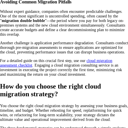
Avoiding Common Migration Pitfalls
Without expert guidance, companies often encounter predictable challenges.
One of the most significant is uncontrolled spending, often caused by the
“
migration double bubble
”—the period where you pay for both legacy on-
premises systems and the new cloud environment simultaneously. Consultants
create accurate budgets and define a clear decommissioning plan to minimize
this overlap.
Another challenge is application performance degradation. Consultants conduct
thorough pre-migration assessments to ensure applications are optimized for
the cloud, preventing performance issues that can disrupt business operations.
For a detailed guide on this crucial first step, use our
cloud migration
assessment checklist
. Engaging a cloud migration consulting service is an
investment in executing the project correctly the first time, minimizing risk
and maximizing the return on your cloud investment.
How do you choose the right cloud
migration strategy?
You choose the right cloud migration strategy by assessing your business goals,
timeline, and budget. Whether rehosting for speed, replatforming for quick
wins, or refactoring for long-term scalability, your strategy dictates the
ultimate value and operational improvement derived from the cloud.