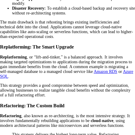
modify.
Disaster Recovery:
To establish a cloud-based backup and recovery site
without re-architecting systems.
The main drawback is that rehosting brings existing inefficiencies and
technical debt into the cloud. Applications cannot leverage cloud-native
capabilities like auto-scaling or serverless functions, which can lead to higher-
than-expected operational costs.
Replatforming: The Smart Upgrade
Replatforming
, or “lift-and-tinker,” is a balanced approach. It involves
making targeted optimizations to applications during the migration process to
gain immediate benefits from the cloud. A common example is migrating a
self-managed database to a managed cloud service like
Amazon RDS
or
Azure
SQL
.
This strategy provides a good compromise between speed and optimization,
allowing businesses to realize tangible cloud benefits without the complexity
of a full refactoring effort.
Refactoring: The Custom Build
Refactoring
, also known as re-architecting, is the most intensive strategy. It
involves fundamentally rebuilding applications to be
cloud-native
, using
modern architectural patterns like microservices and serverless functions.
This strategy delivers the highest long-term value. Refactoring