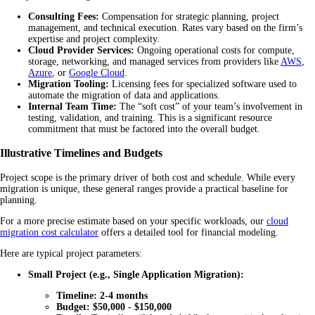
Consulting Fees:
Compensation for strategic planning, project
management, and technical execution. Rates vary based on the firm’s
expertise and project complexity.
Cloud Provider Services:
Ongoing operational costs for compute,
storage, networking, and managed services from providers like
AWS
,
Azure
, or
Google Cloud
.
Migration Tooling:
Licensing fees for specialized software used to
automate the migration of data and applications.
Internal Team Time:
The “soft cost” of your team’s involvement in
testing, validation, and training. This is a significant resource
commitment that must be factored into the overall budget.
Illustrative Timelines and Budgets
Project scope is the primary driver of both cost and schedule. While every
migration is unique, these general ranges provide a practical baseline for
planning.
For a more precise estimate based on your specific workloads, our
cloud
migration cost calculator
offers a detailed tool for financial modeling.
Here are typical project parameters:
Small Project (e.g., Single Application Migration):
Timeline:
2-4 months
Budget:
$50,000 - $150,000