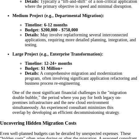
Details:
Typically a “lift-and-shift” of a non-critical application
where the primary objective is speed and minimal disruption.
Medium Project (e.g., Departmental Migration):
Timeline:
6-12 months
Budget:
$200,000 - $750,000
Details:
May involve replatforming several interconnected
applications, requiring more detailed planning, integration, and
testing.
Large Project (e.g., Enterprise Transformation):
Timeline:
12-24+ months
Budget:
$1 Million+
Details:
A comprehensive migration and modernization
program, often involving significant application refactoring and
business process re-engineering.
One of the most significant financial challenges is the “migration
double bubble,” the period where you pay for both legacy on-
premises infrastructure and the new cloud environment
simultaneously. An experienced consultant minimizes this
overlap by developing an efficient decommissioning strategy.
Uncovering Hidden Migration Costs
Even well-planned budgets can be derailed by unexpected expenses. These
“hidden costs” often arise during or after the migration. A seasoned consultant