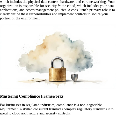
which includes the physical data centers, hardware, and core networking. Your
organization is responsible for security
in
the cloud, which includes your data,
applications, and access management policies. A consultant’s primary role is to
clearly define these responsibilities and implement controls to secure your
portion of the environment.
Mastering Compliance Frameworks
For businesses in regulated industries, compliance is a non-negotiable
requirement. A skilled consultant translates complex regulatory standards into
specific cloud architecture and security controls.