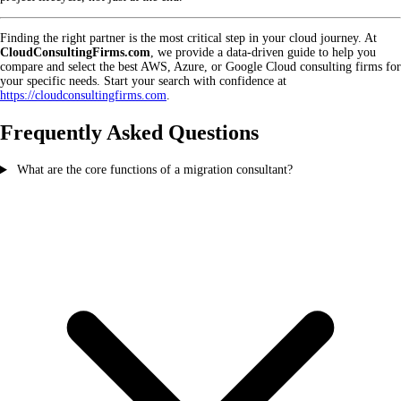
Finding the right partner is the most critical step in your cloud journey. At
CloudConsultingFirms.com
, we provide a data-driven guide to help you
compare and select the best AWS, Azure, or Google Cloud consulting firms for
your specific needs. Start your search with confidence at
https://cloudconsultingfirms.com
.
Frequently Asked Questions
What are the core functions of a migration consultant?