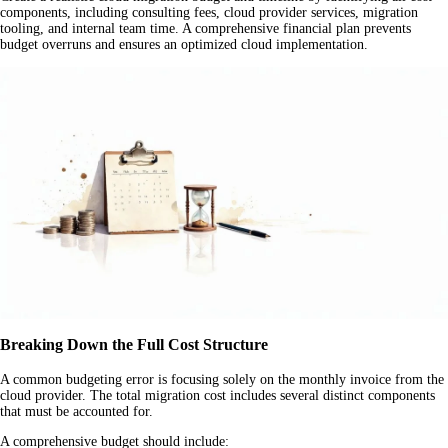
components, including consulting fees, cloud provider services, migration
tooling, and internal team time. A comprehensive financial plan prevents
budget overruns and ensures an optimized cloud implementation.
Breaking Down the Full Cost Structure
A common budgeting error is focusing solely on the monthly invoice from the
cloud provider. The total migration cost includes several distinct components
that must be accounted for.
A comprehensive budget should include: