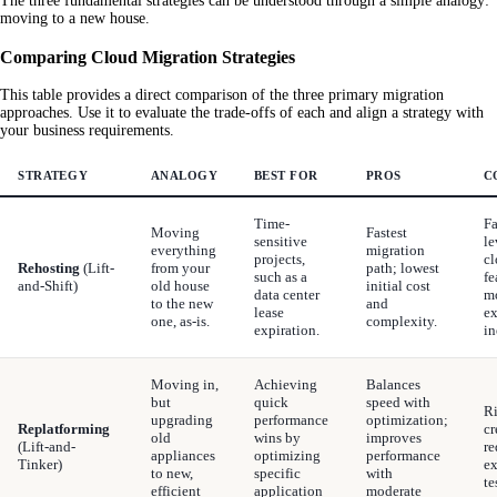
The three fundamental strategies can be understood through a simple analogy:
moving to a new house.
Comparing Cloud Migration Strategies
This table provides a direct comparison of the three primary migration
approaches. Use it to evaluate the trade-offs of each and align a strategy with
your business requirements.
STRATEGY
ANALOGY
BEST FOR
PROS
C
Time-
Fa
Moving
Fastest
sensitive
le
everything
migration
projects,
cl
Rehosting
(Lift-
from your
path; lowest
such as a
fe
and-Shift)
old house
initial cost
data center
m
to the new
and
lease
ex
one, as-is.
complexity.
expiration.
in
Moving in,
Achieving
Balances
but
quick
speed with
Ri
upgrading
performance
optimization;
Replatforming
cr
old
wins by
improves
(Lift-and-
re
appliances
optimizing
performance
Tinker)
ex
to new,
specific
with
te
efficient
application
moderate