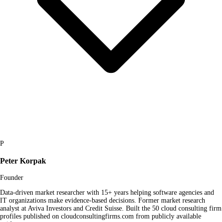
P
Peter Korpak
Founder
Data-driven market researcher with 15+ years helping software agencies and
IT organizations make evidence-based decisions. Former market research
analyst at Aviva Investors and Credit Suisse. Built the 50 cloud consulting firm
profiles published on cloudconsultingfirms.com from publicly available