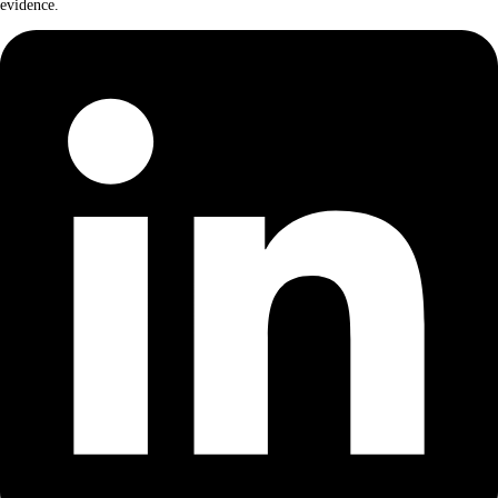
evidence.