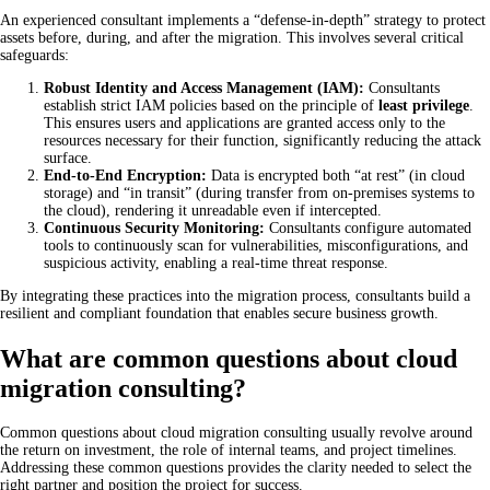
An experienced consultant implements a “defense-in-depth” strategy to protect
assets before, during, and after the migration. This involves several critical
safeguards:
Robust Identity and Access Management (IAM):
Consultants
establish strict IAM policies based on the principle of
least privilege
.
This ensures users and applications are granted access only to the
resources necessary for their function, significantly reducing the attack
surface.
End-to-End Encryption:
Data is encrypted both “at rest” (in cloud
storage) and “in transit” (during transfer from on-premises systems to
the cloud), rendering it unreadable even if intercepted.
Continuous Security Monitoring:
Consultants configure automated
tools to continuously scan for vulnerabilities, misconfigurations, and
suspicious activity, enabling a real-time threat response.
By integrating these practices into the migration process, consultants build a
resilient and compliant foundation that enables secure business growth.
What are common questions about cloud
migration consulting?
Common questions about cloud migration consulting usually revolve around
the return on investment, the role of internal teams, and project timelines.
Addressing these common questions provides the clarity needed to select the
right partner and position the project for success.