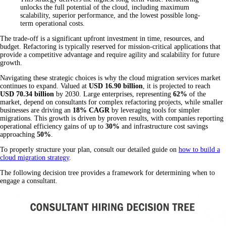
unlocks the full potential of the cloud, including maximum
scalability, superior performance, and the lowest possible long-
term operational costs.
The trade-off is a significant upfront investment in time, resources, and
budget. Refactoring is typically reserved for mission-critical applications that
provide a competitive advantage and require agility and scalability for future
growth.
Navigating these strategic choices is why the cloud migration services market
continues to expand. Valued at
USD 16.90 billion
, it is projected to reach
USD 70.34 billion
by 2030. Large enterprises, representing
62%
of the
market, depend on consultants for complex refactoring projects, while smaller
businesses are driving an
18% CAGR
by leveraging tools for simpler
migrations. This growth is driven by proven results, with companies reporting
operational efficiency gains of up to
30%
and infrastructure cost savings
approaching
50%
.
To properly structure your plan, consult our detailed guide on
how to build a
cloud migration strategy
.
The following decision tree provides a framework for determining when to
engage a consultant.