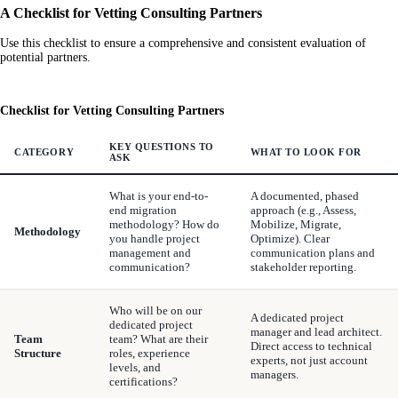
A Checklist for Vetting Consulting Partners
Use this checklist to ensure a comprehensive and consistent evaluation of
potential partners.
Checklist for Vetting Consulting Partners
KEY QUESTIONS TO
CATEGORY
WHAT TO LOOK FOR
ASK
What is your end-to-
A documented, phased
end migration
approach (e.g., Assess,
methodology? How do
Mobilize, Migrate,
Methodology
you handle project
Optimize). Clear
management and
communication plans and
communication?
stakeholder reporting.
Who will be on our
A dedicated project
dedicated project
manager and lead architect.
Team
team? What are their
Direct access to technical
Structure
roles, experience
experts, not just account
levels, and
managers.
certifications?