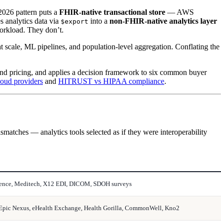
 2026 pattern puts a
FHIR-native transactional store
— AWS
 analytics data via
into a
non-FHIR-native analytics layer
$export
orkload. They don’t.
 scale, ML pipelines, and population-level aggregation. Conflating the
and pricing, and applies a decision framework to six common buyer
oud providers
and
HITRUST vs HIPAA compliance
.
ismatches — analytics tools selected as if they were interoperability
igence, Meditech, X12 EDI, DICOM, SDOH surveys
 Epic Nexus, eHealth Exchange, Health Gorilla, CommonWell, Kno2