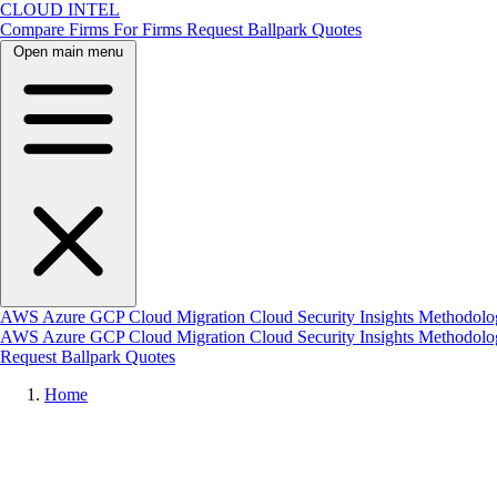
CLOUD INTEL
Compare Firms
For Firms
Request Ballpark Quotes
Open main menu
AWS
Azure
GCP
Cloud Migration
Cloud Security
Insights
Methodolo
AWS
Azure
GCP
Cloud Migration
Cloud Security
Insights
Methodol
Request Ballpark Quotes
Home