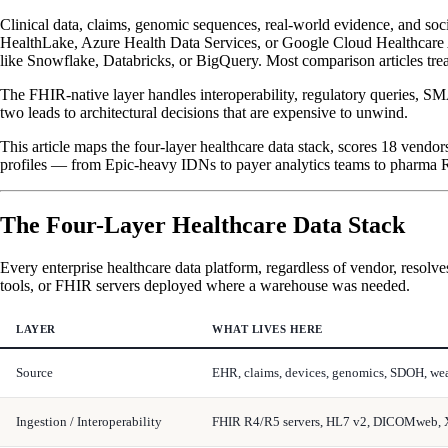
Clinical data, claims, genomic sequences, real-world evidence, and soci
HealthLake, Azure Health Data Services, or Google Cloud Healthcare A
like Snowflake, Databricks, or BigQuery. Most comparison articles tre
The FHIR-native layer handles interoperability, regulatory queries, SM
two leads to architectural decisions that are expensive to unwind.
This article maps the four-layer healthcare data stack, scores 18 ven
profiles — from Epic-heavy IDNs to payer analytics teams to pharma
The Four-Layer Healthcare Data Stack
Every enterprise healthcare data platform, regardless of vendor, resolve
tools, or FHIR servers deployed where a warehouse was needed.
LAYER
WHAT LIVES HERE
Source
EHR, claims, devices, genomics, SDOH, we
Ingestion / Interoperability
FHIR R4/R5 servers, HL7 v2, DICOMweb, 