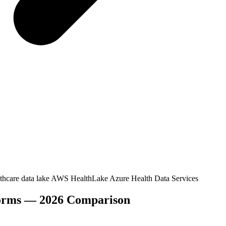
thcare data lake
AWS HealthLake
Azure Health Data Services
tforms — 2026 Comparison