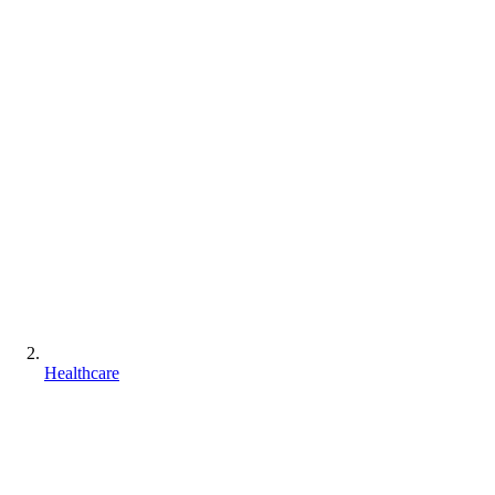
Healthcare