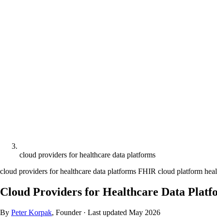
cloud providers for healthcare data platforms
cloud providers for healthcare data platforms
FHIR cloud platform
heal
Cloud Providers for Healthcare Data Pla
By
Peter Korpak
, Founder
·
Last updated
May 2026