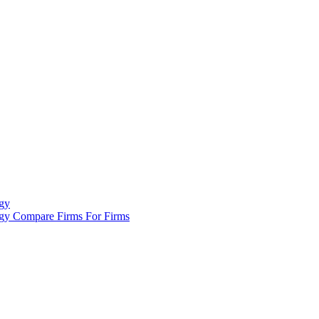
gy
ogy
Compare Firms
For Firms