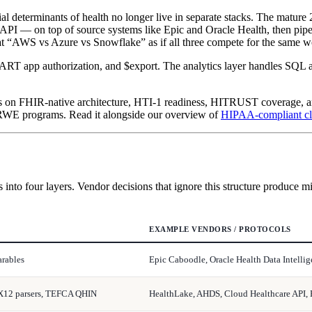
al determinants of health no longer live in separate stacks. The mature
PI — on top of source systems like Epic and Oracle Health, then pipes
at “AWS vs Azure vs Snowflake” as if all three compete for the same w
ART app authorization, and $export. The analytics layer handles SQL at
dors on FHIR-native architecture, HTI-1 readiness, HITRUST coverage, 
 RWE programs. Read it alongside our overview of
HIPAA-compliant cl
s into four layers. Vendor decisions that ignore this structure produce m
EXAMPLE VENDORS / PROTOCOLS
arables
Epic Caboodle, Oracle Health Data Intell
X12 parsers, TEFCA QHIN
HealthLake, AHDS, Cloud Healthcare API,