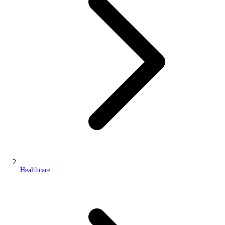
Healthcare