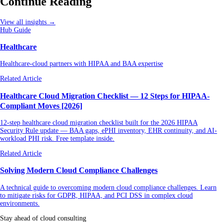
Continue Reading
View all insights →
Hub Guide
Healthcare
Healthcare-cloud partners with HIPAA and BAA expertise
Related Article
Healthcare Cloud Migration Checklist — 12 Steps for HIPAA-
Compliant Moves [2026]
12-step healthcare cloud migration checklist built for the 2026 HIPAA
Security Rule update — BAA gaps, ePHI inventory, EHR continuity, and AI-
workload PHI risk. Free template inside.
Related Article
Solving Modern Cloud Compliance Challenges
A technical guide to overcoming modern cloud compliance challenges. Learn
to mitigate risks for GDPR, HIPAA, and PCI DSS in complex cloud
environments.
Stay ahead of cloud consulting