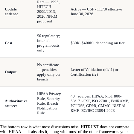
Rare — 1996,
HITECH
Update
Active — CSF v11.7.0 effective
2009/2013,
cadence
June 30, 2026
2026 NPRM
proposed
$0 regulatory;
internal
Cost
$30K–$400K+ depending on tier
program costs
only
No certificate
— penalties
Letter of Validation (e1/i1) or
Output
apply only on
Certification (r2)
breach
HIPAA Privacy
40+ sources: HIPAA, NIST 800-
Rule, Security
Authoritative
53/171/CSF, ISO 27001, FedRAMP,
Rule, Breach
sources
PCI DSS, GDPR, CMMC, NIST AI
Notification
RMF, ISO/IEC 23894:2023
Rule
The bottom row is what most discussions miss. HITRUST does not compete
with HIPAA — it absorbs it, along with most of the other frameworks your