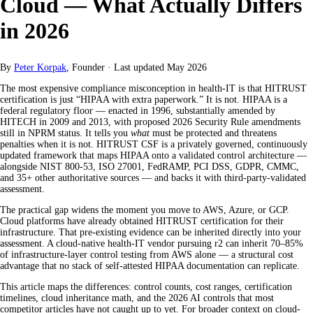
Cloud — What Actually Differs
in 2026
By
Peter Korpak
, Founder
·
Last updated
May 2026
The most expensive compliance misconception in health-IT is that HITRUST
certification is just “HIPAA with extra paperwork.” It is not. HIPAA is a
federal regulatory floor — enacted in 1996, substantially amended by
HITECH in 2009 and 2013, with proposed 2026 Security Rule amendments
still in NPRM status. It tells you
what
must be protected and threatens
penalties when it is not. HITRUST CSF is a privately governed, continuously
updated framework that maps HIPAA onto a validated control architecture —
alongside NIST 800-53, ISO 27001, FedRAMP, PCI DSS, GDPR, CMMC,
and 35+ other authoritative sources — and backs it with third-party-validated
assessment.
The practical gap widens the moment you move to AWS, Azure, or GCP.
Cloud platforms have already obtained HITRUST certification for their
infrastructure. That pre-existing evidence can be inherited directly into your
assessment. A cloud-native health-IT vendor pursuing r2 can inherit 70–85%
of infrastructure-layer control testing from AWS alone — a structural cost
advantage that no stack of self-attested HIPAA documentation can replicate.
This article maps the differences: control counts, cost ranges, certification
timelines, cloud inheritance math, and the 2026 AI controls that most
competitor articles have not caught up to yet. For broader context on cloud-