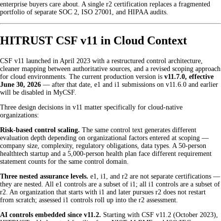
enterprise buyers care about. A single r2 certification replaces a fragmented
portfolio of separate SOC 2, ISO 27001, and HIPAA audits.
HITRUST CSF v11 in Cloud Context
CSF v11 launched in April 2023 with a restructured control architecture,
cleaner mapping between authoritative sources, and a revised scoping approach
for cloud environments. The current production version is
v11.7.0, effective
June 30, 2026
— after that date, e1 and i1 submissions on v11.6.0 and earlier
will be disabled in MyCSF.
Three design decisions in v11 matter specifically for cloud-native
organizations:
Risk-based control scaling.
The same control text generates different
evaluation depth depending on organizational factors entered at scoping —
company size, complexity, regulatory obligations, data types. A 50-person
healthtech startup and a 5,000-person health plan face different requirement
statement counts for the same control domain.
Three nested assurance levels.
e1, i1, and r2 are not separate certifications —
they are nested. All e1 controls are a subset of i1; all i1 controls are a subset of
r2. An organization that starts with i1 and later pursues r2 does not restart
from scratch; assessed i1 controls roll up into the r2 assessment.
AI controls embedded since v11.2.
Starting with CSF v11.2 (October 2023),