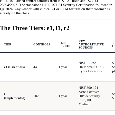
HITRUST added control families from NIST AI RMF and ISO/IEC
23894:2023. The standalone HITRUST AI Security Certification followed in
Q4 2024. Any vendor with clinical AI or LLM features on their roadmap is
already on the clock.
The Three Tiers: e1, i1, r2
KEY
CERT
T
TIER
CONTROLS
AUTHORITATIVE
PERIOD
C
SOURCES
NIST IR 7621,
$
e1 (Essentials)
44
1 year
HICP Small, CISA
$
Cyber Essentials
p
NIST 800-171
basic + derived,
i1
$
182
1 year
HIPAA Security
(Implemented)
$
Rule, HICP
Medium