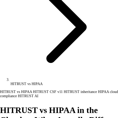
HITRUST vs HIPAA
HITRUST vs HIPAA
HITRUST CSF v11
HITRUST inheritance
HIPAA cloud
compliance
HITRUST AI
HITRUST vs HIPAA in the