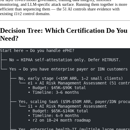
monitoring, and LLM-specific attack surface. Running them together is more
efficient than sequencing them — the 51 AI controls share evidence with
existing i1/r2 control domains.
Decision Tree: Which Certification Do You
Need?
Start here → Do you handle ePHI?
│
├── No → HIPAA self-attestation only. Defer HITRUST.
│
└── Yes → Do you have enterprise payer or IDN customers
    │
    ├── No, early stage (<$5M ARR, 1–2 small clients)
    │   └── e1 + AI Risk Management Assessment (51 contr
    │       • Budget: $45K–$90K total
    │       • Timeline: 3–6 months
    │
    ├── Yes, scaling SaaS ($5M–$50M ARR, payer/IDN procu
    │   └── i1 + AI Risk Management Assessment
    │       • Budget: $65K–$140K total
    │       • Timeline: 6–9 months
    │       • r2 on 18–24 month roadmap
    │
    ├── Yes, enterprise health-IT (multiple large payers