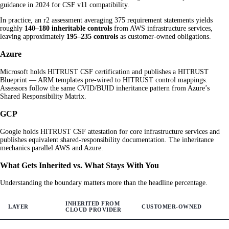
guidance in 2024 for CSF v11 compatibility.
In practice, an r2 assessment averaging 375 requirement statements yields
roughly
140–180 inheritable controls
from AWS infrastructure services,
leaving approximately
195–235 controls
as customer-owned obligations.
Azure
Microsoft holds HITRUST CSF certification and publishes a HITRUST
Blueprint — ARM templates pre-wired to HITRUST control mappings.
Assessors follow the same CVID/BUID inheritance pattern from Azure’s
Shared Responsibility Matrix.
GCP
Google holds HITRUST CSF attestation for core infrastructure services and
publishes equivalent shared-responsibility documentation. The inheritance
mechanics parallel AWS and Azure.
What Gets Inherited vs. What Stays With You
Understanding the boundary matters more than the headline percentage.
INHERITED FROM
LAYER
CUSTOMER-OWNED
CLOUD PROVIDER