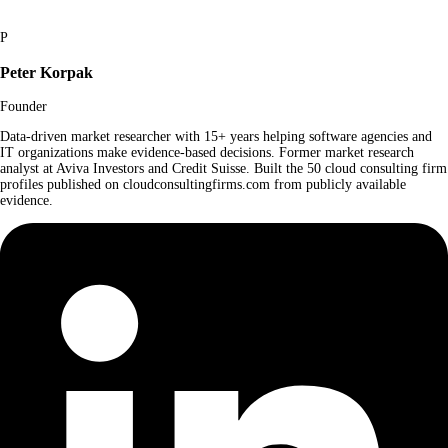
P
Peter Korpak
Founder
Data-driven market researcher with 15+ years helping software agencies and
IT organizations make evidence-based decisions. Former market research
analyst at Aviva Investors and Credit Suisse. Built the 50 cloud consulting firm
profiles published on cloudconsultingfirms.com from publicly available
evidence.