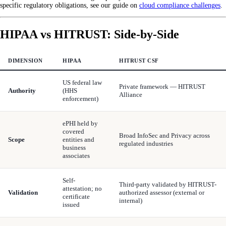
specific regulatory obligations, see our guide on
cloud compliance challenges
.
HIPAA vs HITRUST: Side-by-Side
DIMENSION
HIPAA
HITRUST CSF
US federal law
Private framework — HITRUST
Authority
(HHS
Alliance
enforcement)
ePHI held by
covered
Broad InfoSec and Privacy across
Scope
entities and
regulated industries
business
associates
Self-
Third-party validated by HITRUST-
attestation; no
Validation
authorized assessor (external or
certificate
internal)
issued