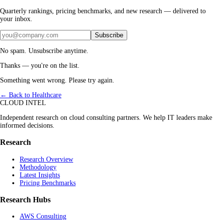
Quarterly rankings, pricing benchmarks, and new research — delivered to
your inbox.
Subscribe
No spam. Unsubscribe anytime.
Thanks — you're on the list.
Something went wrong. Please try again.
← Back to Healthcare
CLOUD INTEL
Independent research on cloud consulting partners. We help IT leaders make
informed decisions.
Research
Research Overview
Methodology
Latest Insights
Pricing Benchmarks
Research Hubs
AWS Consulting