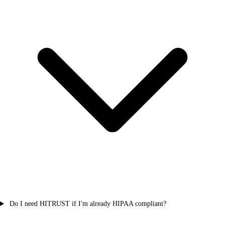
Do I need HITRUST if I'm already HIPAA compliant?