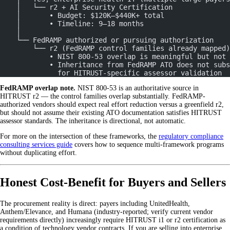
    │   └── r2 + AI Security Certification
    │       • Budget: $120K–$440K+ total
    │       • Timeline: 9–18 months
    │
    └── FedRAMP authorized or pursuing authorization
        └── r2 (FedRAMP control families already mapped)
            • NIST 800-53 overlap is meaningful but not 
            • Inheritance from FedRAMP ATO does not subs
              for HITRUST-specific assessor validation
FedRAMP overlap note.
NIST 800-53 is an authoritative source in
HITRUST r2 — the control families overlap substantially. FedRAMP-
authorized vendors should expect real effort reduction versus a greenfield r2,
but should not assume their existing ATO documentation satisfies HITRUST
assessor standards. The inheritance is directional, not automatic.
For more on the intersection of these frameworks, the
regulatory compliance
consulting services guide
covers how to sequence multi-framework programs
without duplicating effort.
Honest Cost-Benefit for Buyers and Sellers
The procurement reality is direct: payers including UnitedHealth,
Anthem/Elevance, and Humana (industry-reported; verify current vendor
requirements directly) increasingly require HITRUST i1 or r2 certification as
a condition of technology vendor contracts. If you are selling into enterprise