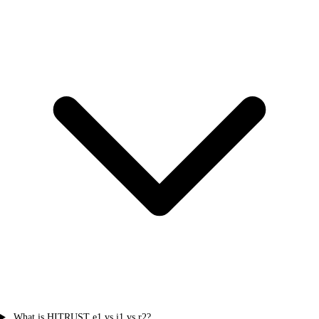
What is HITRUST e1 vs i1 vs r2?