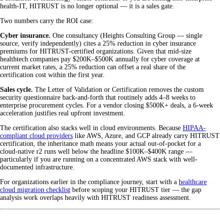
health-IT, HITRUST is no longer optional — it is a sales gate.
Two numbers carry the ROI case:
Cyber insurance.
One consultancy (Heights Consulting Group — single
source, verify independently) cites a 25% reduction in cyber insurance
premiums for HITRUST-certified organizations. Given that mid-size
healthtech companies pay $200K–$500K annually for cyber coverage at
current market rates, a 25% reduction can offset a real share of the
certification cost within the first year.
Sales cycle.
The Letter of Validation or Certification removes the custom
security questionnaire back-and-forth that routinely adds 4–8 weeks to
enterprise procurement cycles. For a vendor closing $500K+ deals, a 6-week
acceleration justifies real upfront investment.
The certification also stacks well in cloud environments. Because
HIPAA-
compliant cloud providers
like AWS, Azure, and GCP already carry HITRUST
certification, the inheritance math means your actual out-of-pocket for a
cloud-native r2 runs well below the headline $100K–$400K range —
particularly if you are running on a concentrated AWS stack with well-
documented infrastructure.
For organizations earlier in the compliance journey, start with a
healthcare
cloud migration checklist
before scoping your HITRUST tier — the gap
analysis work overlaps heavily with HITRUST readiness assessment.