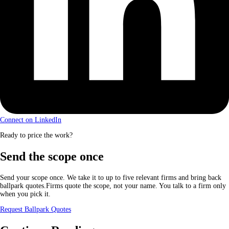
Connect on LinkedIn
Ready to price the work?
Send the scope once
Send your scope once. We take it to up to five relevant firms and bring back
ballpark quotes.Firms quote the scope, not your name. You talk to a firm only
when you pick it.
Request Ballpark Quotes