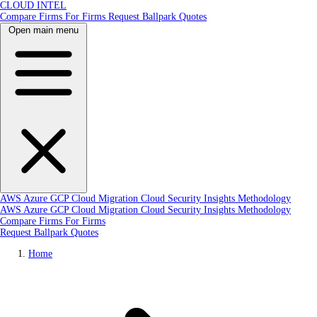
CLOUD INTEL
Compare Firms
For Firms
Request Ballpark Quotes
Open main menu
AWS
Azure
GCP
Cloud Migration
Cloud Security
Insights
Methodology
AWS
Azure
GCP
Cloud Migration
Cloud Security
Insights
Methodology
Compare Firms
For Firms
Request Ballpark Quotes
Home