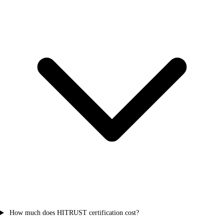
How much does HITRUST certification cost?