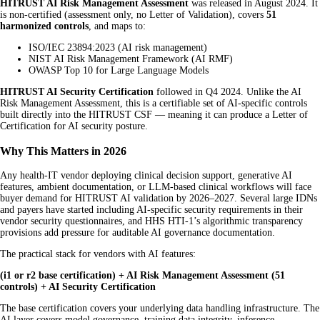
HITRUST AI Risk Management Assessment
was released in August 2024. It
is non-certified (assessment only, no Letter of Validation), covers
51
harmonized controls
, and maps to:
ISO/IEC 23894:2023 (AI risk management)
NIST AI Risk Management Framework (AI RMF)
OWASP Top 10 for Large Language Models
HITRUST AI Security Certification
followed in Q4 2024. Unlike the AI
Risk Management Assessment, this is a certifiable set of AI-specific controls
built directly into the HITRUST CSF — meaning it can produce a Letter of
Certification for AI security posture.
Why This Matters in 2026
Any health-IT vendor deploying clinical decision support, generative AI
features, ambient documentation, or LLM-based clinical workflows will face
buyer demand for HITRUST AI validation by 2026–2027. Several large IDNs
and payers have started including AI-specific security requirements in their
vendor security questionnaires, and HHS HTI-1’s algorithmic transparency
provisions add pressure for auditable AI governance documentation.
The practical stack for vendors with AI features:
(i1 or r2 base certification) + AI Risk Management Assessment (51
controls) + AI Security Certification
The base certification covers your underlying data handling infrastructure. The
AI layer covers model governance, training data integrity, inference