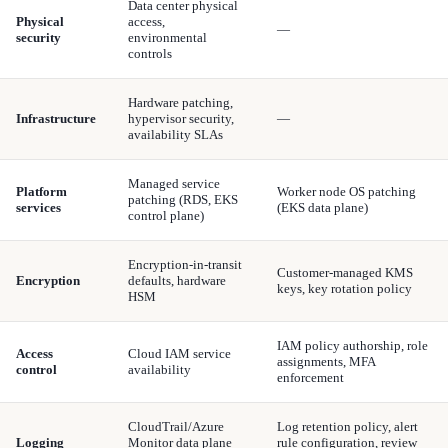
Data center physical
Physical
access,
—
security
environmental
controls
Hardware patching,
Infrastructure
hypervisor security,
—
availability SLAs
Managed service
Platform
Worker node OS patching
patching (RDS, EKS
services
(EKS data plane)
control plane)
Encryption-in-transit
Customer-managed KMS
Encryption
defaults, hardware
keys, key rotation policy
HSM
IAM policy authorship, role
Access
Cloud IAM service
assignments, MFA
control
availability
enforcement
CloudTrail/Azure
Log retention policy, alert
Logging
Monitor data plane
rule configuration, review