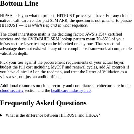
Bottom Line
HIPAA tells you what to protect. HITRUST proves you have. For any cloud-
native healthcare vendor past $5M ARR, the question is not
whether
to pursue
HITRUST — it is
which tier, and in what sequence
.
The cloud inheritance math is the deciding factor: AWS’s 154+ certified
services and the CVID/BUID SRM lookup pattern mean 70–85% of your
infrastructure-layer testing can be inherited on day one. That structural
advantage does not exist with any other compliance framework at comparable
validation depth.
Pick your tier against the procurement requirements of your actual buyer,
budget the full cost including MyCSF and renewal cycles, add AI controls if
you have clinical AI on the roadmap, and treat the Letter of Validation as a
sales asset, not just an audit artifact.
Additional resources on cloud security and compliance architecture are in the
cloud security
section and the
healthcare industry hub
.
Frequently Asked Questions
What is the difference between HITRUST and HIPAA?