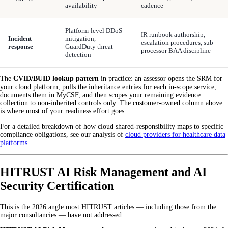
availability
cadence
Platform-level DDoS
IR runbook authorship,
Incident
mitigation,
escalation procedures, sub-
response
GuardDuty threat
processor BAA discipline
detection
The
CVID/BUID lookup pattern
in practice: an assessor opens the SRM for
your cloud platform, pulls the inheritance entries for each in-scope service,
documents them in MyCSF, and then scopes your remaining evidence
collection to non-inherited controls only. The customer-owned column above
is where most of your readiness effort goes.
For a detailed breakdown of how cloud shared-responsibility maps to specific
compliance obligations, see our analysis of
cloud providers for healthcare data
platforms
.
HITRUST AI Risk Management and AI
Security Certification
This is the 2026 angle most HITRUST articles — including those from the
major consultancies — have not addressed.