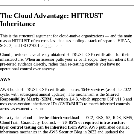
The Cloud Advantage: HITRUST
Inheritance
This is the structural argument for cloud-native organizations — and the main
reason HITRUST often costs less than assembling a stack of separate HIPAA,
SOC 2, and ISO 27001 engagements.
Cloud providers have already obtained HITRUST CSF certification for their
infrastructure. When an assessor pulls your r2 or i1 scope, they can inherit that
pre-tested evidence directly, rather than re-testing controls you have no
operational control over anyway.
AWS
AWS holds HITRUST CSF certification across
154+ services
(as of the 2022
cycle, with subsequent annual updates). The mechanism is the
Shared
Responsibility Matrix (SRM), version 1.4.3
, which supports CSF v11.3 and
uses cross-version inheritance IDs (CVID/BUID) to match inherited controls
across assessment versions.
For a typical cloud-native healthtech workload — EC2, EKS, S3, RDS, KMS,
CloudTrail, GuardDuty, Bedrock —
70–85% of required infrastructure-
layer control testing can be inherited from AWS
. AWS published detailed
inheritance mechanics in the AWS Security Blog in 2022 and updated the