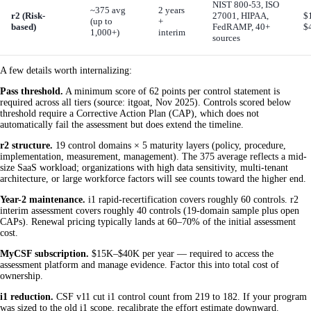
NIST 800-53, ISO
~375 avg
2 years
r2 (Risk-
27001, HIPAA,
$
(up to
+
based)
FedRAMP, 40+
$
1,000+)
interim
sources
A few details worth internalizing:
Pass threshold.
A minimum score of 62 points per control statement is
required across all tiers (source: itgoat, Nov 2025). Controls scored below
threshold require a Corrective Action Plan (CAP), which does not
automatically fail the assessment but does extend the timeline.
r2 structure.
19 control domains × 5 maturity layers (policy, procedure,
implementation, measurement, management). The 375 average reflects a mid-
size SaaS workload; organizations with high data sensitivity, multi-tenant
architecture, or large workforce factors will see counts toward the higher end.
Year-2 maintenance.
i1 rapid-recertification covers roughly 60 controls. r2
interim assessment covers roughly 40 controls (19-domain sample plus open
CAPs). Renewal pricing typically lands at 60–70% of the initial assessment
cost.
MyCSF subscription.
$15K–$40K per year — required to access the
assessment platform and manage evidence. Factor this into total cost of
ownership.
i1 reduction.
CSF v11 cut i1 control count from 219 to 182. If your program
was sized to the old i1 scope, recalibrate the effort estimate downward.