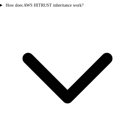
How does AWS HITRUST inheritance work?