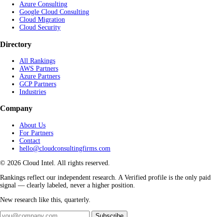
Azure Consulting
Google Cloud Consulting
Cloud Migration
Cloud Security
Directory
All Rankings
AWS Partners
Azure Partners
GCP Partners
Industries
Company
About Us
For Partners
Contact
hello@cloudconsultingfirms.com
© 2026 Cloud Intel. All rights reserved.
Rankings reflect our independent research. A Verified profile is the only paid
signal — clearly labeled, never a higher position.
New research like this, quarterly.
Subscribe