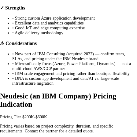
✓ Strengths
•
Strong custom Azure application development
•
Excellent data and analytics capabilities
•
Good IoT and edge computing expertise
•
Agile delivery methodology
⚠ Considerations
•
Now part of IBM Consulting (acquired 2022) — confirm team,
SLAs, and pricing under the IBM Neudesic brand
•
Microsoft-only focus (Azure, Power Platform, Dynamics) — not a
multi-cloud AWS/GCP partner
•
IBM-scale engagement and pricing rather than boutique flexibility
•
DNA is custom app development and data/AI vs. large-scale
infrastructure migration
Neudesic (an IBM Company) Pricing
Indication
Pricing Tier
$200K-$600K
Pricing varies based on project complexity, duration, and specific
requirements. Contact the partner for a detailed quote.