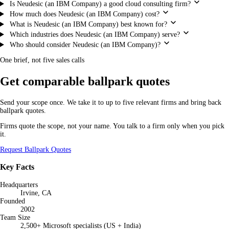
Is Neudesic (an IBM Company) a good cloud consulting firm?
How much does Neudesic (an IBM Company) cost?
What is Neudesic (an IBM Company) best known for?
Which industries does Neudesic (an IBM Company) serve?
Who should consider Neudesic (an IBM Company)?
One brief, not five sales calls
Get comparable ballpark quotes
Send your scope once. We take it to up to five relevant firms and bring back
ballpark quotes.
Firms quote the scope, not your name. You talk to a firm only when you pick
it.
Request Ballpark Quotes
Key Facts
Headquarters
Irvine, CA
Founded
2002
Team Size
2,500+ Microsoft specialists (US + India)