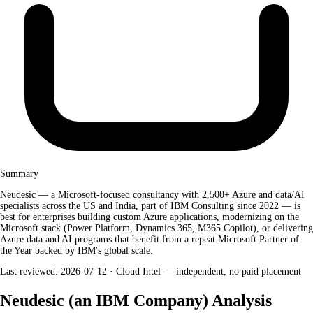
Summary
Neudesic — a Microsoft-focused consultancy with 2,500+ Azure and data/AI
specialists across the US and India, part of IBM Consulting since 2022 — is
best for enterprises building custom Azure applications, modernizing on the
Microsoft stack (Power Platform, Dynamics 365, M365 Copilot), or delivering
Azure data and AI programs that benefit from a repeat Microsoft Partner of
the Year backed by IBM's global scale.
Last reviewed: 2026-07-12 ·
Cloud Intel — independent, no paid placement
Neudesic (an IBM Company) Analysis