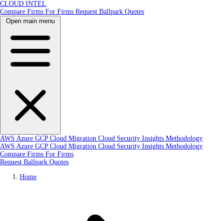
CLOUD INTEL
Compare Firms
For Firms
Request Ballpark Quotes
Open main menu
AWS
Azure
GCP
Cloud Migration
Cloud Security
Insights
Methodology
AWS
Azure
GCP
Cloud Migration
Cloud Security
Insights
Methodology
Compare Firms
For Firms
Request Ballpark Quotes
Home