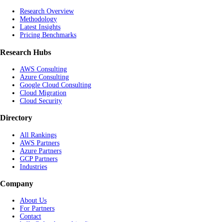
Research Overview
Methodology
Latest Insights
Pricing Benchmarks
Research Hubs
AWS Consulting
Azure Consulting
Google Cloud Consulting
Cloud Migration
Cloud Security
Directory
All Rankings
AWS Partners
Azure Partners
GCP Partners
Industries
Company
About Us
For Partners
Contact