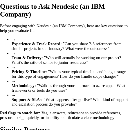
Questions to Ask Neudesic (an IBM
Company)
Before engaging with Neudesic (an IBM Company), here are key questions to
help you evaluate fit:
→
Experience & Track Record:
"Can you share 2-3 references from
similar projects in our industry? What were the outcomes?"
→
Team & Delivery:
"Who will actually be working on our project?
What's the ratio of senior to junior resources?"
→
Pricing & Timeline:
"What's your typical timeline and budget range
for this type of engagement? How do you handle scope changes?"
→
Methodology:
"Walk us through your approach to azure apps . What
frameworks or tools do you use?"
→
Support & SLAs:
"What happens after go-live? What kind of support
and escalation process do you provide?"
Red flags to watch for:
Vague answers, reluctance to provide references,
pressure to sign quickly, or inability to articulate a clear methodology.
Similar Partners