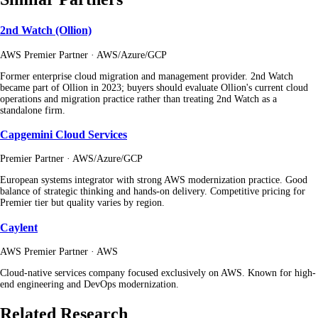
2nd Watch (Ollion)
AWS Premier Partner · AWS/Azure/GCP
Former enterprise cloud migration and management provider. 2nd Watch
became part of Ollion in 2023; buyers should evaluate Ollion's current cloud
operations and migration practice rather than treating 2nd Watch as a
standalone firm.
Capgemini Cloud Services
Premier Partner · AWS/Azure/GCP
European systems integrator with strong AWS modernization practice. Good
balance of strategic thinking and hands-on delivery. Competitive pricing for
Premier tier but quality varies by region.
Caylent
AWS Premier Partner · AWS
Cloud-native services company focused exclusively on AWS. Known for high-
end engineering and DevOps modernization.
Related Research