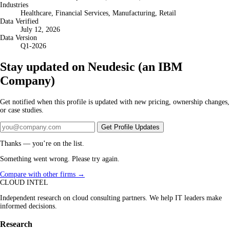
Industries
Healthcare, Financial Services, Manufacturing, Retail
Data Verified
July 12, 2026
Data Version
Q1-2026
Stay updated on Neudesic (an IBM
Company)
Get notified when this profile is updated with new pricing, ownership changes,
or case studies.
Get Profile Updates
Thanks — you’re on the list.
Something went wrong. Please try again.
Compare with other firms →
CLOUD INTEL
Independent research on cloud consulting partners. We help IT leaders make
informed decisions.
Research