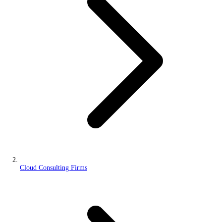
Cloud Consulting Firms