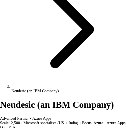
Neudesic (an IBM Company)
Neudesic (an IBM Company)
Advanced Partner
•
Azure Apps
Scale:
2,500+ Microsoft specialists (US + India)
•
Focus:
Azure · Azure Apps,
Data & AI