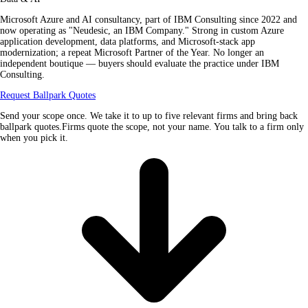
Microsoft Azure and AI consultancy, part of IBM Consulting since 2022 and
now operating as "Neudesic, an IBM Company." Strong in custom Azure
application development, data platforms, and Microsoft-stack app
modernization; a repeat Microsoft Partner of the Year. No longer an
independent boutique — buyers should evaluate the practice under IBM
Consulting.
Request Ballpark Quotes
Send your scope once. We take it to up to five relevant firms and bring back
ballpark quotes.Firms quote the scope, not your name. You talk to a firm only
when you pick it.