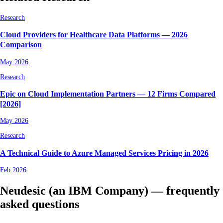
Research
Cloud Providers for Healthcare Data Platforms — 2026
Comparison
May 2026
Research
Epic on Cloud Implementation Partners — 12 Firms Compared
[2026]
May 2026
Research
A Technical Guide to Azure Managed Services Pricing in 2026
Feb 2026
Neudesic (an IBM Company) — frequently
asked questions