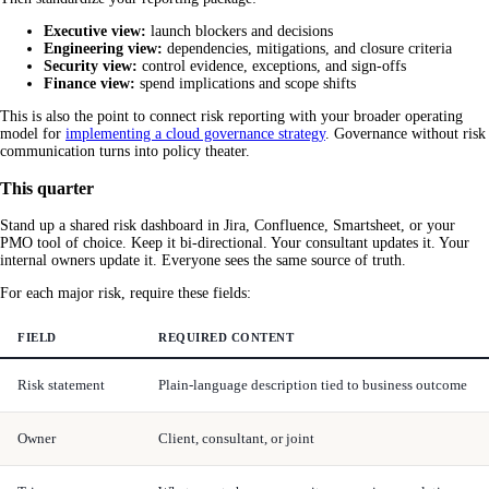
Executive view:
launch blockers and decisions
Engineering view:
dependencies, mitigations, and closure criteria
Security view:
control evidence, exceptions, and sign-offs
Finance view:
spend implications and scope shifts
This is also the point to connect risk reporting with your broader operating
model for
implementing a cloud governance strategy
. Governance without risk
communication turns into policy theater.
This quarter
Stand up a shared risk dashboard in Jira, Confluence, Smartsheet, or your
PMO tool of choice. Keep it bi-directional. Your consultant updates it. Your
internal owners update it. Everyone sees the same source of truth.
For each major risk, require these fields:
FIELD
REQUIRED CONTENT
Risk statement
Plain-language description tied to business outcome
Owner
Client, consultant, or joint