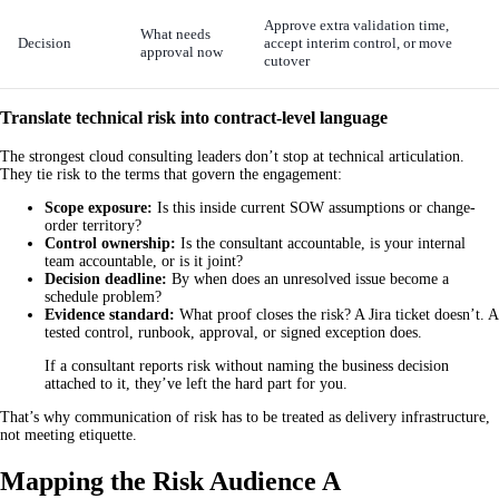
Approve extra validation time,
What needs
Decision
accept interim control, or move
approval now
cutover
Translate technical risk into contract-level language
The strongest cloud consulting leaders don’t stop at technical articulation.
They tie risk to the terms that govern the engagement:
Scope exposure:
Is this inside current SOW assumptions or change-
order territory?
Control ownership:
Is the consultant accountable, is your internal
team accountable, or is it joint?
Decision deadline:
By when does an unresolved issue become a
schedule problem?
Evidence standard:
What proof closes the risk? A Jira ticket doesn’t. A
tested control, runbook, approval, or signed exception does.
If a consultant reports risk without naming the business decision
attached to it, they’ve left the hard part for you.
That’s why communication of risk has to be treated as delivery infrastructure,
not meeting etiquette.
Mapping the Risk Audience A