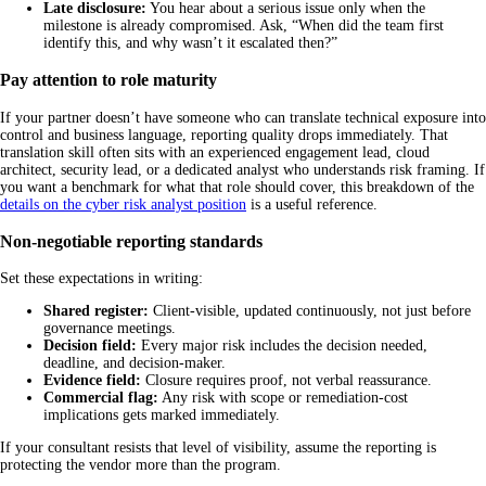
Late disclosure:
You hear about a serious issue only when the
milestone is already compromised. Ask, “When did the team first
identify this, and why wasn’t it escalated then?”
Pay attention to role maturity
If your partner doesn’t have someone who can translate technical exposure into
control and business language, reporting quality drops immediately. That
translation skill often sits with an experienced engagement lead, cloud
architect, security lead, or a dedicated analyst who understands risk framing. If
you want a benchmark for what that role should cover, this breakdown of the
details on the cyber risk analyst position
is a useful reference.
Non-negotiable reporting standards
Set these expectations in writing:
Shared register:
Client-visible, updated continuously, not just before
governance meetings.
Decision field:
Every major risk includes the decision needed,
deadline, and decision-maker.
Evidence field:
Closure requires proof, not verbal reassurance.
Commercial flag:
Any risk with scope or remediation-cost
implications gets marked immediately.
If your consultant resists that level of visibility, assume the reporting is
protecting the vendor more than the program.