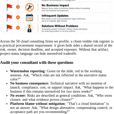
Across the 50 cloud consulting firms we profile, a client-visible risk register is
a practical procurement requirement: it gives both sides a shared record of the
risk, owner, decision deadline, and accepted exposure. Without that artifact,
project-status language can hide unresolved tradeoffs.
Audit your consultant with these questions
Watermelon reporting:
Green on the slide, red in the working
sessions. Ask, “Which risks are not reflected in the executive status
color?”
No business consequence:
Technical narrative with no mention of
launch, compliance, cost, or support impact. Ask, “What happens to the
business if this remains unresolved for two more weeks?”
No owner:
Risks are described as general conditions. Ask, “Who owns
closure, and what evidence proves closure?”
Platform blame without mitigation:
“That’s a cloud limitation” is
not an answer. Ask, “What design alternative, compensating control, or
acceptance path are you recommending?”