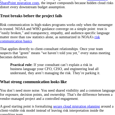
SharePoint migration costs
, the impact compounds because hidden cloud risks
distort every downstream budget assumption.
Trust breaks before the project fails
Risk communication in high-stakes programs works only when the messenger
is trusted. NOAA and WHO guidance converge on a simple point: trust is
“easily broken,” and transparency, empathy, and audience-specific language
matter more than raw statistics alone, as summarized in NOAA’s
risk
communication basics
.
That applies directly to client-consultant relationships. Once your team
suspects that “green” means “we haven’t told you yet,” every status meeting
becomes defensive.
Practical rule:
If your consultant can’t explain a risk in
business language your CFO, CISO, and engineering lead all
understand, they aren’t managing the risk. They’re parking it.
What strong communication looks like
You don’t need more noise. You need shared visibility and a common language
for exposure, decision points, and ownership. That’s the difference between a
vendor-managed project and a controlled engagement.
A good starting point is formalizing
secure cloud migration planning
around a
client-visible risk model instead of leaving risk interpretation inside the
consulting team.