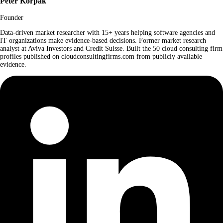
Peter Korpak
Founder
Data-driven market researcher with 15+ years helping software agencies and
IT organizations make evidence-based decisions. Former market research
analyst at Aviva Investors and Credit Suisse. Built the 50 cloud consulting firm
profiles published on cloudconsultingfirms.com from publicly available
evidence.