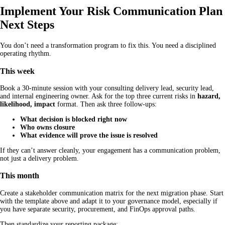
Implement Your Risk Communication Plan
Next Steps
You don’t need a transformation program to fix this. You need a disciplined
operating rhythm.
This week
Book a 30-minute session with your consulting delivery lead, security lead,
and internal engineering owner. Ask for the top three current risks in
hazard,
likelihood, impact
format. Then ask three follow-ups:
What decision is blocked right now
Who owns closure
What evidence will prove the issue is resolved
If they can’t answer cleanly, your engagement has a communication problem,
not just a delivery problem.
This month
Create a stakeholder communication matrix for the next migration phase. Start
with the template above and adapt it to your governance model, especially if
you have separate security, procurement, and FinOps approval paths.
Then standardize your reporting package: