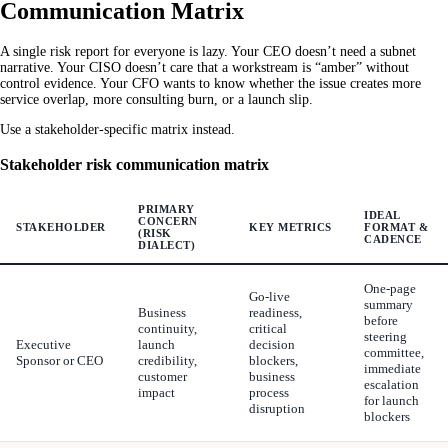
Communication Matrix
A single risk report for everyone is lazy. Your CEO doesn’t need a subnet
narrative. Your CISO doesn’t care that a workstream is “amber” without
control evidence. Your CFO wants to know whether the issue creates more
service overlap, more consulting burn, or a launch slip.
Use a stakeholder-specific matrix instead.
Stakeholder risk communication matrix
PRIMARY
IDEAL
CONCERN
STAKEHOLDER
KEY METRICS
FORMAT &
(RISK
CADENCE
DIALECT)
One-page
Go-live
summary
Business
readiness,
before
continuity,
critical
steering
Executive
launch
decision
committee,
Sponsor or CEO
credibility,
blockers,
immediate
customer
business
escalation
impact
process
for launch
disruption
blockers