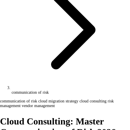
communication of risk
communication of risk
cloud migration strategy
cloud consulting
risk
management
vendor management
Cloud Consulting: Master