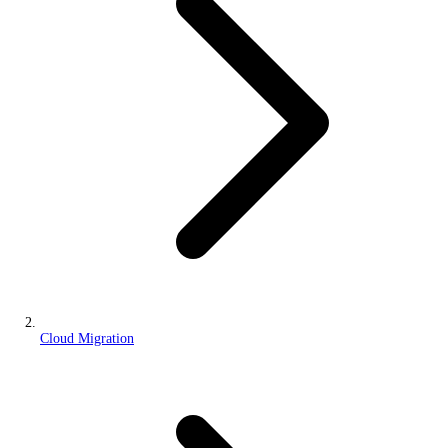
Cloud Migration