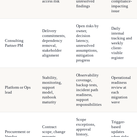
access risk
unresolved
compliance-
findings
impacting
issue
Open risks by
Daily
Delivery
owner,
internal
commitments,
decision
tracking and
Consulting
dependency
latency,
weekly
Partner PM
removal,
unresolved
client-
stakeholder
assumptions,
visible
alignment
mitigation
register
progress
Observability
Stability,
Operational
coverage,
monitoring,
readiness
backup tests,
Platform or Ops
support
review at
incident path
lead
model,
each
readiness,
runbook
migration
support
maturity
wave
responsibilities
Scope
Trigger-
exceptions,
Contract
based
approval
Procurement or
scope, change
updates
history,
Vendor
requests,
when risks