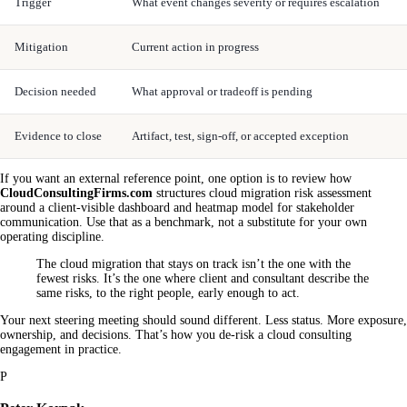
Trigger
What event changes severity or requires escalation
Mitigation
Current action in progress
Decision needed
What approval or tradeoff is pending
Evidence to close
Artifact, test, sign-off, or accepted exception
If you want an external reference point, one option is to review how
CloudConsultingFirms.com
structures cloud migration risk assessment
around a client-visible dashboard and heatmap model for stakeholder
communication. Use that as a benchmark, not a substitute for your own
operating discipline.
The cloud migration that stays on track isn’t the one with the
fewest risks. It’s the one where client and consultant describe the
same risks, to the right people, early enough to act.
Your next steering meeting should sound different. Less status. More exposure,
ownership, and decisions. That’s how you de-risk a cloud consulting
engagement in practice.
P