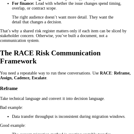
For finance:
Lead with whether the issue changes spend timing,
overlap, or contract scope.
The right audience doesn’t want more detail. They want the
detail that changes a decision.
That’s why a shared risk register matters only if each item can be sliced by
stakeholder concern. Otherwise, you’ve built a document, not a
communication system.
The RACE Risk Communication
Framework
You need a repeatable way to run these conversations. Use
RACE
:
Reframe,
Assign, Cadence, Escalate
.
Reframe
Take technical language and convert it into decision language.
Bad example:
Data transfer throughput is inconsistent during migration windows.
Good example: