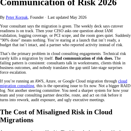
Communication of Risk 2026
By
Peter Korpak
, Founder
·
Last updated
May 2026
Your consultant says the migration is green. The weekly deck says cutover
readiness is on track. Then your CISO asks one question about IAM
validation, logging coverage, or PCI scope, and the room goes quiet. Suddenly
“90% done” means nothing. You’re staring at a launch that isn’t ready, a
budget that isn’t intact, and a partner who reported activity instead of risk.
That’s the primary problem in cloud consulting engagements. Technical risk
rarely kills a migration by itself.
Bad communication of risk does.
The
failing pattern is consistent: consultants talk in workstreams, clients think in
business outcomes, and nobody translates the gap until late-stage surprises
force escalation.
If you’re running an AWS, Azure, or Google Cloud migration through
cloud
migration consulting
, this is the operating issue to fix now. Not a bigger RAID
log. Not another steering committee. You need a sharper system for how your
team and your consulting partner describe, route, and act on risk before it
turns into rework, audit exposure, and ugly executive meetings.
The Cost of Misaligned Risk in Cloud
Migrations