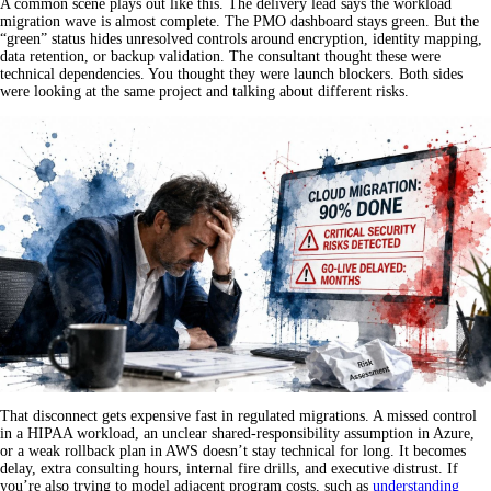
A common scene plays out like this. The delivery lead says the workload
migration wave is almost complete. The PMO dashboard stays green. But the
“green” status hides unresolved controls around encryption, identity mapping,
data retention, or backup validation. The consultant thought these were
technical dependencies. You thought they were launch blockers. Both sides
were looking at the same project and talking about different risks.
That disconnect gets expensive fast in regulated migrations. A missed control
in a HIPAA workload, an unclear shared-responsibility assumption in Azure,
or a weak rollback plan in AWS doesn’t stay technical for long. It becomes
delay, extra consulting hours, internal fire drills, and executive distrust. If
you’re also trying to model adjacent program costs, such as
understanding