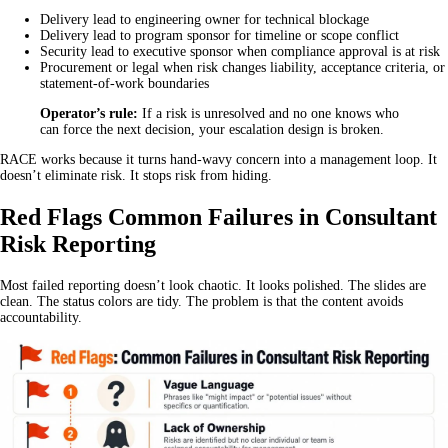
Delivery lead to engineering owner for technical blockage
Delivery lead to program sponsor for timeline or scope conflict
Security lead to executive sponsor when compliance approval is at risk
Procurement or legal when risk changes liability, acceptance criteria, or
statement-of-work boundaries
Operator’s rule:
If a risk is unresolved and no one knows who
can force the next decision, your escalation design is broken.
RACE works because it turns hand-wavy concern into a management loop. It
doesn’t eliminate risk. It stops risk from hiding.
Red Flags Common Failures in Consultant
Risk Reporting
Most failed reporting doesn’t look chaotic. It looks polished. The slides are
clean. The status colors are tidy. The problem is that the content avoids
accountability.