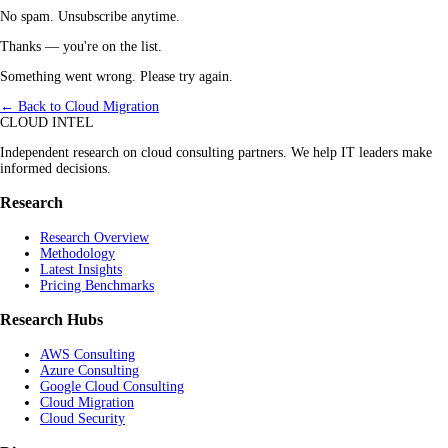
No spam. Unsubscribe anytime.
Thanks — you're on the list.
Something went wrong. Please try again.
← Back to Cloud Migration
CLOUD INTEL
Independent research on cloud consulting partners. We help IT leaders make
informed decisions.
Research
Research Overview
Methodology
Latest Insights
Pricing Benchmarks
Research Hubs
AWS Consulting
Azure Consulting
Google Cloud Consulting
Cloud Migration
Cloud Security