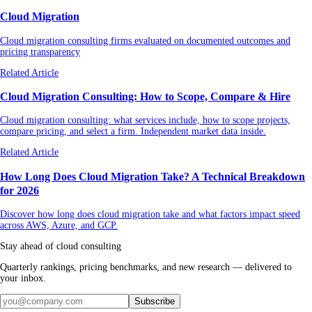
Cloud Migration
Cloud migration consulting firms evaluated on documented outcomes and
pricing transparency
Related Article
Cloud Migration Consulting: How to Scope, Compare & Hire
Cloud migration consulting: what services include, how to scope projects,
compare pricing, and select a firm. Independent market data inside.
Related Article
How Long Does Cloud Migration Take? A Technical Breakdown
for 2026
Discover how long does cloud migration take and what factors impact speed
across AWS, Azure, and GCP.
Stay ahead of cloud consulting
Quarterly rankings, pricing benchmarks, and new research — delivered to
your inbox.
Subscribe