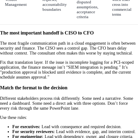
disputed
Management
accountability
cross into
assumptions,
boundaries
commercial
acceptance
terms
criteria
The most important handoff is CISO to CFO
The most fragile communication path in a cloud engagement is often between
security and finance. The CISO sees a control gap. The CFO hears delay
without context. The consultant often makes this worse by staying technical.
Fix that translation layer. If the issue is incomplete logging for a PCI-scoped
application, the finance message isn’t “SIEM integration is pending.” It’s
“production approval is blocked until evidence is complete, and the current
schedule assumes approval.”
Match the format to the decision
Different stakeholders process risk differently. Some need a narrative. Some
need a dashboard. Some need a direct ask with three options. Don’t force
every risk through the same PowerPoint lane.
Use these rules:
For executives:
Lead with consequence and required decision.
For security reviewers:
Lead with evidence, gap, and interim control.
For engineering:
Lead with dependency, owner, and closure criteria.