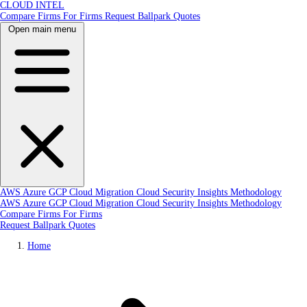
CLOUD INTEL
Compare Firms
For Firms
Request Ballpark Quotes
Open main menu
AWS
Azure
GCP
Cloud Migration
Cloud Security
Insights
Methodology
AWS
Azure
GCP
Cloud Migration
Cloud Security
Insights
Methodology
Compare Firms
For Firms
Request Ballpark Quotes
Home