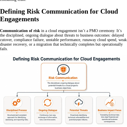
Defining Risk Communication for Cloud
Engagements
Communication of risk
in a cloud engagement isn’t a PMO ceremony. It’s
the disciplined, ongoing dialogue about threats to business outcomes: delayed
cutover, compliance failure, unstable performance, runaway cloud spend, weak
disaster recovery, or a migration that technically completes but operationally
fails.