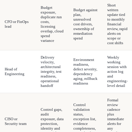
Short
Budget
Budget against
written
exposure,
plan,
update tied
duplicate run
unresolved
to monthly
CFO or FinOps
costs,
cost drivers,
financial
lead
licensing
ownership of
review, rapid
overlap, cloud
remediation
alerts on
spend
spend
scope or
variance
cost shifts
Delivery
Weekly
Environment
velocity,
working
readiness,
architectural
session with
Head of
defect severity,
integrity, test
action log
Engineering
dependency
readiness,
and
aging, rollback
operational
engineering-
readiness
handoff
level detail
Formal
Control
review
Control gaps,
validation
cadence
audit
status,
plus
CISO or
exposure, data
exception list,
immediate
Security team
protection,
evidence
alerts for
identity and
completeness,
any