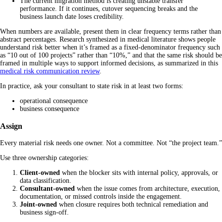
The current migration method is creating unstable transfer
performance. If it continues, cutover sequencing breaks and the
business launch date loses credibility.
When numbers are available, present them in clear frequency terms rather than
abstract percentages. Research synthesized in medical literature shows people
understand risk better when it’s framed as a fixed-denominator frequency such
as “10 out of 100 projects” rather than “10%,” and that the same risk should be
framed in multiple ways to support informed decisions, as summarized in this
medical risk communication review
.
In practice, ask your consultant to state risk in at least two forms:
operational consequence
business consequence
Assign
Every material risk needs one owner. Not a committee. Not “the project team.”
Use three ownership categories:
Client-owned
when the blocker sits with internal policy, approvals, or
data classification.
Consultant-owned
when the issue comes from architecture, execution,
documentation, or missed controls inside the engagement.
Joint-owned
when closure requires both technical remediation and
business sign-off.