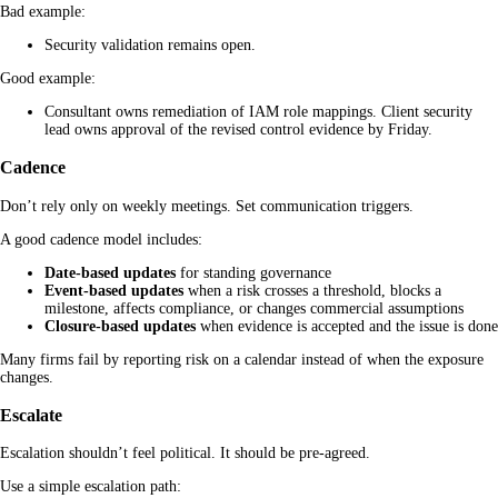
Bad example:
Security validation remains open.
Good example:
Consultant owns remediation of IAM role mappings. Client security
lead owns approval of the revised control evidence by Friday.
Cadence
Don’t rely only on weekly meetings. Set communication triggers.
A good cadence model includes:
Date-based updates
for standing governance
Event-based updates
when a risk crosses a threshold, blocks a
milestone, affects compliance, or changes commercial assumptions
Closure-based updates
when evidence is accepted and the issue is done
Many firms fail by reporting risk on a calendar instead of when the exposure
changes.
Escalate
Escalation shouldn’t feel political. It should be pre-agreed.
Use a simple escalation path: