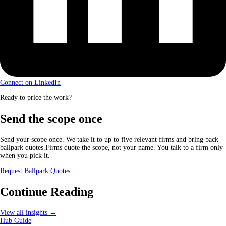
Connect on LinkedIn
Ready to price the work?
Send the scope once
Send your scope once. We take it to up to five relevant firms and bring back
ballpark quotes.Firms quote the scope, not your name. You talk to a firm only
when you pick it.
Request Ballpark Quotes
Continue Reading
View all insights →
Hub Guide