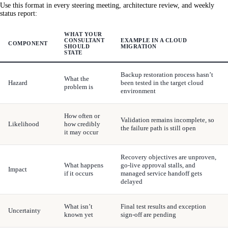
Use this format in every steering meeting, architecture review, and weekly
status report:
WHAT YOUR
CONSULTANT
EXAMPLE IN A CLOUD
COMPONENT
SHOULD
MIGRATION
STATE
Backup restoration process hasn’t
What the
Hazard
been tested in the target cloud
problem is
environment
How often or
Validation remains incomplete, so
Likelihood
how credibly
the failure path is still open
it may occur
Recovery objectives are unproven,
What happens
go-live approval stalls, and
Impact
if it occurs
managed service handoff gets
delayed
What isn’t
Final test results and exception
Uncertainty
known yet
sign-off are pending