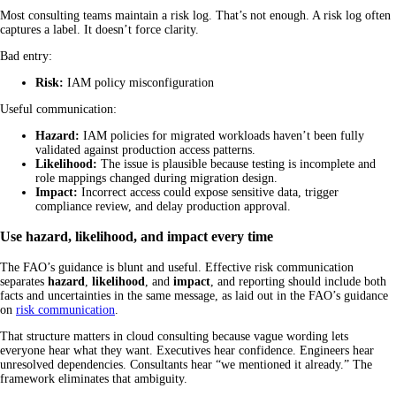
Most consulting teams maintain a risk log. That’s not enough. A risk log often
captures a label. It doesn’t force clarity.
Bad entry:
Risk:
IAM policy misconfiguration
Useful communication:
Hazard:
IAM policies for migrated workloads haven’t been fully
validated against production access patterns.
Likelihood:
The issue is plausible because testing is incomplete and
role mappings changed during migration design.
Impact:
Incorrect access could expose sensitive data, trigger
compliance review, and delay production approval.
Use hazard, likelihood, and impact every time
The FAO’s guidance is blunt and useful. Effective risk communication
separates
hazard
,
likelihood
, and
impact
, and reporting should include both
facts and uncertainties in the same message, as laid out in the FAO’s guidance
on
risk communication
.
That structure matters in cloud consulting because vague wording lets
everyone hear what they want. Executives hear confidence. Engineers hear
unresolved dependencies. Consultants hear “we mentioned it already.” The
framework eliminates that ambiguity.