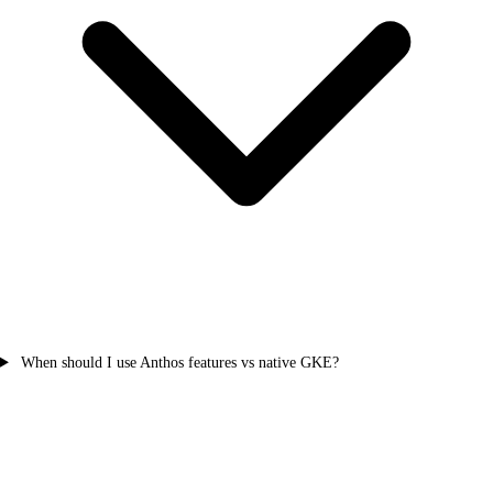
When should I use Anthos features vs native GKE?