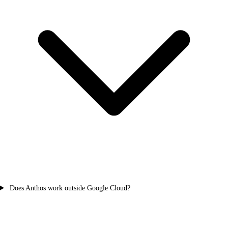
Does Anthos work outside Google Cloud?