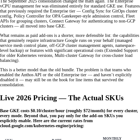
The September 2025 consolidation changed the math again. The Enterprise
vCPU management fee was eliminated entirely for standard GKE use. Features
that previously required the Enterprise tier — Config Sync for GitOps cluster
config, Policy Controller for OPA Gatekeeper-style admission control, Fleet
APIs for grouping clusters, Connect Gateway for authenticating to non-GCP
clusters — all moved into base GKE.
What remains as paid add-ons is a shorter, more defensible list: the capabilities
that genuinely require infrastructure Google runs on your behalf (managed
service mesh control plane, off-GCP cluster management agents, namespace-
level backup) or features with significant operational costs (Extended Support
for older Kubernetes versions, Multi-cluster Gateway for cross-cluster load
balancing).
This is a better model than the old bundle. The problem is that teams who
enabled the Anthos API or the old Enterprise tier — and haven’t explicitly
disabled it — may still be on the hook for line items that survived the
consolidation.
Live 2026 Pricing — The Actual SKUs
Base GKE costs $0.10/cluster/hour (roughly $72/month) for every cluster,
every mode. Beyond that, you pay only for the add-on SKUs you
explicitly enable. Here are the current rates from
cloud.google.com/kubernetes-engine/pricing:
MONTHLY