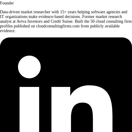
Founder
Data-driven market researcher with 15+ years helping software agencies and
IT organizations make evidence-based decisions. Former market research
analyst at Aviva Investors and Credit Suisse. Built the 50 cloud consulting firm
profiles published on cloudconsultingfirms.com from publicly available
evidence.