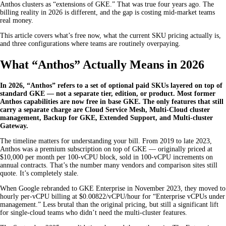
Anthos clusters as “extensions of GKE.” That was true four years ago. The
billing reality in 2026 is different, and the gap is costing mid-market teams
real money.
This article covers what’s free now, what the current SKU pricing actually is,
and three configurations where teams are routinely overpaying.
What “Anthos” Actually Means in 2026
In 2026, “Anthos” refers to a set of optional paid SKUs layered on top of
standard GKE — not a separate tier, edition, or product. Most former
Anthos capabilities are now free in base GKE. The only features that still
carry a separate charge are Cloud Service Mesh, Multi-Cloud cluster
management, Backup for GKE, Extended Support, and Multi-cluster
Gateway.
The timeline matters for understanding your bill. From 2019 to late 2023,
Anthos was a premium subscription on top of GKE — originally priced at
$10,000 per month per 100-vCPU block, sold in 100-vCPU increments on
annual contracts. That’s the number many vendors and comparison sites still
quote. It’s completely stale.
When Google rebranded to GKE Enterprise in November 2023, they moved to
hourly per-vCPU billing at $0.00822/vCPU/hour for “Enterprise vCPUs under
management.” Less brutal than the original pricing, but still a significant lift
for single-cloud teams who didn’t need the multi-cluster features.