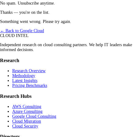
No spam. Unsubscribe anytime.
Thanks — you're on the list.
Something went wrong. Please try again.
← Back to Google Cloud
CLOUD INTEL
Independent research on cloud consulting partners. We help IT leaders make
informed decisions.
Research
Research Overview
Methodology
Latest Insights
Pricing Benchmarks
Research Hubs
AWS Consulting
Azure Consulting
Google Cloud Consulting
Cloud Migration
Cloud Security
Directory