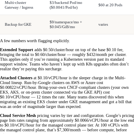
Multi-cluster
$3/backend Pod/mo
$60 at 20 Pods
Gateway / Ingress
($0.0041/Pod/hr)
$9/namespace/mo +
Backup for GKE
varies
$0.045/GiB/mo
A few numbers worth flagging explicitly.
Extended Support
adds $0.50/cluster/hour on top of the base $0.10 fee,
bringing the total to $0.60/cluster/hour — roughly $432/month per cluster.
This applies only if you’re running a Kubernetes version past its standard
support window. Teams who haven’t kept up with K8s upgrades often don’t
realize they’re paying this surcharge.
Attached Clusters
at $0.10/vCPU/hour is the sleeper charge in the Multi-
Cloud lineup. Run-by-Google clusters on AWS or Azure cost
$0.00822/vCPU/hour. Bring-your-own CNCF-compliant clusters (your own
EKS, AKS, or on-prem cluster connected via the GKE API) cost
$0.10/vCPU/hour — 12 times the rate. Many teams discovered this when
migrating an existing EKS cluster under GKE management and got a bill that
was an order of magnitude larger than expected.
Cloud Service Mesh
pricing varies by tier and configuration. Google’s pricing
page lists rates ranging from approximately $0.0066/vCPU/hour at the low end
to $0.10/vCPU/hour for the managed control plane tier. At 100 vCPUs with
the managed control plane, that’s $7,300/month — before compute, before