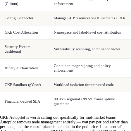
(Cilium)
enforcement
Config Connector
Manage GCP resources via Kubernetes CRDs
GKE Cost Allocation
Namespace and label-level cost attribution
Security Posture
Vulnerability scanning, compliance views
dashboard
Container image signing and policy
Binary Authorization
enforcement
GKE Sandbox (gVisor)
Workload isolation for untrusted code
99.95% regional / 99.5% zonal uptime
Financial-backed SLA
guarantee
GKE Autopilot is worth calling out specifically for mid-market teams.
Autopilot removes node management entirely — you pay per pod rather than
per node, and the control plane is included in the pod price. In us-central1,