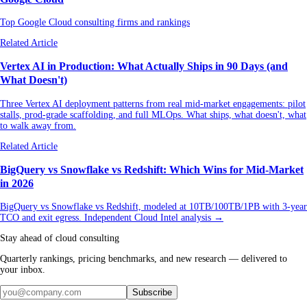
Top Google Cloud consulting firms and rankings
Related Article
Vertex AI in Production: What Actually Ships in 90 Days (and
What Doesn't)
Three Vertex AI deployment patterns from real mid-market engagements: pilot
stalls, prod-grade scaffolding, and full MLOps. What ships, what doesn't, what
to walk away from.
Related Article
BigQuery vs Snowflake vs Redshift: Which Wins for Mid-Market
in 2026
BigQuery vs Snowflake vs Redshift, modeled at 10TB/100TB/1PB with 3-year
TCO and exit egress. Independent Cloud Intel analysis →
Stay ahead of cloud consulting
Quarterly rankings, pricing benchmarks, and new research — delivered to
your inbox.
Subscribe