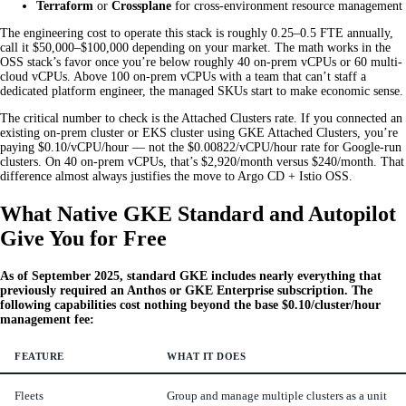
Terraform
or
Crossplane
for cross-environment resource management
The engineering cost to operate this stack is roughly 0.25–0.5 FTE annually,
call it $50,000–$100,000 depending on your market. The math works in the
OSS stack’s favor once you’re below roughly 40 on-prem vCPUs or 60 multi-
cloud vCPUs. Above 100 on-prem vCPUs with a team that can’t staff a
dedicated platform engineer, the managed SKUs start to make economic sense.
The critical number to check is the Attached Clusters rate. If you connected an
existing on-prem cluster or EKS cluster using GKE Attached Clusters, you’re
paying $0.10/vCPU/hour — not the $0.00822/vCPU/hour rate for Google-run
clusters. On 40 on-prem vCPUs, that’s $2,920/month versus $240/month. That
difference almost always justifies the move to Argo CD + Istio OSS.
What Native GKE Standard and Autopilot
Give You for Free
As of September 2025, standard GKE includes nearly everything that
previously required an Anthos or GKE Enterprise subscription. The
following capabilities cost nothing beyond the base $0.10/cluster/hour
management fee:
FEATURE
WHAT IT DOES
Fleets
Group and manage multiple clusters as a unit