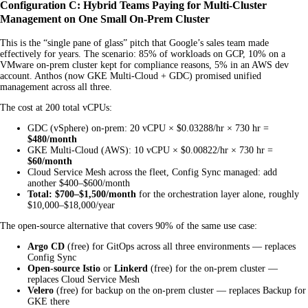
Configuration C: Hybrid Teams Paying for Multi-Cluster
Management on One Small On-Prem Cluster
This is the “single pane of glass” pitch that Google’s sales team made
effectively for years. The scenario: 85% of workloads on GCP, 10% on a
VMware on-prem cluster kept for compliance reasons, 5% in an AWS dev
account. Anthos (now GKE Multi-Cloud + GDC) promised unified
management across all three.
The cost at 200 total vCPUs:
GDC (vSphere) on-prem: 20 vCPU × $0.03288/hr × 730 hr =
$480/month
GKE Multi-Cloud (AWS): 10 vCPU × $0.00822/hr × 730 hr =
$60/month
Cloud Service Mesh across the fleet, Config Sync managed: add
another $400–$600/month
Total: $700–$1,500/month
for the orchestration layer alone, roughly
$10,000–$18,000/year
The open-source alternative that covers 90% of the same use case:
Argo CD
(free) for GitOps across all three environments — replaces
Config Sync
Open-source Istio
or
Linkerd
(free) for the on-prem cluster —
replaces Cloud Service Mesh
Velero
(free) for backup on the on-prem cluster — replaces Backup for
GKE there