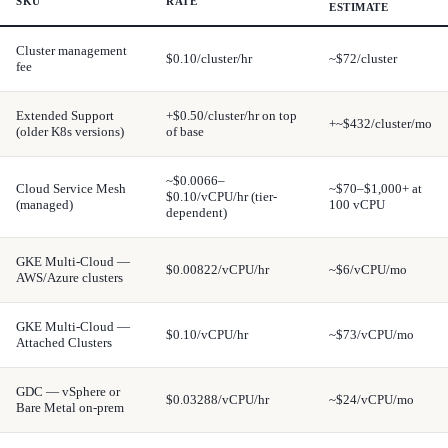
SKU
RATE
ESTIMATE
Cluster management
$0.10/cluster/hr
~$72/cluster
fee
Extended Support
+$0.50/cluster/hr on top
+~$432/cluster/mo
(older K8s versions)
of base
~$0.0066–
Cloud Service Mesh
~$70–$1,000+ at
$0.10/vCPU/hr (tier-
(managed)
100 vCPU
dependent)
GKE Multi-Cloud —
$0.00822/vCPU/hr
~$6/vCPU/mo
AWS/Azure clusters
GKE Multi-Cloud —
$0.10/vCPU/hr
~$73/vCPU/mo
Attached Clusters
GDC — vSphere or
$0.03288/vCPU/hr
~$24/vCPU/mo
Bare Metal on-prem