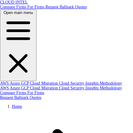
CLOUD INTEL
Compare Firms
For Firms
Request Ballpark Quotes
Open main menu
AWS
Azure
GCP
Cloud Migration
Cloud Security
Insights
Methodology
AWS
Azure
GCP
Cloud Migration
Cloud Security
Insights
Methodology
Compare Firms
For Firms
Request Ballpark Quotes
Home