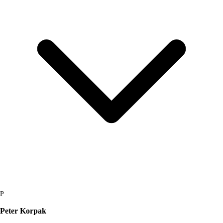
P
Peter Korpak