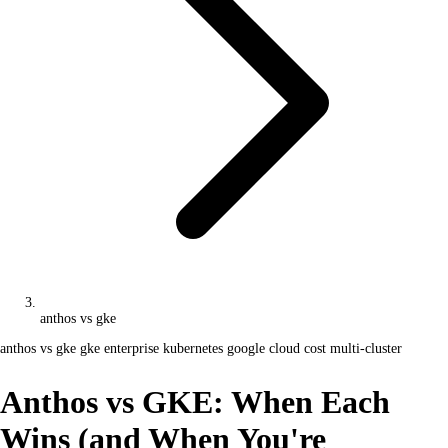
anthos vs gke
anthos vs gke
gke enterprise
kubernetes
google cloud cost
multi-cluster
Anthos vs GKE: When Each
Wins (and When You're