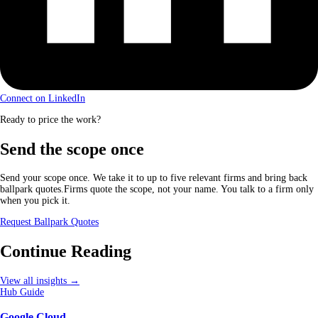
Connect on LinkedIn
Ready to price the work?
Send the scope once
Send your scope once. We take it to up to five relevant firms and bring back
ballpark quotes.Firms quote the scope, not your name. You talk to a firm only
when you pick it.
Request Ballpark Quotes
Continue Reading
View all insights →
Hub Guide
Google Cloud