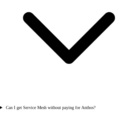
Can I get Service Mesh without paying for Anthos?