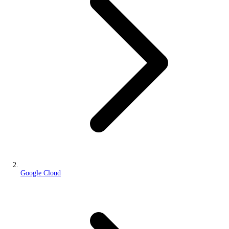
Google Cloud