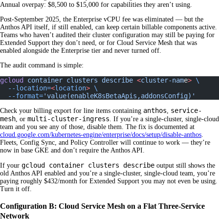
Annual overpay: $8,500 to $15,000 for capabilities they aren’t using.
Post-September 2025, the Enterprise vCPU fee was eliminated — but the
Anthos API itself, if still enabled, can keep certain billable components active.
Teams who haven’t audited their cluster configuration may still be paying for
Extended Support they don’t need, or for Cloud Service Mesh that was
enabled alongside the Enterprise tier and never turned off.
The audit command is simple:
gcloud
 container
 clusters
 describe
 <
cluster-nam
e
>
 \
  --location=
<
location
>
 \
  --format=
'value(enableK8sBetaApis,addonsConfig)'
anthos
service-
Check your billing export for line items containing
,
mesh
multi-cluster-ingress
, or
. If you’re a single-cluster, single-cloud
team and you see any of those, disable them. The fix is documented at
cloud.google.com/kubernetes-engine/enterprise/docs/setup/disable-anthos
.
Fleets, Config Sync, and Policy Controller will continue to work — they’re
now in base GKE and don’t require the Anthos API.
gcloud container clusters describe
If your
output still shows the
old Anthos API enabled and you’re a single-cluster, single-cloud team, you’re
paying roughly $432/month for Extended Support you may not even be using.
Turn it off.
Configuration B: Cloud Service Mesh on a Flat Three-Service
Network