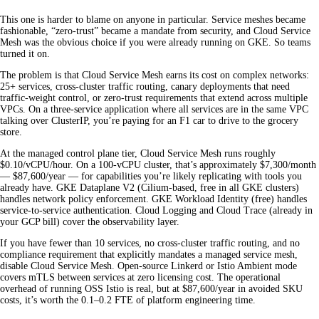
This one is harder to blame on anyone in particular. Service meshes became
fashionable, “zero-trust” became a mandate from security, and Cloud Service
Mesh was the obvious choice if you were already running on GKE. So teams
turned it on.
The problem is that Cloud Service Mesh earns its cost on complex networks:
25+ services, cross-cluster traffic routing, canary deployments that need
traffic-weight control, or zero-trust requirements that extend across multiple
VPCs. On a three-service application where all services are in the same VPC
talking over ClusterIP, you’re paying for an F1 car to drive to the grocery
store.
At the managed control plane tier, Cloud Service Mesh runs roughly
$0.10/vCPU/hour. On a 100-vCPU cluster, that’s approximately $7,300/month
— $87,600/year — for capabilities you’re likely replicating with tools you
already have. GKE Dataplane V2 (Cilium-based, free in all GKE clusters)
handles network policy enforcement. GKE Workload Identity (free) handles
service-to-service authentication. Cloud Logging and Cloud Trace (already in
your GCP bill) cover the observability layer.
If you have fewer than 10 services, no cross-cluster traffic routing, and no
compliance requirement that explicitly mandates a managed service mesh,
disable Cloud Service Mesh. Open-source Linkerd or Istio Ambient mode
covers mTLS between services at zero licensing cost. The operational
overhead of running OSS Istio is real, but at $87,600/year in avoided SKU
costs, it’s worth the 0.1–0.2 FTE of platform engineering time.