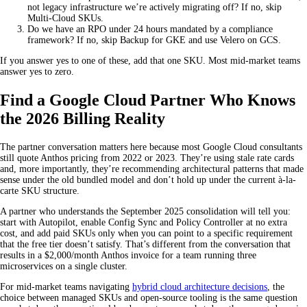
not legacy infrastructure we’re actively migrating off? If no, skip
Multi-Cloud SKUs.
Do we have an RPO under 24 hours mandated by a compliance
framework? If no, skip Backup for GKE and use Velero on GCS.
If you answer yes to one of these, add that one SKU. Most mid-market teams
answer yes to zero.
Find a Google Cloud Partner Who Knows
the 2026 Billing Reality
The partner conversation matters here because most Google Cloud consultants
still quote Anthos pricing from 2022 or 2023. They’re using stale rate cards
and, more importantly, they’re recommending architectural patterns that made
sense under the old bundled model and don’t hold up under the current à-la-
carte SKU structure.
A partner who understands the September 2025 consolidation will tell you:
start with Autopilot, enable Config Sync and Policy Controller at no extra
cost, and add paid SKUs only when you can point to a specific requirement
that the free tier doesn’t satisfy. That’s different from the conversation that
results in a $2,000/month Anthos invoice for a team running three
microservices on a single cluster.
For mid-market teams navigating
hybrid cloud architecture decisions
, the
choice between managed SKUs and open-source tooling is the same question