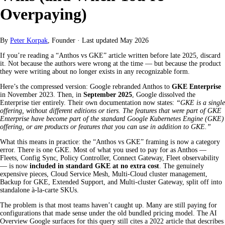
Overpaying)
By
Peter Korpak
, Founder
·
Last updated
May 2026
If you’re reading a “Anthos vs GKE” article written before late 2025, discard
it. Not because the authors were wrong at the time — but because the product
they were writing about no longer exists in any recognizable form.
Here’s the compressed version: Google rebranded Anthos to
GKE Enterprise
in November 2023. Then, in
September 2025
, Google dissolved the
Enterprise tier entirely. Their own documentation now states:
“GKE is a single
offering, without different editions or tiers. The features that were part of GKE
Enterprise have become part of the standard Google Kubernetes Engine (GKE)
offering, or are products or features that you can use in addition to GKE.”
What this means in practice: the “Anthos vs GKE” framing is now a category
error. There is one GKE. Most of what you used to pay for as Anthos —
Fleets, Config Sync, Policy Controller, Connect Gateway, Fleet observability
— is now
included in standard GKE at no extra cost
. The genuinely
expensive pieces, Cloud Service Mesh, Multi-Cloud cluster management,
Backup for GKE, Extended Support, and Multi-cluster Gateway, split off into
standalone à-la-carte SKUs.
The problem is that most teams haven’t caught up. Many are still paying for
configurations that made sense under the old bundled pricing model. The AI
Overview Google surfaces for this query still cites a 2022 article that describes