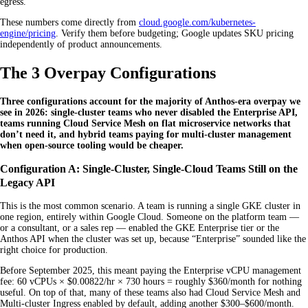
egress.
These numbers come directly from
cloud.google.com/kubernetes-
engine/pricing
. Verify them before budgeting; Google updates SKU pricing
independently of product announcements.
The 3 Overpay Configurations
Three configurations account for the majority of Anthos-era overpay we
see in 2026: single-cluster teams who never disabled the Enterprise API,
teams running Cloud Service Mesh on flat microservice networks that
don’t need it, and hybrid teams paying for multi-cluster management
when open-source tooling would be cheaper.
Configuration A: Single-Cluster, Single-Cloud Teams Still on the
Legacy API
This is the most common scenario. A team is running a single GKE cluster in
one region, entirely within Google Cloud. Someone on the platform team —
or a consultant, or a sales rep — enabled the GKE Enterprise tier or the
Anthos API when the cluster was set up, because “Enterprise” sounded like the
right choice for production.
Before September 2025, this meant paying the Enterprise vCPU management
fee: 60 vCPUs × $0.00822/hr × 730 hours = roughly $360/month for nothing
useful. On top of that, many of these teams also had Cloud Service Mesh and
Multi-cluster Ingress enabled by default, adding another $300–$600/month.