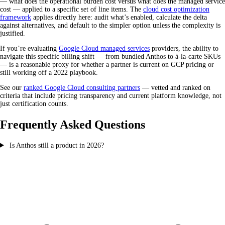
— what does the operational burden cost versus what does the managed service
cost — applied to a specific set of line items. The
cloud cost optimization
framework
applies directly here: audit what’s enabled, calculate the delta
against alternatives, and default to the simpler option unless the complexity is
justified.
If you’re evaluating
Google Cloud managed services
providers, the ability to
navigate this specific billing shift — from bundled Anthos to à-la-carte SKUs
— is a reasonable proxy for whether a partner is current on GCP pricing or
still working off a 2022 playbook.
See our
ranked Google Cloud consulting partners
— vetted and ranked on
criteria that include pricing transparency and current platform knowledge, not
just certification counts.
Frequently Asked Questions
Is Anthos still a product in 2026?