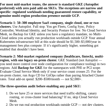
For most mid-market teams, the answer is standard GKE (Autopilot
preferred) with zero paid add-on SKUs. The exceptions are narrow and
specific: regulated workloads needing guaranteed restore capability, or
genuine multi-region production presence outside GCP.
Scenario 1: 50–300 employee SaaS company, single cloud, one or two
clusters.
Use Autopilot. Full stop. You get Fleets, Config Sync, Policy
Controller, Workload Identity, and Security Posture for free. No Cloud Service
Mesh, no Backup for GKE unless you have a regulatory mandate, no Multi-
Cloud unless you actually run production workloads outside GCP. Your annual
Kubernetes infrastructure bill at this scale should be $1,500–$3,000/year in
management fees plus compute. If it’s significantly higher, something got
enabled that shouldn’t have been.
Scenario 2: Mid-market regulated company (healthcare, fintech), multi-
region, with one legacy on-prem cluster.
GKE Standard (not Autopilot —
you need more control over node configuration for compliance tooling) in two
regions. Add
Backup for GKE
for the namespaces with PHI or PCI scope.
Evaluate Cloud Service Mesh only if your service count crosses 25. For the
on-prem cluster, run Argo CD for GitOps rather than paying Attached Cluster
rates. Total add-on spend: $200–$500/month — not $2,000+.
The three-question audit before enabling any paid SKU:
Do we have 25 or more services that need traffic-shifting, canary
routing, or cross-cluster load balancing? If no, skip Cloud Service
Mesh.
Do we run real production workloads outside GCP — not dev clusters,