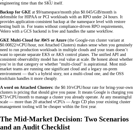
engineering time than the SKU itself.
Backup for GKE
at $9/namespace/month plus $0.045/GiB/month is
defensible for HIPAA or PCI workloads with an RPO under 24 hours. It
provides application-consistent backup at the namespace level with restore
testing built in. For teams without compliance-driven RPO requirements,
Velero with a GCS backend is free and handles the same workflow.
GKE Multi-Cloud for AWS or Azure
(the Google-run cluster variant at
$0.00822/vCPU/hour, not Attached Clusters) makes sense when you genuinely
need to run production workloads in multiple clouds and your team doesn’t
want to operate separate EKS or AKS control planes. The unified API and
consistent observability model has real value at scale. Be honest about whether
you’re in that category or whether “multi-cloud” is aspirational. Most mid-
market teams are running one significant cloud and a legacy on-prem
environment — that’s a hybrid story, not a multi-cloud one, and the OSS
toolchain handles it more cheaply.
A word on Attached Clusters:
the $0.10/vCPU/hour rate for bring-your-own
clusters is pricing that should give you pause. It means Google is charging you
$73/vCPU/month to manage a cluster you already operate. At any meaningful
scale — more than 20 attached vCPUs — Argo CD plus your existing cluster
management tooling will be cheaper within the first year.
The Mid-Market Decision: Two Scenarios
and an Audit Checklist