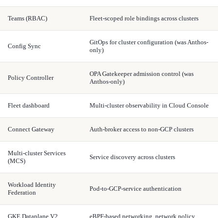
Teams (RBAC)
Fleet-scoped role bindings across clusters
GitOps for cluster configuration (was Anthos-
Config Sync
only)
OPA Gatekeeper admission control (was
Policy Controller
Anthos-only)
Fleet dashboard
Multi-cluster observability in Cloud Console
Connect Gateway
Auth-broker access to non-GCP clusters
Multi-cluster Services
Service discovery across clusters
(MCS)
Workload Identity
Pod-to-GCP-service authentication
Federation
GKE Dataplane V2
eBPF-based networking, network policy