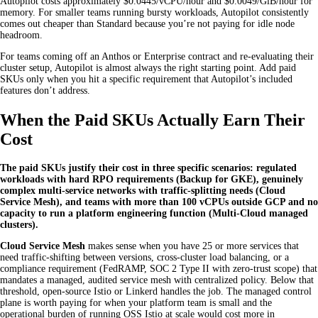
Autopilot costs approximately $0.0445/vCPU/hour and $0.0049/GiB/hour for
memory. For smaller teams running bursty workloads, Autopilot consistently
comes out cheaper than Standard because you’re not paying for idle node
headroom.
For teams coming off an Anthos or Enterprise contract and re-evaluating their
cluster setup, Autopilot is almost always the right starting point. Add paid
SKUs only when you hit a specific requirement that Autopilot’s included
features don’t address.
When the Paid SKUs Actually Earn Their
Cost
The paid SKUs justify their cost in three specific scenarios: regulated
workloads with hard RPO requirements (Backup for GKE), genuinely
complex multi-service networks with traffic-splitting needs (Cloud
Service Mesh), and teams with more than 100 vCPUs outside GCP and no
capacity to run a platform engineering function (Multi-Cloud managed
clusters).
Cloud Service Mesh
makes sense when you have 25 or more services that
need traffic-shifting between versions, cross-cluster load balancing, or a
compliance requirement (FedRAMP, SOC 2 Type II with zero-trust scope) that
mandates a managed, audited service mesh with centralized policy. Below that
threshold, open-source Istio or Linkerd handles the job. The managed control
plane is worth paying for when your platform team is small and the
operational burden of running OSS Istio at scale would cost more in