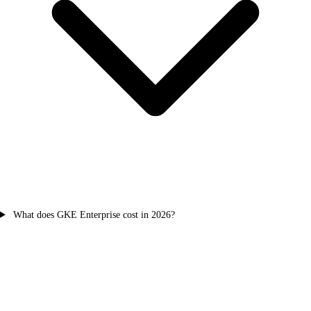
What does GKE Enterprise cost in 2026?