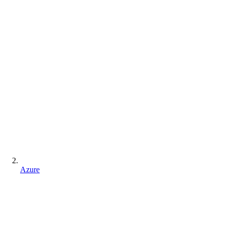
Azure