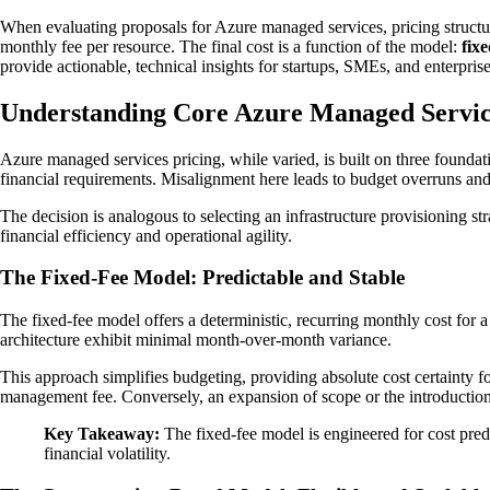
When evaluating proposals for Azure managed services, pricing struc
monthly fee per resource. The final cost is a function of the model:
fixe
provide actionable, technical insights for startups, SMEs, and enterprise
Understanding Core Azure Managed Servic
Azure managed services pricing, while varied, is built on three foundat
financial requirements. Misalignment here leads to budget overruns and 
The decision is analogous to selecting an infrastructure provisioning s
financial efficiency and operational agility.
The Fixed-Fee Model: Predictable and Stable
The fixed-fee model offers a deterministic, recurring monthly cost for 
architecture exhibit minimal month-over-month variance.
This approach simplifies budgeting, providing absolute cost certainty fo
management fee. Conversely, an expansion of scope or the introduction 
Key Takeaway:
The fixed-fee model is engineered for cost predic
financial volatility.