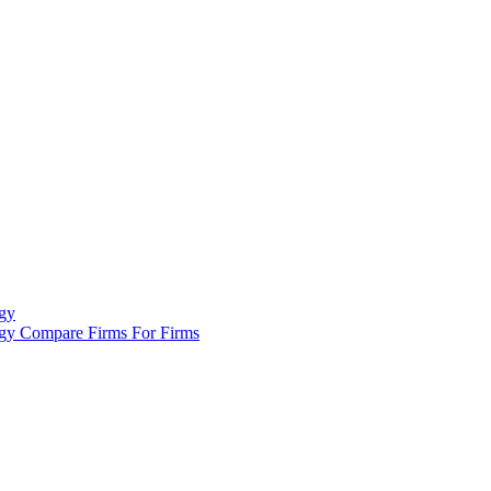
gy
ogy
Compare Firms
For Firms