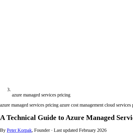
azure managed services pricing
azure managed services pricing
azure cost management
cloud services
A Technical Guide to Azure Managed Servic
By
Peter Korpak
, Founder
·
Last updated
February 2026