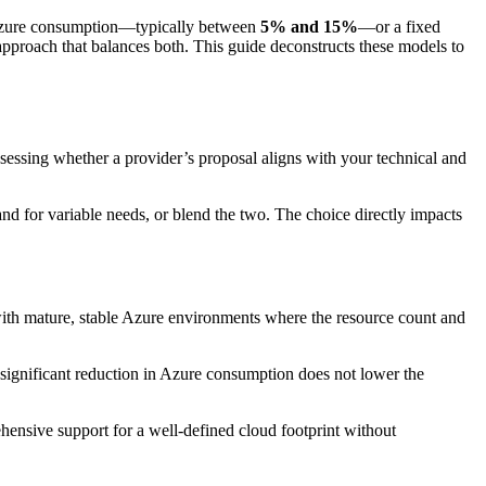
l Azure consumption—typically between
5% and 15%
—or a fixed
pproach that balances both. This guide deconstructs these models to
ssessing whether a provider’s proposal aligns with your technical and
nd for variable needs, or blend the two. The choice directly impacts
 with mature, stable Azure environments where the resource count and
A significant reduction in Azure consumption does not lower the
rehensive support for a well-defined cloud footprint without