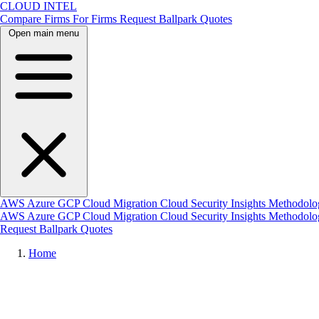
CLOUD INTEL
Compare Firms
For Firms
Request Ballpark Quotes
Open main menu
AWS
Azure
GCP
Cloud Migration
Cloud Security
Insights
Methodolo
AWS
Azure
GCP
Cloud Migration
Cloud Security
Insights
Methodol
Request Ballpark Quotes
Home