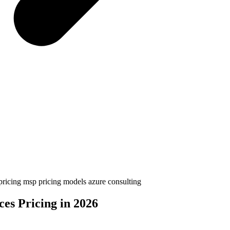
 pricing
msp pricing models
azure consulting
es Pricing in 2026