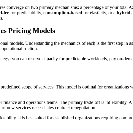
tures converge on two primary mechanisms: a percentage of your tota
d-fee
for predictability,
consumption-based
for elasticity, or a
hybrid
a
s.
es Pricing Models
ional models. Understanding the mechanics of each is the first step in a
operational friction.
trategy: you can reserve capacity for predictable workloads, pay on-dema
a predefined scope of services. This model is optimal for organizations
r finance and operations teams. The primary trade-off is inflexibility. 
of new services necessitates contract renegotiation.
tability. It is best suited for established organizations requiring comp